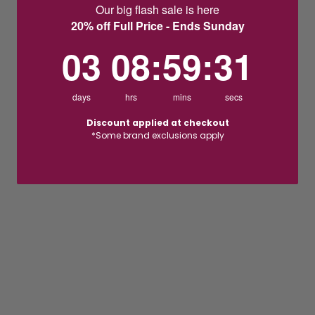
Our big flash sale is here
20% off Full Price - Ends Sunday
3
8
:
Countdown ends in:
59
:
30
03
08
:
59
:
30
days
hrs
mins
secs
Discount applied at checkout
*Some brand exclusions apply