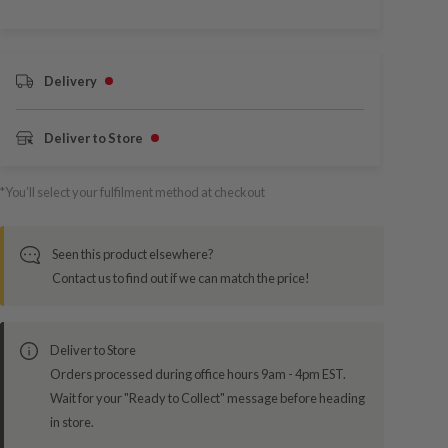
Delivery
Deliver to Store
*You’ll select your fulfilment method at checkout
Seen this product elsewhere?
Contact us to find out if we can match the price!
Deliver to Store
Orders processed during office hours 9am - 4pm EST.
Wait for your "Ready to Collect" message before heading
in store.