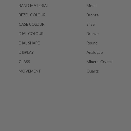
BAND MATERIAL
Metal
BEZEL COLOUR
Bronze
CASE COLOUR
Silver
DIAL COLOUR
Bronze
DIAL SHAPE
Round
DISPLAY
Analogue
GLASS
Mineral Crystal
MOVEMENT
Quartz