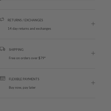
RETURNS / EXCHANGES
14 day returns and exchanges
SHIPPING
Free on orders over $79*
FLEXIBLE PAYMENTS
Buy now, pay later