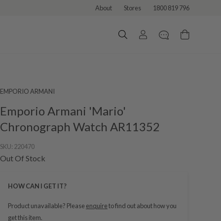
About
Stores
1800 819 796
EMPORIO ARMANI
Emporio Armani 'Mario'
Chronograph Watch AR11352
SKU:
220470
Out Of Stock
HOW CAN I GET IT?
Product unavailable? Please
enquire
to find out about how you
get this item.