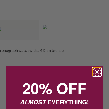
 chronograph watch with a 43mm bronze
20% OFF
ALMOST
EVERYTHING!