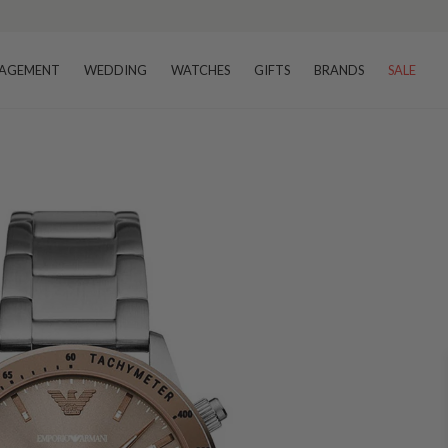
AGEMENT
WEDDING
WATCHES
GIFTS
BRANDS
SALE