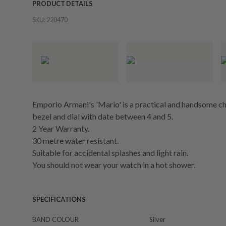
PRODUCT DETAILS
SKU:
220470
Emporio Armani's 'Mario' is a practical and handsome
bezel and dial with date between 4 and 5.
2 Year Warranty.
30 metre water resistant.
Suitable for accidental splashes and light rain.
You should not wear your watch in a hot shower.
SPECIFICATIONS
BAND COLOUR
Silver