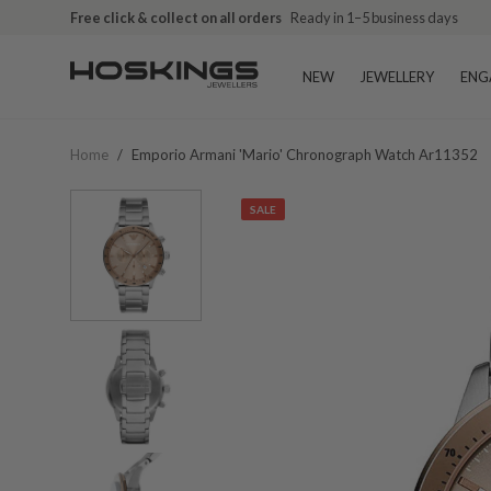
Free click & collect on all orders
Ready in 1–5 business days
NEW
JEWELLERY
ENG
Home
/
Emporio Armani 'mario' Chronograph Watch Ar11352
SALE