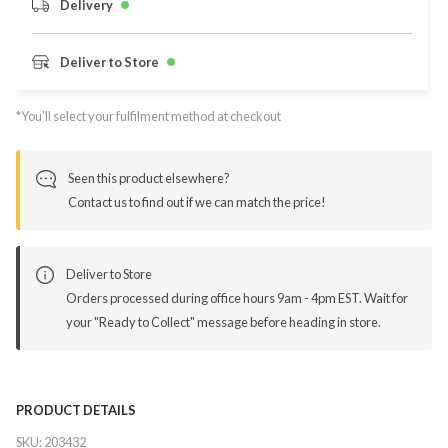
Delivery
Deliver to Store
*You’ll select your fulfilment method at checkout
Seen this product elsewhere?
Contact us to find out if we can match the price!
Deliver to Store
Orders processed during office hours 9am - 4pm EST. Wait for
your "Ready to Collect" message before heading in store.
PRODUCT DETAILS
SKU:
203432