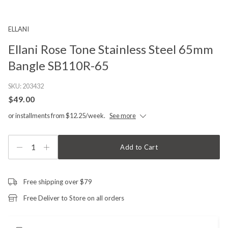
ELLANI
Ellani Rose Tone Stainless Steel 65mm
Bangle SB110R-65
SKU:
203432
$49.00
or installments from $12.25/week.
See more
1
Add to Cart
Free shipping over $79
Free Deliver to Store on all orders