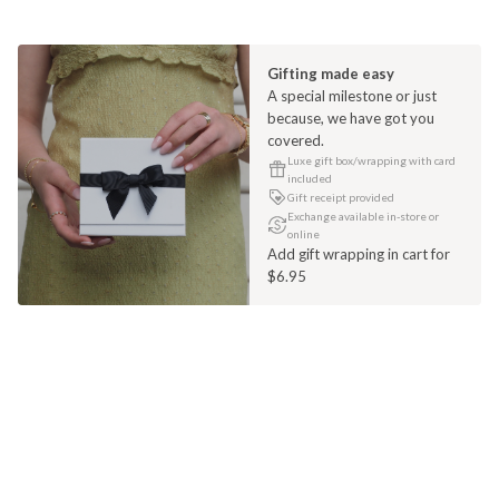
Gifting made easy
A special milestone or just
because, we have got you
covered.
Luxe gift box/wrapping with card
included
Gift receipt provided
Exchange available in-store or
online
Add gift wrapping in cart for
$6.95