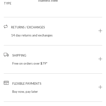
Stainless Steel
TYPE
RETURNS / EXCHANGES
14 day returns and exchanges
SHIPPING
Free on orders over $79*
FLEXIBLE PAYMENTS
Buy now, pay later