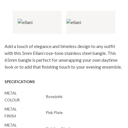
Add a touch of elegance and timeless design to any outfit
with this 5mm Ellani rose-tone stainless steel bangle. This
65mm bangle is perfect for unwrapping your own daytime
look or to add that finishing touch to your evening ensemble.
SPECIFICATIONS
METAL
Rose/pink
COLOUR
METAL
Pink Plate
FINISH
METAL