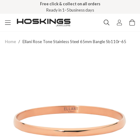
Free click & collect on all orders
Ready in 1–5 business days
Home
/
Ellani Rose Tone Stainless Steel 65mm Bangle Sb110r-65