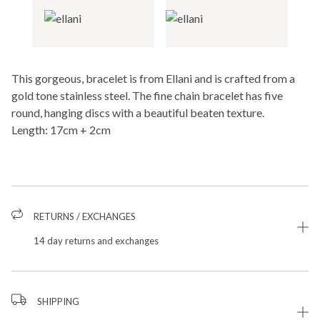
This gorgeous, bracelet is from Ellani and is crafted from a
gold tone stainless steel. The fine chain bracelet has five
round, hanging discs with a beautiful beaten texture.
Length: 17cm + 2cm
RETURNS / EXCHANGES
14 day returns and exchanges
SHIPPING