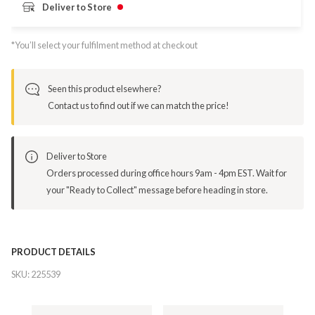
Deliver to Store
*You’ll select your fulfilment method at checkout
Seen this product elsewhere?
Contact us to find out if we can match the price!
Deliver to Store
Orders processed during office hours 9am - 4pm EST. Wait for
your "Ready to Collect" message before heading in store.
PRODUCT DETAILS
SKU:
225539