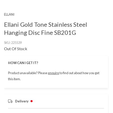
ELLANI
Ellani Gold Tone Stainless Steel
Hanging Disc Fine SB201G
SKU:
225539
Out Of Stock
HOW CAN I GET IT?
Product unavailable? Please
enquire
to find out about how you get
this item.
Delivery