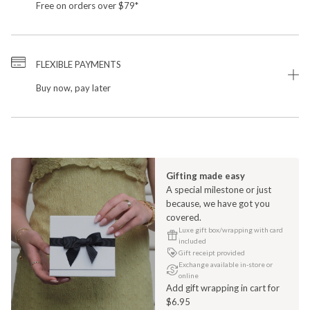
Free on orders over $79*
FLEXIBLE PAYMENTS
Buy now, pay later
Gifting made easy
A special milestone or just
because, we have got you
covered.
Luxe gift box/wrapping with card
included
Gift receipt provided
Exchange available in-store or
online
Add gift wrapping in cart for
$6.95