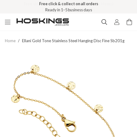
Free click & collect on all orders
Ready in 1–5 business days
Home
/
Ellani Gold Tone Stainless Steel Hanging Disc Fine Sb201g