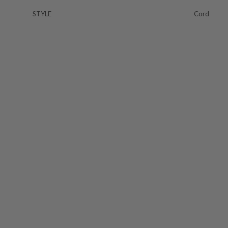
STYLE
Cord