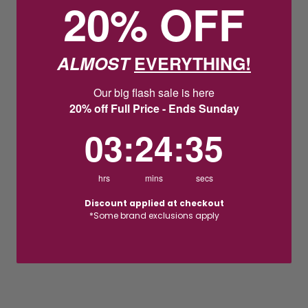
20% OFF
ALMOST
EVERYTHING!
Our big flash sale is here
20% off Full Price - Ends Sunday
3
:
24
Countdown ends in:
:
35
03
:
24
:
35
hrs
mins
secs
Discount applied at checkout
*Some brand exclusions apply