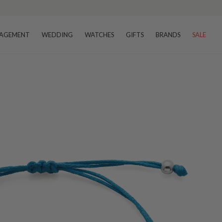
AGEMENT
WEDDING
WATCHES
GIFTS
BRANDS
SALE