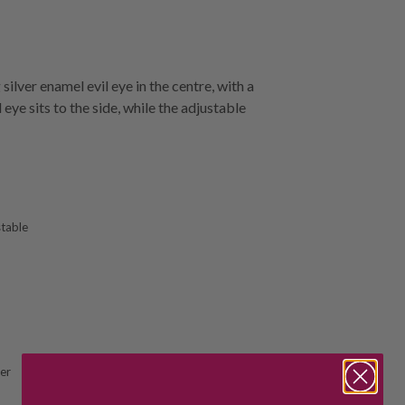
silver enamel evil eye in the centre, with a
eye sits to the side, while the adjustable
stable
ver