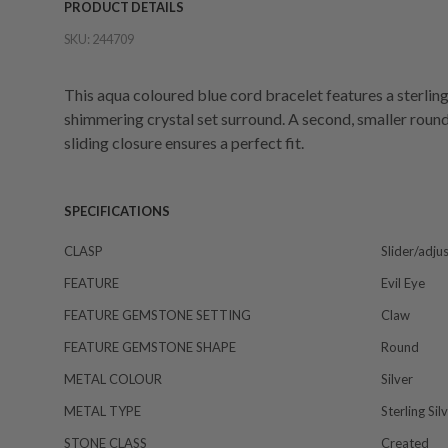
PRODUCT DETAILS
SKU:
244709
This aqua coloured blue cord bracelet features a sterling 
shimmering crystal set surround. A second, smaller round 
sliding closure ensures a perfect fit.
SPECIFICATIONS
CLASP
Slider/adju
FEATURE
Evil Eye
FEATURE GEMSTONE SETTING
Claw
FEATURE GEMSTONE SHAPE
Round
METAL COLOUR
Silver
METAL TYPE
Sterling Sil
STONE CLASS
Created