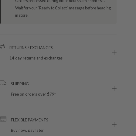
Orders processed during office hours 9am - 4pm EST.
Wait for your "Ready to Collect" message before heading
in store.
RETURNS / EXCHANGES
14 day returns and exchanges
SHIPPING
Free on orders over $79*
FLEXIBLE PAYMENTS
Buy now, pay later