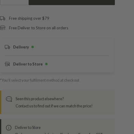
Free shipping over $79
Free Deliver to Store on all orders
Delivery
Deliver to Store
*You’ll select your fulfilment method at checkout
Seen this product elsewhere?
Contact us to find out if we can match the price!
Deliver to Store