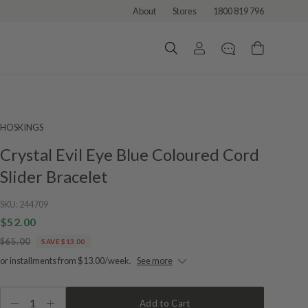
About
Stores
1800 819 796
HOSKINGS
Crystal Evil Eye Blue Coloured Cord
Slider Bracelet
SKU:
244709
$52.00
$65.00
SAVE $13.00
or installments from $13.00/week.
See more
1
Add to Cart