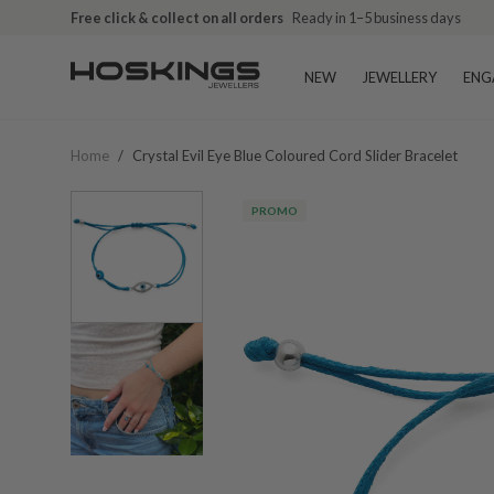
Free click & collect on all orders
Ready in 1–5 business days
NEW
JEWELLERY
ENG
Home
/
Crystal Evil Eye Blue Coloured Cord Slider Bracelet
PROMO