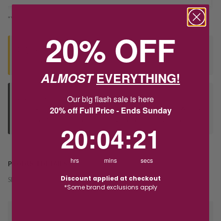
*You’ll select your fulfilment method at checkout
20% OFF
Seen this product elsewhere?
Contact us to find out if we can match the price!
ALMOST
EVERYTHING!
Deliver to Store
Our big flash sale is here
Orders processed during office hours 9am - 4pm EST. Wait for
20% off Full Price - Ends Sunday
your "Ready to Collect" message before heading in store.
20
:
4
Countdown ends in:
:
21
20
:
04
:
21
hrs
mins
secs
PRODUCT DETAILS
Discount applied at checkout
SKU:
217355
*Some brand exclusions apply