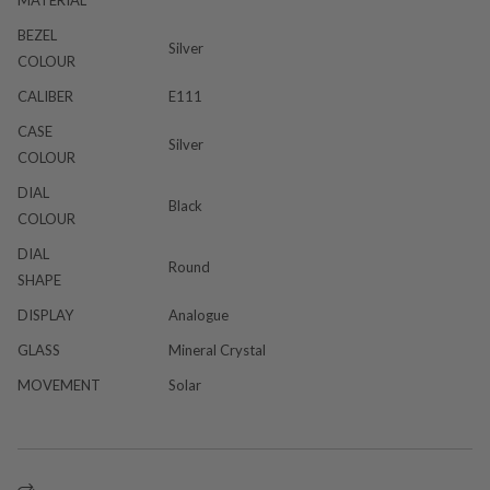
BEZEL
Silver
COLOUR
CALIBER
E111
CASE
Silver
COLOUR
DIAL
Black
COLOUR
DIAL
Round
SHAPE
DISPLAY
Analogue
GLASS
Mineral Crystal
MOVEMENT
Solar