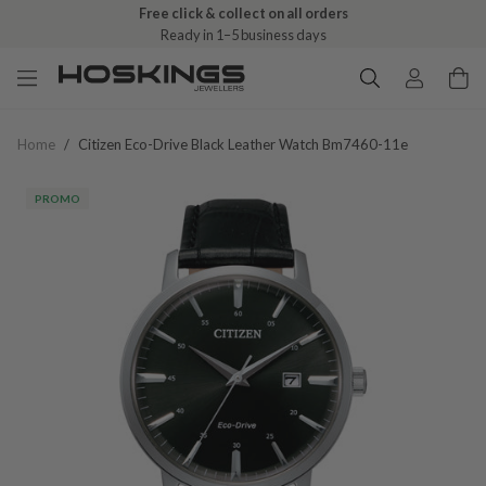
Free click & collect on all orders
Ready in 1–5 business days
Home
/
Citizen Eco-Drive Black Leather Watch Bm7460-11e
PROMO