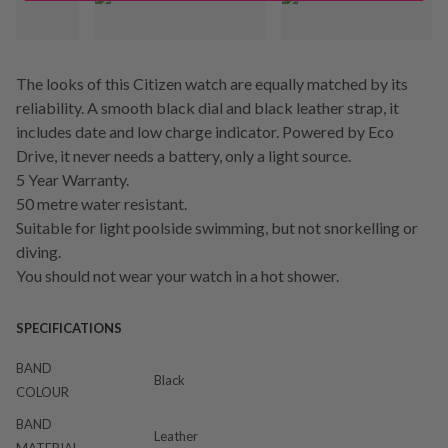
The looks of this Citizen watch are equally matched by its
reliability. A smooth black dial and black leather strap, it
includes date and low charge indicator. Powered by Eco
Drive, it never needs a battery, only a light source.
5 Year Warranty.
50 metre water resistant.
Suitable for light poolside swimming, but not snorkelling or
diving.
You should not wear your watch in a hot shower.
SPECIFICATIONS
BAND
Black
COLOUR
BAND
Leather
MATERIAL