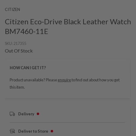
CITIZEN
Citizen Eco-Drive Black Leather Watch
BM7460-11E
SKU:
217355
Out Of Stock
HOW CAN I GET IT?
Product unavailable? Please
enquire
to find out about how you get
this item.
Delivery
Deliver to Store