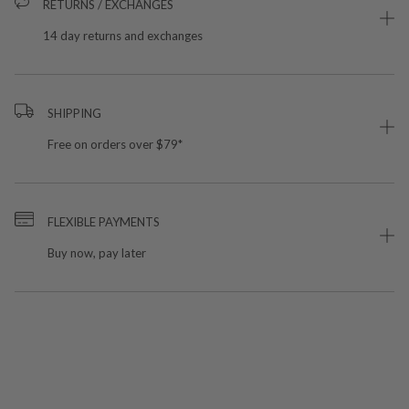
RETURNS / EXCHANGES
14 day returns and exchanges
SHIPPING
Free on orders over $79*
FLEXIBLE PAYMENTS
Buy now, pay later