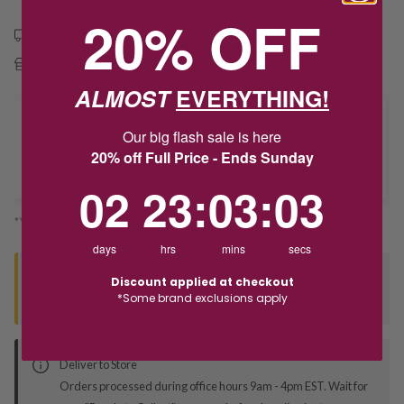
20% OFF
Free shipping over $79
Free Deliver to Store on all orders
ALMOST
EVERYTHING!
Delivery
Our big flash sale is here
20% off Full Price - Ends Sunday
Deliver to Store
2
23
:
Countdown ends in:
3
:
3
02
23
:
03
:
03
*You’ll select your fulfilment method at checkout
days
hrs
mins
secs
Seen this product elsewhere?
Discount applied at checkout
*Some brand exclusions apply
Contact us to find out if we can match the price!
Deliver to Store
Orders processed during office hours 9am - 4pm EST. Wait for