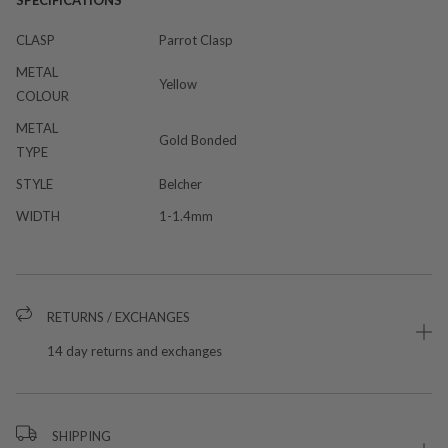
SPECIFICATIONS
CLASP
Parrot Clasp
METAL
Yellow
COLOUR
METAL
Gold Bonded
TYPE
STYLE
Belcher
WIDTH
1-1.4mm
RETURNS / EXCHANGES
14 day returns and exchanges
SHIPPING