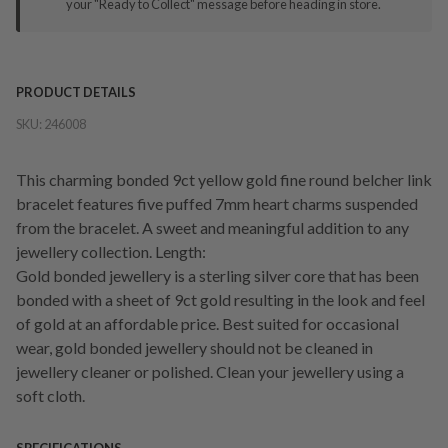
your "Ready to Collect" message before heading in store.
PRODUCT DETAILS
SKU:
246008
This charming bonded 9ct yellow gold fine round belcher link
bracelet features five puffed 7mm heart charms suspended
from the bracelet. A sweet and meaningful addition to any
jewellery collection. Length:
Gold bonded jewellery is a sterling silver core that has been
bonded with a sheet of 9ct gold resulting in the look and feel
of gold at an affordable price. Best suited for occasional
wear, gold bonded jewellery should not be cleaned in
jewellery cleaner or polished. Clean your jewellery using a
soft cloth.