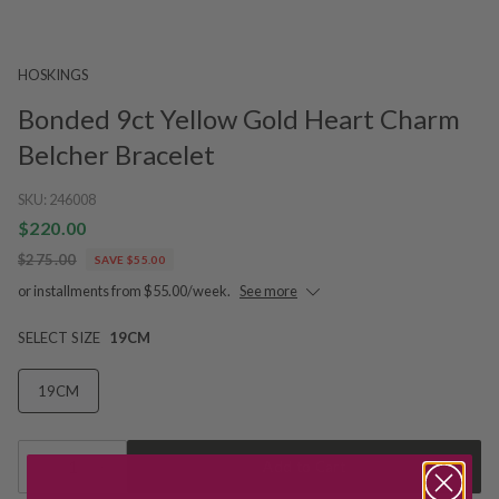
HOSKINGS
Bonded 9ct Yellow Gold Heart Charm
Belcher Bracelet
SKU:
246008
$220.00
$275.00
SAVE $55.00
or installments from $55.00/week.
See more
SELECT SIZE
19CM
19CM
1
Add to Cart