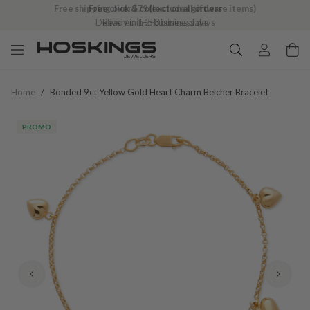
Free shipping over $79 (excludes giftware items)
Delivered in 2–8 business days
Home
/
Bonded 9ct Yellow Gold Heart Charm Belcher Bracelet
PROMO