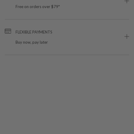
Free on orders over $79*
FLEXIBLE PAYMENTS
Buy now, pay later