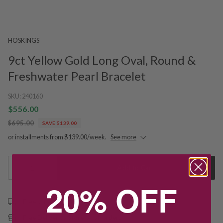
HOSKINGS
9ct Yellow Gold Long Oval, Round &
Freshwater Pearl Bracelet
SKU:
240160
$556.00
$695.00
SAVE $139.00
or installments from $139.00/week.
See more
1
Add to Cart
20% OFF
Free shipping over $79
Free Deliver to Store on all orders