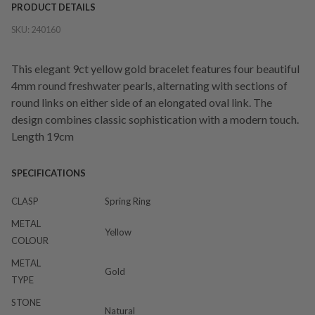
PRODUCT DETAILS
SKU:
240160
This elegant 9ct yellow gold bracelet features four beautiful
4mm round freshwater pearls, alternating with sections of
round links on either side of an elongated oval link. The
design combines classic sophistication with a modern touch.
Length 19cm
SPECIFICATIONS
CLASP
Spring Ring
METAL
Yellow
COLOUR
METAL
Gold
TYPE
STONE
Natural