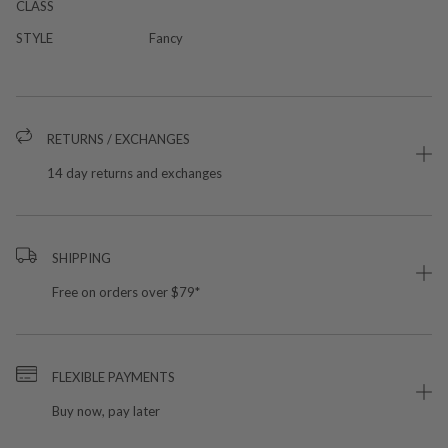
CLASS
STYLE
Fancy
RETURNS / EXCHANGES
14 day returns and exchanges
SHIPPING
Free on orders over $79*
FLEXIBLE PAYMENTS
Buy now, pay later