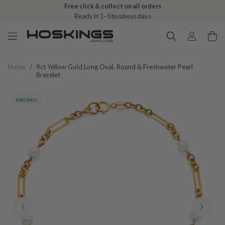
Free click & collect on all orders
Ready in 1–5 business days
Home
/
9ct Yellow Gold Long Oval, Round & Freshwater Pearl
Bracelet
PROMO