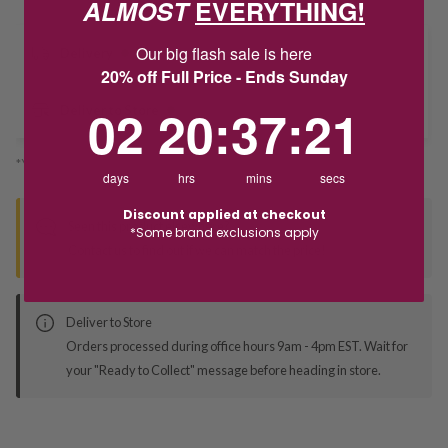
ALMOST
EVERYTHING!
Our big flash sale is here
Delivery
20% off Full Price - Ends Sunday
2
20
:
Countdown ends in:
37
:
21
02
20
:
37
:
21
Deliver to Store
*You’ll select your fulfilment method at checkout
days
hrs
mins
secs
Discount applied at checkout
Seen this product elsewhere?
*Some brand exclusions apply
Contact us to find out if we can match the price!
Deliver to Store
Orders processed during office hours 9am - 4pm EST. Wait for
your "Ready to Collect" message before heading in store.