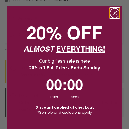
Delivery
20% OFF
Deliver to Store
ALMOST
EVERYTHING!
*You’ll select your fulfilment method at checkout
Our big flash sale is here
20% off Full Price - Ends Sunday
Seen this product elsewhere?
Contact us to find out if we can match the price!
0
:
Countdown ends in:
0
00
:
00
Deliver to Store
mins
secs
Orders processed during office hours 9am - 4pm EST. Wait for
Discount applied at checkout
your "Ready to Collect" message before heading in store.
*Some brand exclusions apply