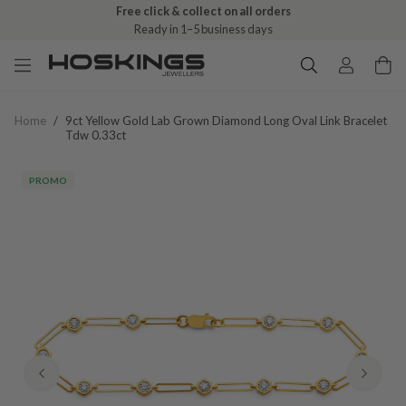
Free click & collect on all orders
Ready in 1–5 business days
Home
/
9ct Yellow Gold Lab Grown Diamond Long Oval Link Bracelet
Tdw 0.33ct
PROMO