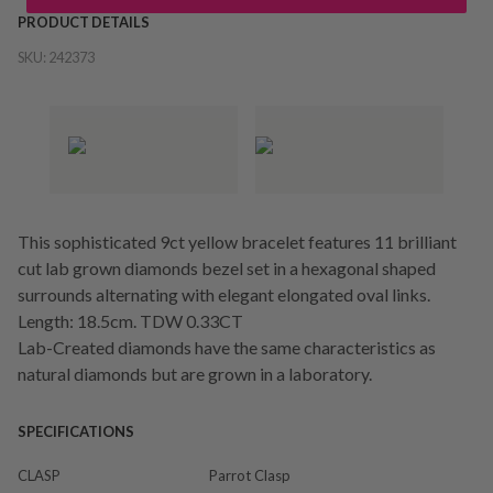
PRODUCT DETAILS
SKU:
242373
This sophisticated 9ct yellow bracelet features 11 brilliant
cut lab grown diamonds bezel set in a hexagonal shaped
surrounds alternating with elegant elongated oval links.
Length: 18.5cm. TDW 0.33CT
Lab-Created diamonds have the same characteristics as
natural diamonds but are grown in a laboratory.
SPECIFICATIONS
CLASP
Parrot Clasp