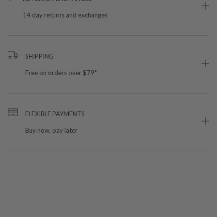
14 day returns and exchanges
SHIPPING
Free on orders over $79*
FLEXIBLE PAYMENTS
Buy now, pay later