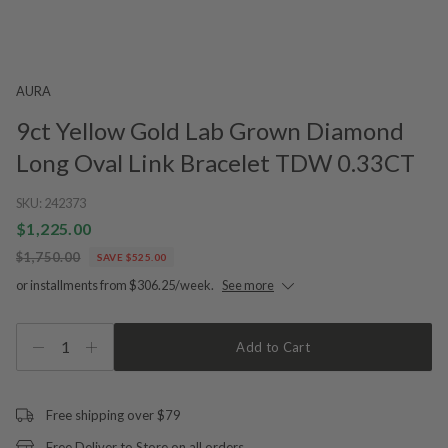
AURA
9ct Yellow Gold Lab Grown Diamond
Long Oval Link Bracelet TDW 0.33CT
SKU:
242373
$1,225.00
$1,750.00
SAVE $525.00
or installments from $306.25/week.
See more
1
Add to Cart
Free shipping over $79
Free Deliver to Store on all orders