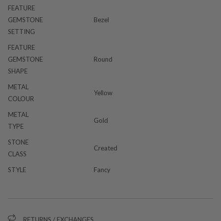
FEATURE
GEMSTONE
Bezel
SETTING
FEATURE
GEMSTONE
Round
SHAPE
METAL
Yellow
COLOUR
METAL
Gold
TYPE
STONE
Created
CLASS
STYLE
Fancy
RETURNS / EXCHANGES