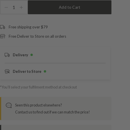
1
Add to Cart
Free shipping over $79
Free Deliver to Store on all orders
Delivery
Deliver to Store
*You’ll select your fulfilment method at checkout
Seen this product elsewhere?
Contact us to find out if we can match the price!