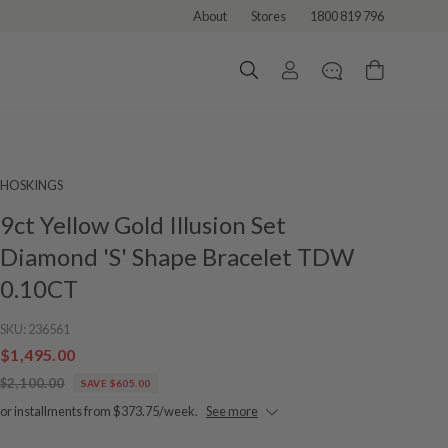
About
Stores
1800 819 796
HOSKINGS
9ct Yellow Gold Illusion Set
Diamond 'S' Shape Bracelet TDW
0.10CT
SKU:
236561
$1,495.00
$2,100.00
SAVE $605.00
or installments from $373.75/week.
See more