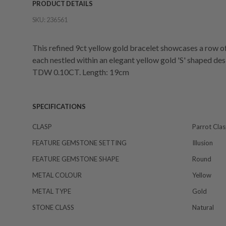
PRODUCT DETAILS
SKU:
236561
This refined 9ct yellow gold bracelet showcases a row of i
each nestled within an elegant yellow gold 'S' shaped des
TDW 0.10CT. Length: 19cm
SPECIFICATIONS
CLASP
Parrot Cla
FEATURE GEMSTONE SETTING
Illusion
FEATURE GEMSTONE SHAPE
Round
METAL COLOUR
Yellow
METAL TYPE
Gold
STONE CLASS
Natural