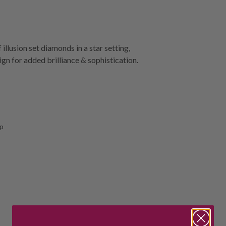
llusion set diamonds in a star setting,
ign for added brilliance & sophistication.
sp