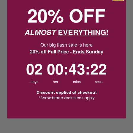
20% OFF
ALMOST
EVERYTHING!
Our big flash sale is here
20% off Full Price - Ends Sunday
2
0
:
Countdown ends in:
43
:
22
02
00
:
43
:
22
days
hrs
mins
secs
Discount applied at checkout
*Some brand exclusions apply