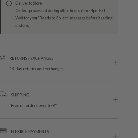
Deliver to Store
Orders processed during office hours 9am - 4pm EST.
Wait for your "Ready to Collect" message before heading
in store.
RETURNS / EXCHANGES
14 day returns and exchanges
SHIPPING
Free on orders over $79*
FLEXIBLE PAYMENTS