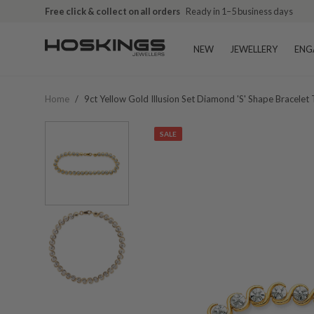
Free click & collect on all orders
Ready in 1–5 business days
NEW
JEWELLERY
ENG
Home
/
9ct Yellow Gold Illusion Set Diamond 's' Shape Bracelet
SALE