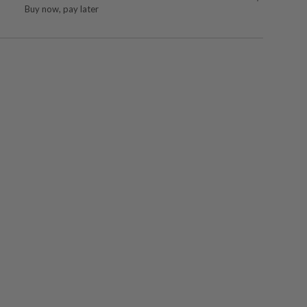
Buy now, pay later