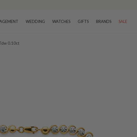
AGEMENT
WEDDING
WATCHES
GIFTS
BRANDS
SALE
 Tdw 0.10ct