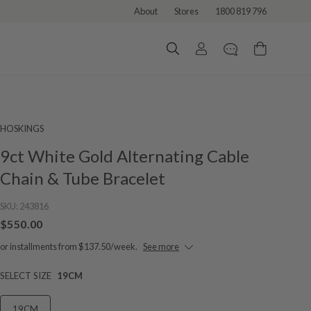
About
Stores
1800 819 796
HOSKINGS
9ct White Gold Alternating Cable
Chain & Tube Bracelet
SKU:
243816
$550.00
or installments from $137.50/week.
See more
SELECT SIZE
19CM
19CM