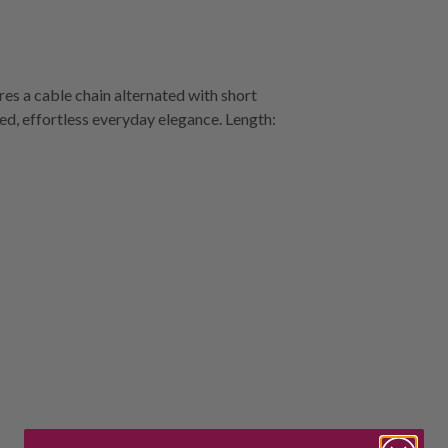
res a cable chain alternated with short
ted, effortless everyday elegance. Length: