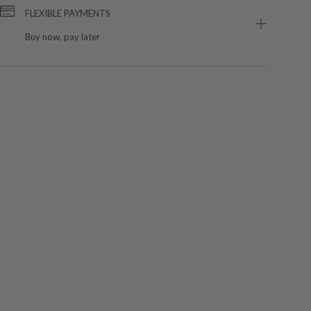
FLEXIBLE PAYMENTS
Buy now, pay later