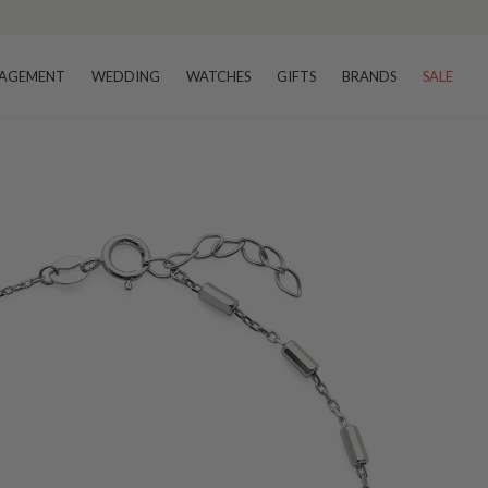
AGEMENT
WEDDING
WATCHES
GIFTS
BRANDS
SALE