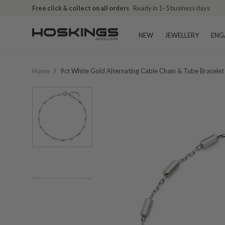
Free click & collect on all orders
Ready in 1–5 business days
NEW
JEWELLERY
ENG
Home
/
9ct White Gold Alternating Cable Chain & Tube Bracelet