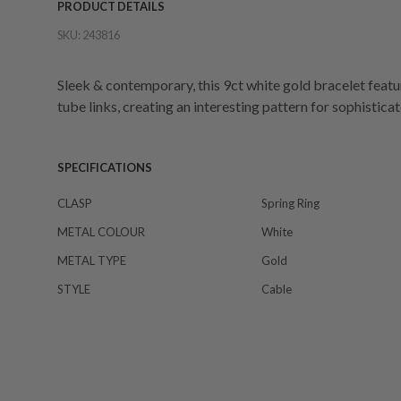
PRODUCT DETAILS
SKU:
243816
Sleek & contemporary, this 9ct white gold bracelet featu
tube links, creating an interesting pattern for sophistica
SPECIFICATIONS
CLASP
Spring Ring
METAL COLOUR
White
METAL TYPE
Gold
STYLE
Cable