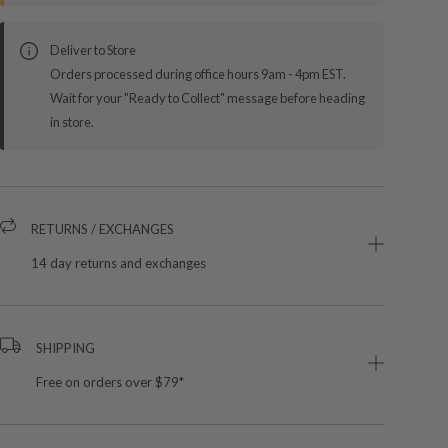
Deliver to Store
Orders processed during office hours 9am - 4pm EST.
Wait for your "Ready to Collect" message before heading
in store.
RETURNS / EXCHANGES
14 day returns and exchanges
SHIPPING
Free on orders over $79*