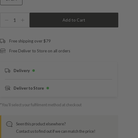
1
Add to Cart
Free shipping over $79
Free Deliver to Store on all orders
Delivery
Deliver to Store
*You’ll select your fulfilment method at checkout
Seen this product elsewhere?
Contact us to find out if we can match the price!