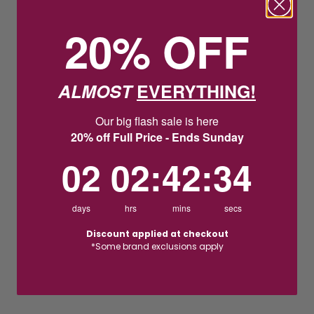
20% OFF
ALMOST
EVERYTHING!
Our big flash sale is here
20% off Full Price - Ends Sunday
2
2
:
Countdown ends in:
42
:
33
02
02
:
42
:
33
days
hrs
mins
secs
Discount applied at checkout
*Some brand exclusions apply