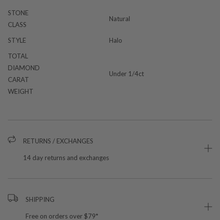
STONE
Natural
CLASS
STYLE
Halo
TOTAL
DIAMOND
Under 1/4ct
CARAT
WEIGHT
RETURNS / EXCHANGES
14 day returns and exchanges
SHIPPING
Free on orders over $79*