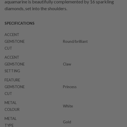
aquamarine is beautifully complemented by 16 sparkling
diamonds, set into the shoulders.
SPECIFICATIONS
ACCENT
GEMSTONE
Round/brilliant
CUT
ACCENT
GEMSTONE
Claw
SETTING
FEATURE
GEMSTONE
Princess
CUT
METAL
White
COLOUR
METAL
Gold
TYPE