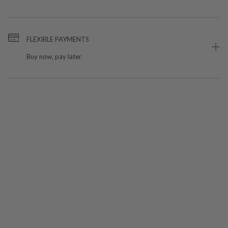
FLEXIBLE PAYMENTS
Buy now, pay later