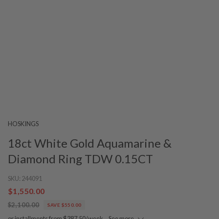
HOSKINGS
18ct White Gold Aquamarine &
Diamond Ring TDW 0.15CT
SKU:
244091
$1,550.00
$2,100.00
SAVE $550.00
or installments from $387.50/week.
See more