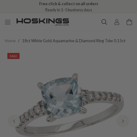
Free click & collect on all orders
Ready in 1–5 business days
Home
/
18ct White Gold Aquamarine & Diamond Ring Tdw 0.15ct
SALE