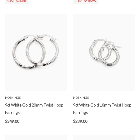
SAVE $74.00
SAVE $106.25
HOSKINGS
HOSKINGS
9ct White Gold 20mm Twist Hoop
9ct White Gold 10mm Twist Hoop
Earrings
Earrings
$349.00
$239.00