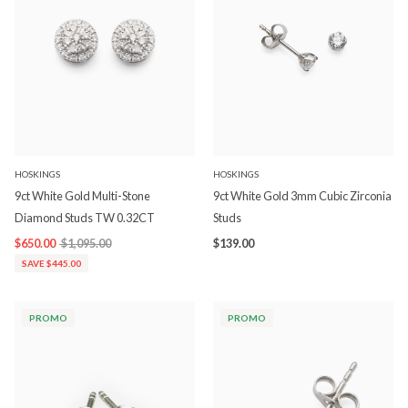
HOSKINGS
HOSKINGS
9ct White Gold Multi-Stone
9ct White Gold 3mm Cubic Zirconia
Diamond Studs TW 0.32CT
Studs
$650.00
$1,095.00
$139.00
SAVE $445.00
PROMO
PROMO