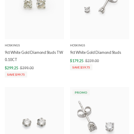
HOSKINGS
HOSKINGS
9ct White Gold Diamond Studs TW
9ct White Gold Diamond Studs
0.10CT
$179.25
$239.00
$299.25
$399.00
SAVE $59.75
SAVE $99.75
PROMO