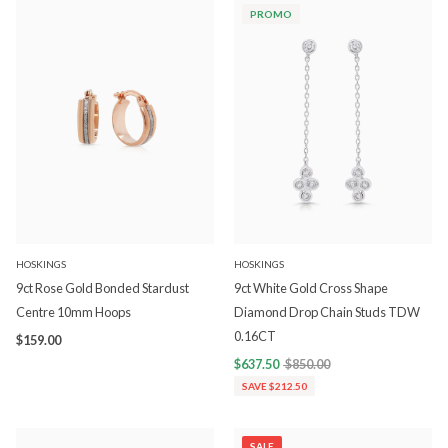
PROMO
HOSKINGS
HOSKINGS
9ct Rose Gold Bonded Stardust
9ct White Gold Cross Shape
Centre 10mm Hoops
Diamond Drop Chain Studs TDW
0.16CT
$159.00
$637.50
$850.00
SAVE $212.50
SALE