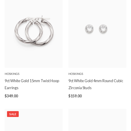
HOSKINGS
HOSKINGS
9ct White Gold 15mm Twist Hoop
9ct White Gold 4mm Round Cubic
Earrings
Zirconia Studs
$349.00
$159.00
SALE