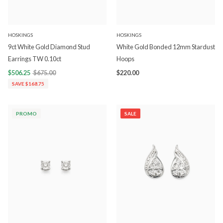
HOSKINGS
HOSKINGS
9ct White Gold Diamond Stud
White Gold Bonded 12mm Stardust
Earrings TW 0.10ct
Hoops
$506.25
$675.00
$220.00
SAVE $168.75
PROMO
SALE