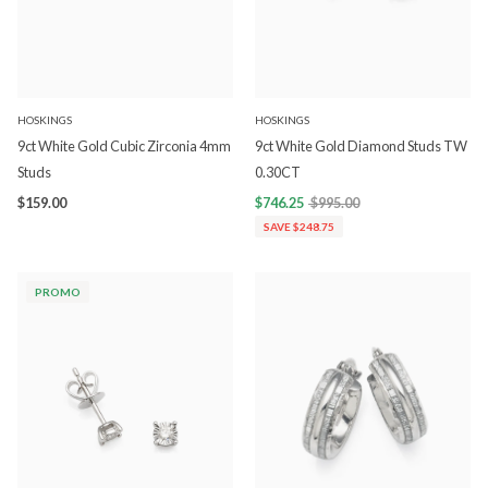
HOSKINGS
HOSKINGS
9ct White Gold Cubic Zirconia 4mm
9ct White Gold Diamond Studs TW
Studs
0.30CT
$159.00
$746.25
$995.00
SAVE $248.75
PROMO