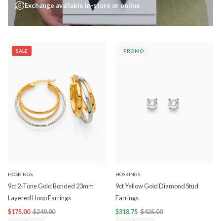
Exchange available in-store or online
SALE
PROMO
HOSKINGS
HOSKINGS
9ct 2-Tone Gold Bonded 23mm
9ct Yellow Gold Diamond Stud
Layered Hoop Earrings
Earrings
$175.00
$249.00
$318.75
$425.00