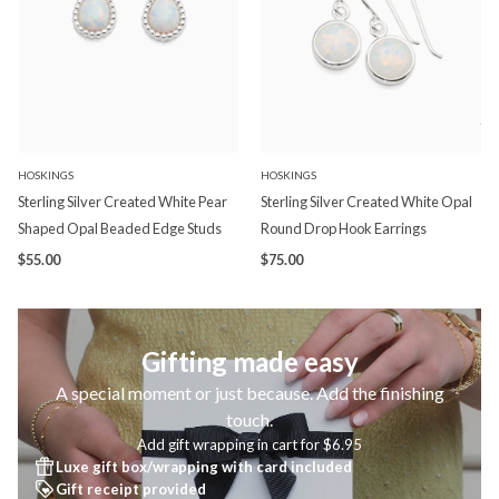
HOSKINGS
HOSKINGS
Sterling Silver Created White Pear
Sterling Silver Created White Opal
Shaped Opal Beaded Edge Studs
Round Drop Hook Earrings
$55.00
$75.00
Gifting made easy
A special moment or just because. Add the finishing
touch.
Add gift wrapping in cart for $6.95
Luxe gift box/wrapping with card included
Gift receipt provided