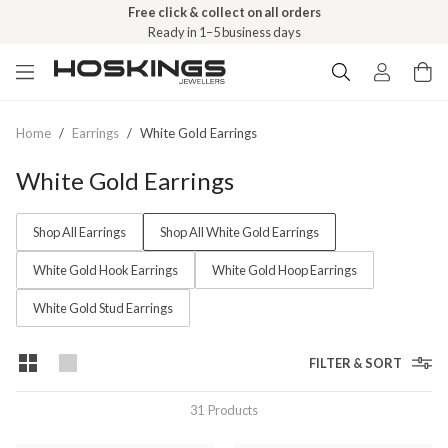
Free click & collect on all orders
Ready in 1–5 business days
Home
/
Earrings
/
White Gold Earrings
White Gold Earrings
Shop All Earrings
Shop All White Gold Earrings
White Gold Hook Earrings
White Gold Hoop Earrings
White Gold Stud Earrings
FILTER & SORT
31
Products