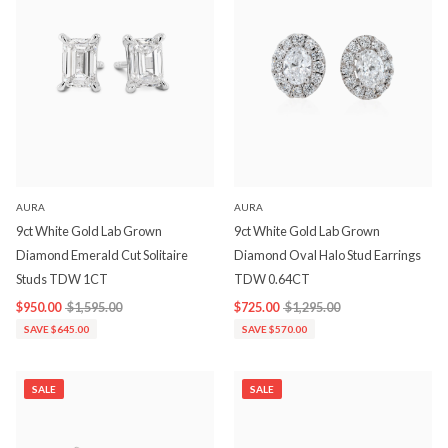
AURA
AURA
9ct White Gold Lab Grown
9ct White Gold Lab Grown
Diamond Emerald Cut Solitaire
Diamond Oval Halo Stud Earrings
Studs TDW 1CT
TDW 0.64CT
$950.00
$1,595.00
$725.00
$1,295.00
SAVE $645.00
SAVE $570.00
SALE
SALE