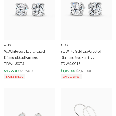
AURA
AURA
9ct White Gold Lab-Created
9ct White Gold Lab-Created
Diamond Stud Earrings
Diamond Stud Earrings
TDW:1.5CTS
TDW:2.0CTS
$1,295.00
$1,850.00
$1,855.00
$2,650.00
SAVE $555.00
SAVE $795.00