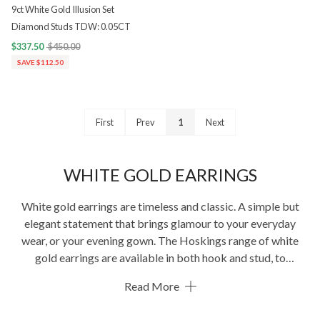
9ct White Gold Illusion Set
Diamond Studs TDW: 0.05CT
$337.50
$450.00
SAVE $112.50
First
Prev
1
Next
WHITE GOLD EARRINGS
White gold earrings are timeless and classic. A simple but
elegant statement that brings glamour to your everyday
wear, or your evening gown. The Hoskings range of white
gold earrings are available in both hook and stud, to
complement your look.
Read More
We’ve been crafting the finest jewellery since 1945. You’ll
find the best
earrings
,
bracelets
,
necklaces
and more.