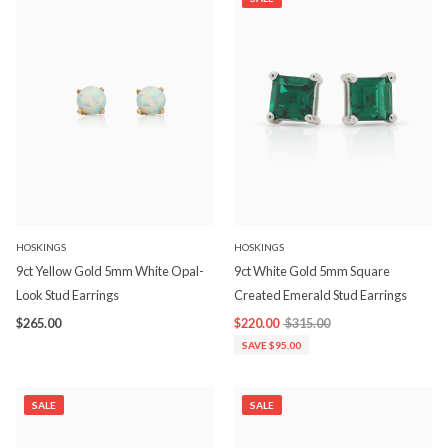
HOSKINGS
HOSKINGS
9ct Yellow Gold 5mm White Opal-
9ct White Gold 5mm Square
Look Stud Earrings
Created Emerald Stud Earrings
$265.00
$220.00
$315.00
SAVE $95.00
SALE
SALE