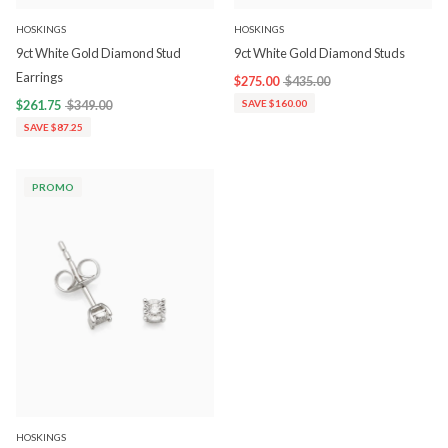
HOSKINGS
HOSKINGS
9ct White Gold Diamond Stud
9ct White Gold Diamond Studs
Earrings
$275.00
$435.00
$261.75
$349.00
SAVE $160.00
SAVE $87.25
PROMO
HOSKINGS