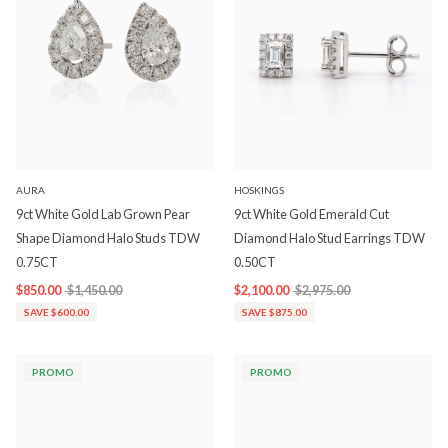
AURA
HOSKINGS
9ct White Gold Lab Grown Pear
9ct White Gold Emerald Cut
Shape Diamond Halo Studs TDW
Diamond Halo Stud Earrings TDW
0.75CT
0.50CT
$850.00
$1,450.00
$2,100.00
$2,975.00
SAVE $600.00
SAVE $875.00
PROMO
PROMO