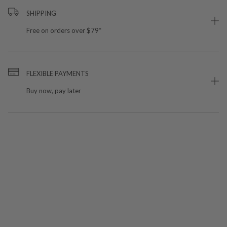
SHIPPING
Free on orders over $79*
FLEXIBLE PAYMENTS
Buy now, pay later