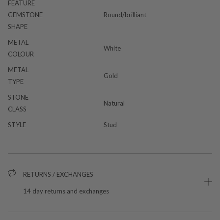
FEATURE
GEMSTONE
Round/brilliant
SHAPE
METAL
White
COLOUR
METAL
Gold
TYPE
STONE
Natural
CLASS
STYLE
Stud
RETURNS / EXCHANGES
14 day returns and exchanges