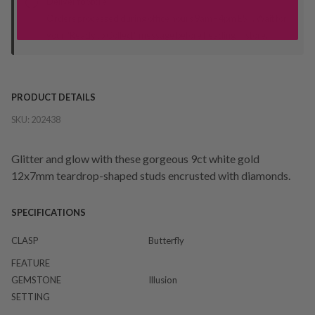
Deliver to Store
Orders processed during office hours 9am - 4pm EST. Wait for
your "Ready to Collect" message before heading in store.
PRODUCT DETAILS
SKU:
202438
Glitter and glow with these gorgeous 9ct white gold
12x7mm teardrop-shaped studs encrusted with diamonds.
SPECIFICATIONS
CLASP
Butterfly
FEATURE
GEMSTONE
Illusion
SETTING