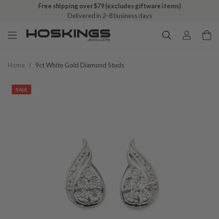
Free shipping over $79 (excludes giftware items)
Delivered in 2–8 business days
Home
/
9ct White Gold Diamond Studs
SALE