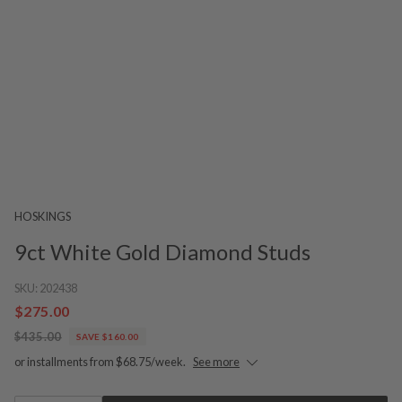
HOSKINGS
9ct White Gold Diamond Studs
SKU:
202438
$275.00
$435.00
SAVE $160.00
or installments from $68.75/week.
See more