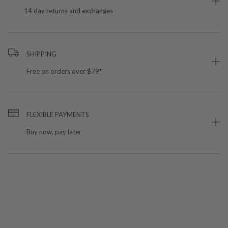
14 day returns and exchanges
SHIPPING
Free on orders over $79*
FLEXIBLE PAYMENTS
Buy now, pay later