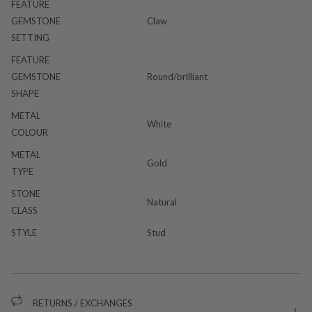
FEATURE
GEMSTONE
Claw
SETTING
FEATURE
GEMSTONE
Round/brilliant
SHAPE
METAL
White
COLOUR
METAL
Gold
TYPE
STONE
Natural
CLASS
STYLE
Stud
RETURNS / EXCHANGES