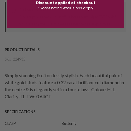
Discount applied at checkout
*Some brand exclusions apply
Deliver to Store
Orders processed during office hours 9am - 4pm EST. Wait for
your "Ready to Collect" message before heading in store.
PRODUCT DETAILS
SKU:
224935
Simply stunning & effortlessly stylish. Each beautiful pair of
white gold studs feature a 0.32 carat brilliant cut diamond in
the centre & is elegantly set in a four-claws. Colour: H-I.
Clarity: I1. TW: 0.64CT
SPECIFICATIONS
CLASP
Butterfly