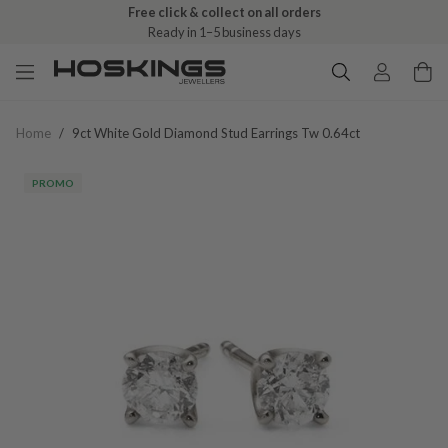
Free click & collect on all orders
Ready in 1–5 business days
Home
/
9ct White Gold Diamond Stud Earrings Tw 0.64ct
PROMO