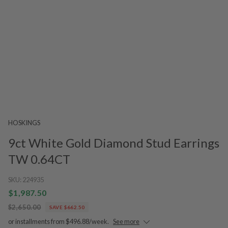
HOSKINGS
9ct White Gold Diamond Stud Earrings
TW 0.64CT
SKU:
224935
$1,987.50
$2,650.00
SAVE $662.50
or installments from $496.88/week.
See more