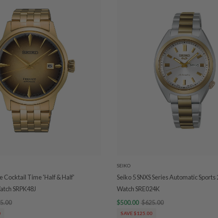
SEIKO
 Cocktail Time 'Half & Half'
Seiko 5 SNXS Series Automatic Sports
atch SRPK48J
Watch SRE024K
5.00
$500.00
$625.00
0
SAVE $125.00