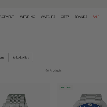
AGEMENT
WEDDING
WATCHES
GIFTS
BRANDS
SALE
ens
Seiko Ladies
46
Products
PROMO