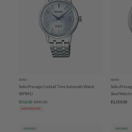
SEIKO
SEIKO
Seiko Presage Cocktail Time Automatic Watch
Seiko Presag
SRP841J
Steel Watch
$556.00
$695.00
$1,550.00
SAVE $139.00
PROMO
PROMO