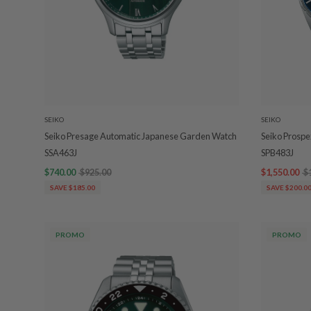
SEIKO
SEIKO
Seiko Presage Automatic Japanese Garden Watch
Seiko Prospe
SSA463J
SPB483J
$740.00
$925.00
$1,550.00
$
SAVE $185.00
SAVE $200.0
PROMO
PROMO