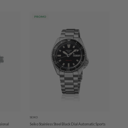
PROMO
SEIKO
sional
Seiko Stainless Steel Black Dial Automatic Sports