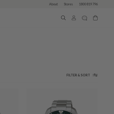
About
Stores
1800 819 796
FILTER & SORT