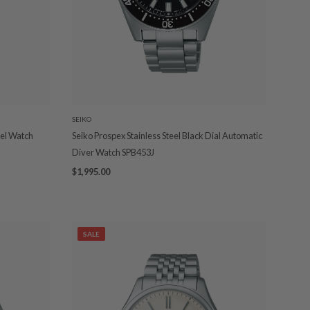
SEIKO
eel Watch
Seiko Prospex Stainless Steel Black Dial Automatic
Diver Watch SPB453J
$1,995.00
SALE