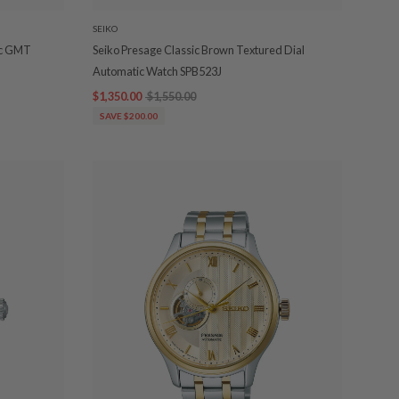
SEIKO
ic GMT
Seiko Presage Classic Brown Textured Dial
Automatic Watch SPB523J
$1,350.00
$1,550.00
SAVE $200.00