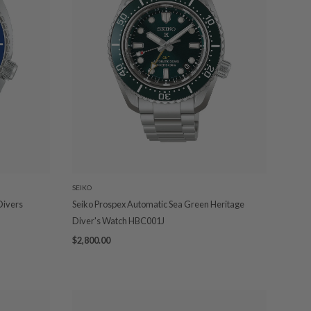
SEIKO
 Divers
Seiko Prospex Automatic Sea Green Heritage
Diver's Watch HBC001J
$2,800.00