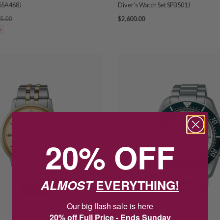
SSA468J
Diver's Watch Set SPB501J
5.00
$2,600.00
0
20% OFF
ALMOST
EVERYTHING!
Our big flash sale is here
20% off Full Price - Ends Sunday