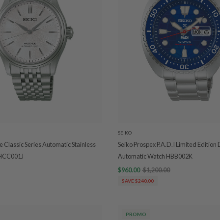
SEIKO
e Classic Series Automatic Stainless
Seiko Prospex P.A.D.I Limited Edition
 HCC001J
Automatic Watch HBB002K
$960.00
$1,200.00
SAVE $240.00
PROMO