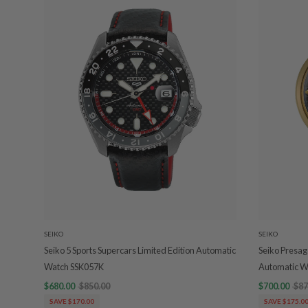
SEIKO
SEIKO
Seiko 5 Sports Supercars Limited Edition Automatic
Seiko Presage
Watch SSK057K
Automatic W
$680.00
$850.00
$700.00
$87
SAVE $170.00
SAVE $175.0