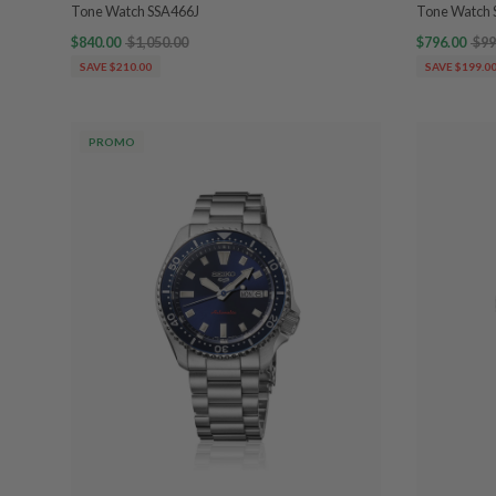
Tone Watch SSA466J
Tone Watch 
$840.00
$1,050.00
$796.00
$99
SAVE $210.00
SAVE $199.0
PROMO