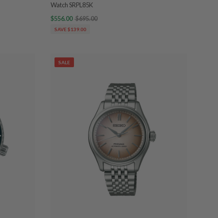
Watch SRPL85K
$556.00
$695.00
SAVE $139.00
SALE