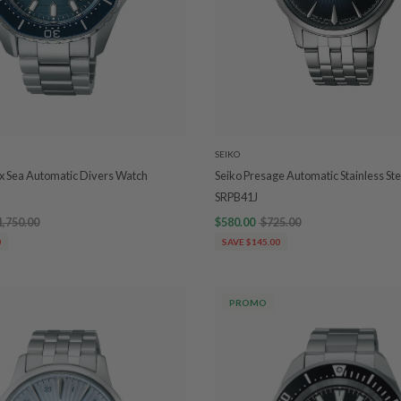
SEIKO
x Sea Automatic Divers Watch
Seiko Presage Automatic Stainless St
SRPB41J
1,750.00
$580.00
$725.00
0
SAVE $145.00
PROMO