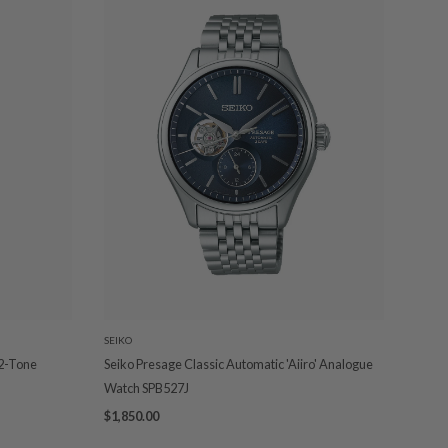
SEIKO
 2-Tone
Seiko Presage Classic Automatic 'Aiiro' Analogue
Watch SPB527J
$1,850.00