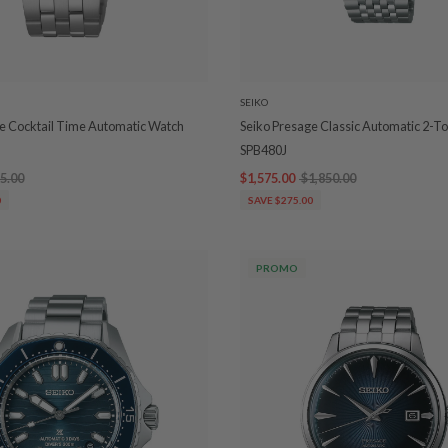
SEIKO
e Cocktail Time Automatic Watch
Seiko Presage Classic Automatic 2-T
SPB480J
5.00
$1,575.00
$1,850.00
0
SAVE $275.00
PROMO