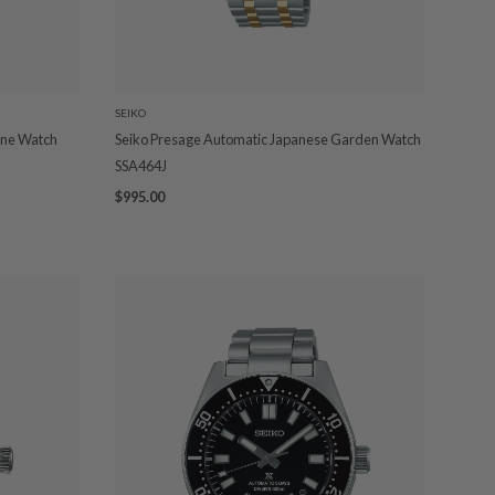
SEIKO
one Watch
Seiko Presage Automatic Japanese Garden Watch
SSA464J
$995.00