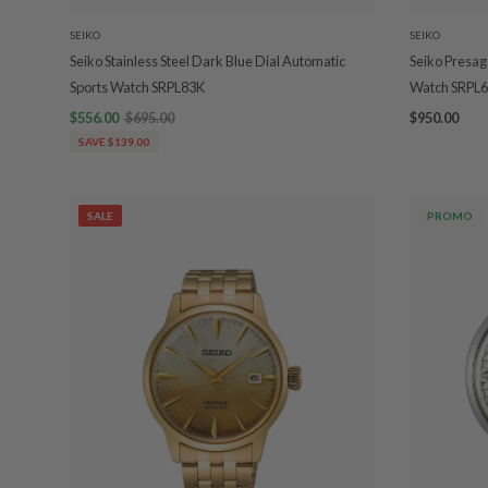
SEIKO
SEIKO
Seiko Stainless Steel Dark Blue Dial Automatic
Seiko Presag
Sports Watch SRPL83K
Watch SRPL6
$556.00
$695.00
$950.00
SAVE $139.00
SALE
PROMO