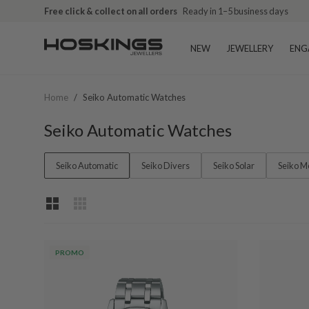
Free click & collect on all orders
Ready in 1–5 business days
NEW
JEWELLERY
ENG
Home
/
Seiko Automatic Watches
Seiko Automatic Watches
Seiko Automatic
Seiko Divers
Seiko Solar
Seiko M
PROMO