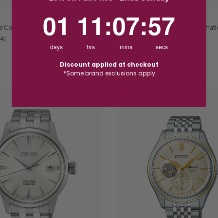
1
11
:
Countdown ends in:
7
:
57
01
11
:
07
:
57
SEIKO
e Cocktail Time Duotone Automatic
Seiko Prospex Blue & White Automat
4J
Diver's Watch SPB519J
days
hrs
mins
secs
$2,800.00
Discount applied at checkout
*Some brand exclusions apply
SALE