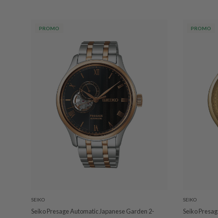
PROMO
PROMO
SEIKO
SEIKO
Seiko Presage Automatic Japanese Garden 2-
Seiko Presa