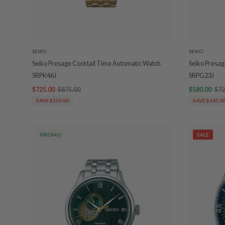
SEIKO
SEIKO
Seiko Presage Cocktail Time Automatic Watch
Seiko Presag
SRPK46J
SRPG23J
$725.00
$875.00
$580.00
$72
SAVE $150.00
SAVE $145.0
PROMO
SALE