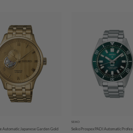
SEIKO
ge Automatic Japanese Garden Gold
Seiko Prospex PADI Automatic Profes