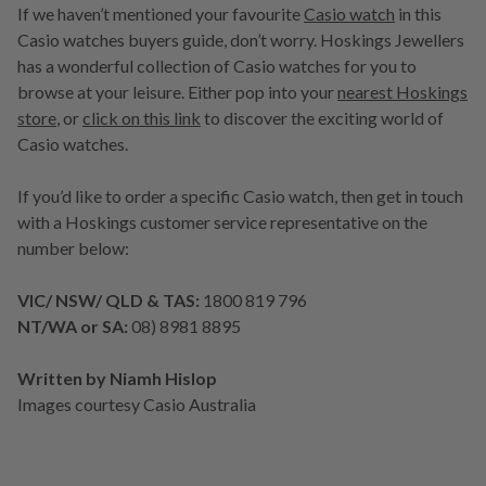
If we haven’t mentioned your favourite
Casio watch
in this
Casio watches buyers guide, don’t worry. Hoskings Jewellers
has a wonderful collection of Casio watches for you to
browse at your leisure. Either pop into your
nearest Hoskings
store
, or
click on this link
to discover the exciting world of
Casio watches.
If you’d like to order a specific Casio watch, then get in touch
with a Hoskings customer service representative on the
number below:
VIC/ NSW/ QLD & TAS:
1800 819 796
NT/WA or SA:
08) 8981 8895
Written by Niamh Hislop
Images courtesy Casio Australia