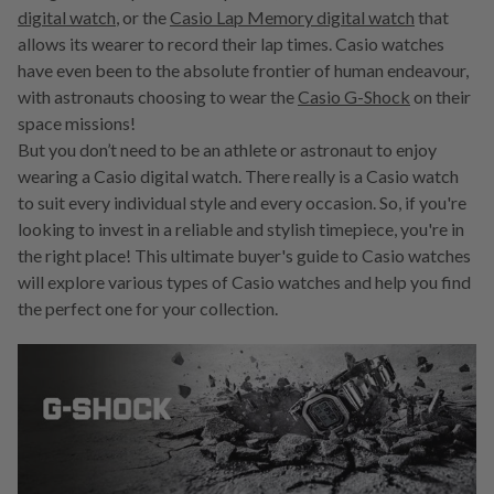
digital watch
, or the
Casio Lap Memory digital watch
that
allows its wearer to record their lap times. Casio watches
have even been to the absolute frontier of human endeavour,
with astronauts choosing to wear the
Casio G-Shock
on their
space missions!
But you don’t need to be an athlete or astronaut to enjoy
wearing a Casio digital watch. There really is a Casio watch
to suit every individual style and every occasion. So, if you're
looking to invest in a reliable and stylish timepiece, you're in
the right place! This ultimate buyer's guide to Casio watches
will explore various types of Casio watches and help you find
the perfect one for your collection.