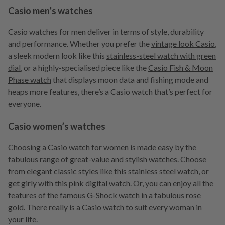
Casio men’s watches
Casio watches for men deliver in terms of style, durability
and performance. Whether you prefer the
vintage look Casio
,
a sleek modern look like this
stainless-steel watch with green
dial
, or a highly-specialised piece like the
Casio Fish & Moon
Phase watch
that displays moon data and fishing mode and
heaps more features, there’s a Casio watch that’s perfect for
everyone.
Casio women’s watches
Choosing a Casio watch for women is made easy by the
fabulous range of great-value and stylish watches. Choose
from elegant classic styles like this
stainless steel watch
, or
get girly with this
pink digital watch
. Or, you can enjoy all the
features of the famous
G-Shock watch in a fabulous rose
gold
. There really is a Casio watch to suit every woman in
your life.