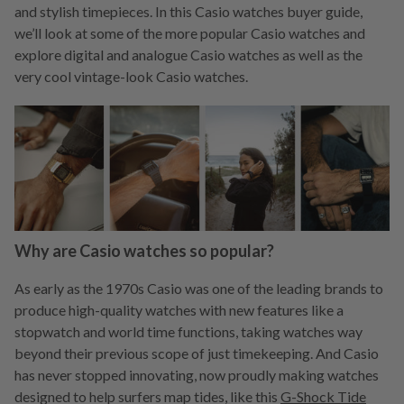
and stylish timepieces. In this Casio watches buyer guide,
we’ll look at some of the more popular Casio watches and
explore digital and analogue Casio watches as well as the
very cool vintage-look Casio watches.
Why are Casio watches so popular?
As early as the 1970s Casio was one of the leading brands to
produce high-quality watches with new features like a
stopwatch and world time functions, taking watches way
beyond their previous scope of just timekeeping. And Casio
has never stopped innovating, now proudly making watches
designed to help surfers map tides, like this
G-Shock Tide