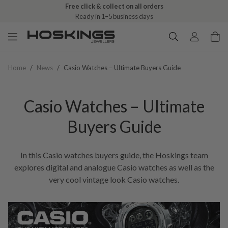
Free click & collect on all orders
Ready in 1–5 business days
Home
/
News
/
Casio Watches – Ultimate Buyers Guide
Casio Watches – Ultimate
Buyers Guide
In this Casio watches buyers guide, the Hoskings team
explores digital and analogue Casio watches as well as the
very cool vintage look Casio watches.