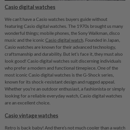
Casio digital watches
We can’t have a Casio watches buyers guide without
featuring Casio digital watches. The 1970s brought us many
wonderful things; mobile phones, the Sony Walkman, disco
music and the iconic
Casio digital watch
. Founded in Japan,
Casio watches are known for their advanced technology,
craftsmanship and durability. But let’s face it, they must also
look good! Casio digital watches suit discerning individuals
who prefer a modern and functional timepiece. One of the
most iconic Casio digital watches is the G-Shock series,
known for its shock-resistant design and rugged appeal.
Whether you're an outdoor enthusiast, a fashionista or simply
looking for a reliable everyday watch, Casio digital watches
are an excellent choice.
Casio vintage watches
Retro is back baby! And there’s not much cooler than a watch