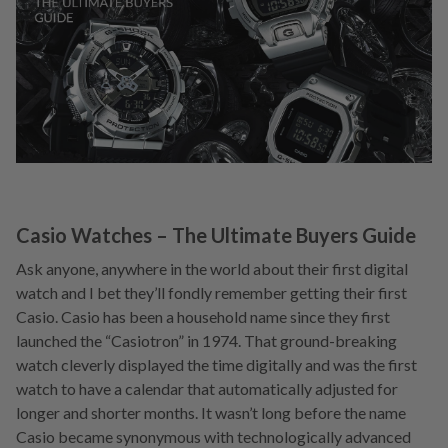
Casio Watches – The Ultimate Buyers Guide
Ask anyone, anywhere in the world about their first digital
watch and I bet they’ll fondly remember getting their first
Casio. Casio has been a household name since they first
launched the “Casiotron” in 1974. That ground-breaking
watch cleverly displayed the time digitally and was the first
watch to have a calendar that automatically adjusted for
longer and shorter months. It wasn’t long before the name
Casio became synonymous with technologically advanced