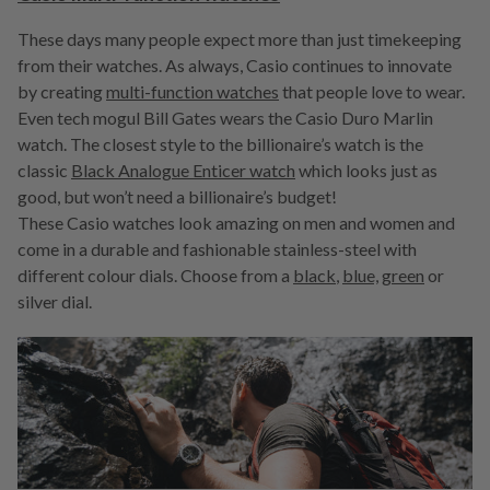
These days many people expect more than just timekeeping
from their watches. As always, Casio continues to innovate
by creating
multi-function watches
that people love to wear.
Even tech mogul Bill Gates wears the Casio Duro Marlin
watch. The closest style to the billionaire’s watch is the
classic
Black Analogue Enticer watch
which looks just as
good, but won’t need a billionaire’s budget!
These Casio watches look amazing on men and women and
come in a durable and fashionable stainless-steel with
different colour dials. Choose from a
black
,
blue,
green
or
silver dial.