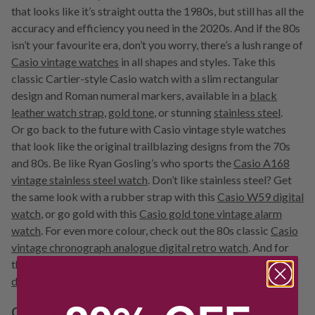
that looks like it’s straight outta the 1980s, but still has all the
accuracy and efficiency you need in the 2020s. And if the 80s
isn’t your favourite era, don’t you worry, there’s a lush range of
Casio vintage watches
in all shapes and styles. Take this
classic Cartier-style Casio watch with a slim rectangular
design and Roman numeral markers, available in a
black
leather watch strap
,
gold tone
, or stunning
stainless steel
.
Or go back to the future with Casio vintage style watches
that look like the original trailblazing designs from the 70s
and 80s. Be like Ryan Gosling’s who sports the
Casio A168
vintage stainless steel watch
. Don’t like stainless steel? Get
the same look with a rubber strap with this
Casio W59 digital
watch
, or go gold with this
Casio gold tone vintage alarm
watch
. For even more colour, check out the 80s classic
Casio
vintage chronograph analogue digital retro watch
. And for
the coolest vintage twist ever, this
Casio black calculator
digital watch
is a wonderful nod to Casio’s origins.
Casio gold and silver watches