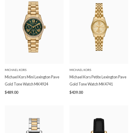
MICHAEL KORS
MICHAEL KORS
Michael Kors Mini Lexington Pave
Michael Kors Petite Lexington Pave
Gold Tone Watch MK4924
Gold Tone Watch MK4741
$489.00
$439.00