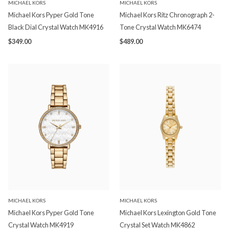
MICHAEL KORS
MICHAEL KORS
Michael Kors Pyper Gold Tone
Michael Kors Ritz Chronograph 2-
Black Dial Crystal Watch MK4916
Tone Crystal Watch MK6474
$349.00
$489.00
MICHAEL KORS
MICHAEL KORS
Michael Kors Pyper Gold Tone
Michael Kors Lexington Gold Tone
Crystal Watch MK4919
Crystal Set Watch MK4862