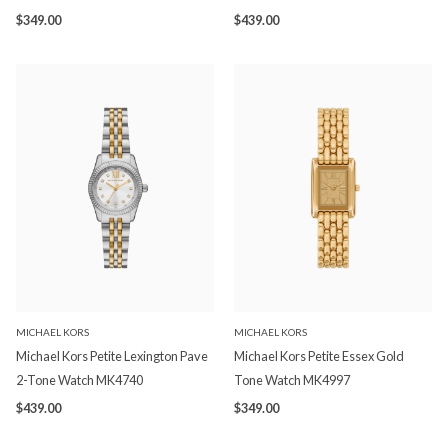
$349.00
$439.00
MICHAEL KORS
MICHAEL KORS
Michael Kors Petite Lexington Pave
Michael Kors Petite Essex Gold
2-Tone Watch MK4740
Tone Watch MK4997
$439.00
$349.00