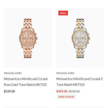
SALE
MICHAEL KORS
MICHAEL KORS
Michael Kors Mini Bryant Crystal
Michael Kors Mini Bryant Crystal 2-
Rose Gold-Tone Watch MK7531
Tone Watch MK7532
$539.00
$439.00
$539.00
SAVE $100.00