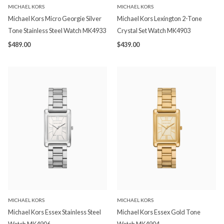
MICHAEL KORS
MICHAEL KORS
Michael Kors Micro Georgie Silver
Michael Kors Lexington 2-Tone
Tone Stainless Steel Watch MK4933
Crystal Set Watch MK4903
$489.00
$439.00
MICHAEL KORS
MICHAEL KORS
Michael Kors Essex Stainless Steel
Michael Kors Essex Gold Tone