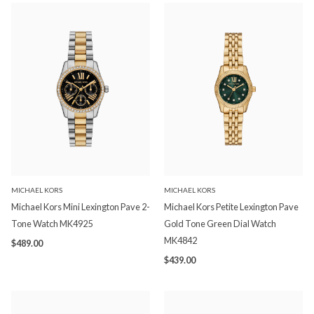
MICHAEL KORS
MICHAEL KORS
Michael Kors Mini Lexington Pave 2-
Michael Kors Petite Lexington Pave
Tone Watch MK4925
Gold Tone Green Dial Watch
MK4842
$489.00
$439.00