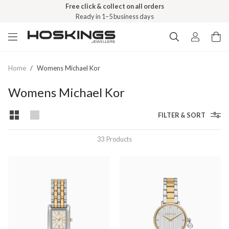
Free shipping over $79 (excludes giftware items)
Free click & collect on all orders
Delivered in 2–8 business days
Ready in 1–5 business days
Home
/
Womens Michael Kor
Womens Michael Kor
FILTER & SORT
33
Products