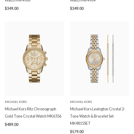
Watch MK4906
Watch MK4904
$349.00
$349.00
MICHAEL KORS
MICHAEL KORS
Michael Kors Ritz Chronograph
Michael Kors Lexington Crystal 2-
Gold Tone Crystal Watch MK6356
Tone Watch & Bracelet Set
MK4815SET
$489.00
$579.00