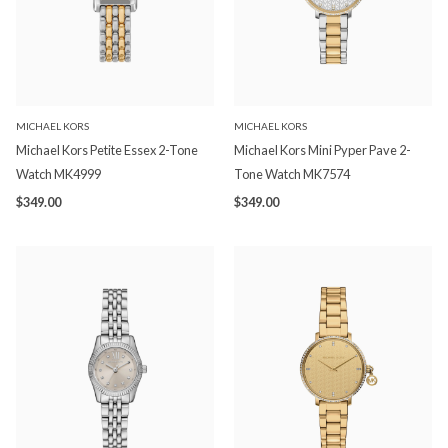
MICHAEL KORS
MICHAEL KORS
Michael Kors Petite Essex 2-Tone
Michael Kors Mini Pyper Pave 2-
Watch MK4999
Tone Watch MK7574
$349.00
$349.00