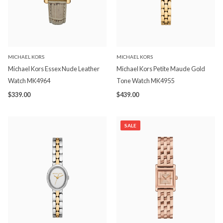
MICHAEL KORS
MICHAEL KORS
Michael Kors Essex Nude Leather
Michael Kors Petite Maude Gold
Watch MK4964
Tone Watch MK4955
$339.00
$439.00
SALE