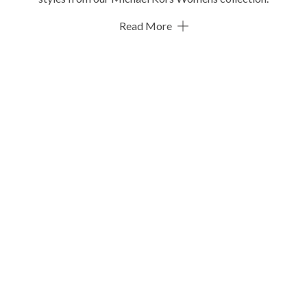
Read More