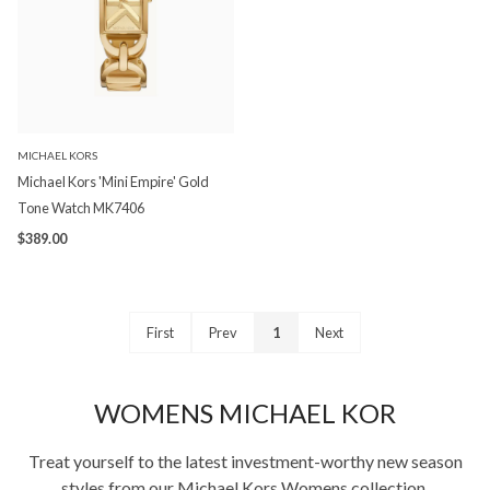
MICHAEL KORS
Michael Kors 'Mini Empire' Gold
Tone Watch MK7406
$389.00
First
Prev
1
Next
WOMENS MICHAEL KOR
Treat yourself to the latest investment-worthy new season
styles from our Michael Kors Womens collection.