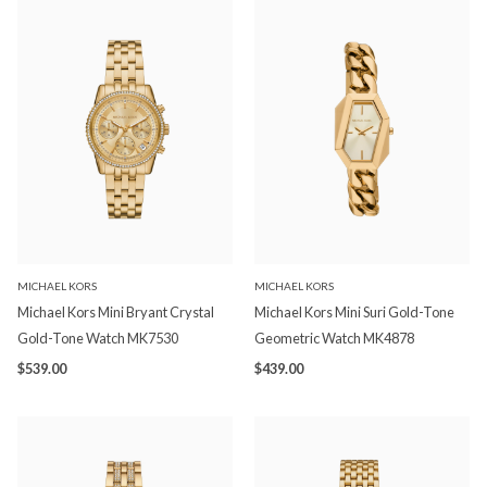
MICHAEL KORS
MICHAEL KORS
Michael Kors Mini Bryant Crystal
Michael Kors Mini Suri Gold-Tone
Gold-Tone Watch MK7530
Geometric Watch MK4878
$539.00
$439.00