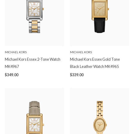
MICHAEL KORS
MICHAEL KORS
Michael Kors Essex 2-Tone Watch
Michael Kors Essex Gold Tone
MK4967
Black Leather Watch MK4965
$349.00
$339.00