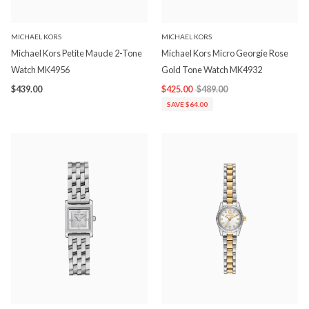
MICHAEL KORS
MICHAEL KORS
Michael Kors Petite Maude 2-Tone
Michael Kors Micro Georgie Rose
Watch MK4956
Gold Tone Watch MK4932
$439.00
$425.00
$489.00
SAVE $64.00