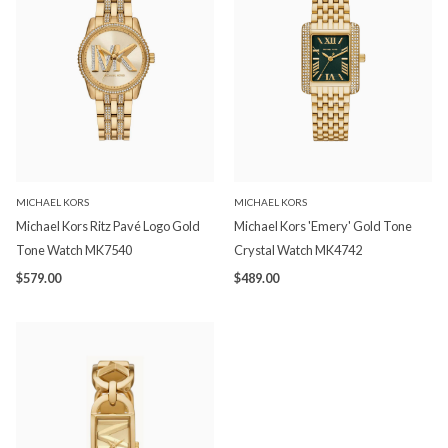
MICHAEL KORS
MICHAEL KORS
Michael Kors Ritz Pavé Logo Gold
Michael Kors 'Emery' Gold Tone
Tone Watch MK7540
Crystal Watch MK4742
$579.00
$489.00