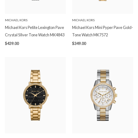
MICHAEL KORS
MICHAEL KORS
Michael Kors Petite Lexington Pave
Michael Kors Mini Pyper Pave Gold-
Crystal SIlver Tone Watch MK4843
Tone Watch MK7572
$439.00
$349.00