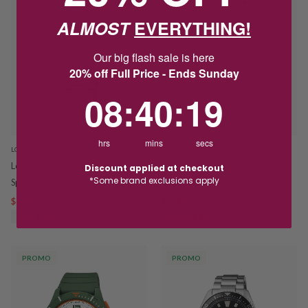
ALMOST
EVERYTHING!
Our big flash sale is here
20% off Full Price - Ends Sunday
8
:
40
Countdown ends in:
:
18
08
:
40
:
18
hrs
mins
secs
LORUS
LORUS
Lorus Stainless Steel Light Pink
Lorus Stainless Steel Gold-Tone
Discount applied at checkout
*Some brand exclusions apply
Sports Watch RG307XX-9
Sports Watch RG312XX-9
$110.00
$129.00
$139.00
$169.00
SAVE $19.00
SAVE $30.00
PROMO
PROMO