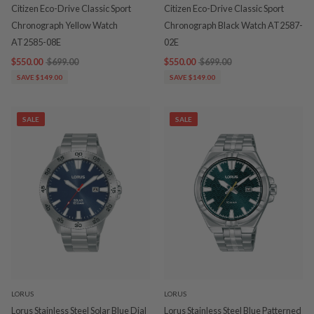
Citizen Eco-Drive Classic Sport
Citizen Eco-Drive Classic Sport
Chronograph Yellow Watch
Chronograph Black Watch AT2587-
AT2585-08E
02E
$550.00
$699.00
$550.00
$699.00
SAVE $149.00
SAVE $149.00
SALE
SALE
LORUS
LORUS
Lorus Stainless Steel Solar Blue Dial
Lorus Stainless Steel Blue Patterned