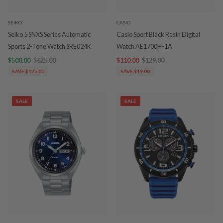
SEIKO
CASIO
Seiko 5 SNXS Series Automatic
Casio Sport Black Resin Digital
Sports 2-Tone Watch SRE024K
Watch AE1700H-1A
$500.00
$625.00
$110.00
$129.00
SAVE $125.00
SAVE $19.00
SALE
SALE