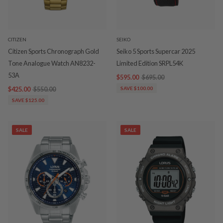
CITIZEN
SEIKO
Citizen Sports Chronograph Gold
Seiko 5 Sports Supercar 2025
Tone Analogue Watch AN8232-
Limited Edition SRPL54K
53A
$595.00
$695.00
$425.00
$550.00
SAVE $100.00
SAVE $125.00
SALE
SALE