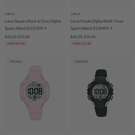
LORUS
LORUS
Lorus Square Black & Grey Digital
Lorus Purple Digital Multi-Timer
Sports Watch R2351PX-9
Sports Watch R2369PX-9
$63.20
$79.00
$63.20
$79.00
SAVE $15.80
SAVE $15.80
PROMO
PROMO