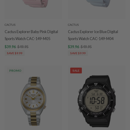
CACTUS
CACTUS
Cactus Explorer Baby Pink Digital
Cactus Explorer Ice Blue Digital
Sports Watch CAC-149-M05
Sports Watch CAC-149-M04
$39.96
$49.95
$39.96
$49.95
SAVE $9.99
SAVE $9.99
PROMO
SALE