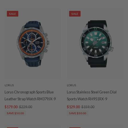
SALE
SALE
LORUS
LORUS
Lorus Chronograph Sports Blue
Lorus Stainless Steel Green Dial
Leather Strap Watch RM379JX-9
Sports Watch RH951RX-9
$179.00
$229.00
$129.00
$159.00
SAVE $50.00
SAVE $30.00