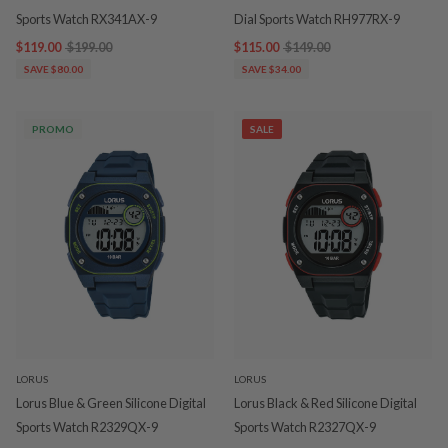
Sports Watch RX341AX-9
Dial Sports Watch RH977RX-9
$119.00
$199.00
$115.00
$149.00
SAVE $80.00
SAVE $34.00
PROMO
SALE
LORUS
LORUS
Lorus Blue & Green Silicone Digital
Lorus Black & Red Silicone Digital
Sports Watch R2329QX-9
Sports Watch R2327QX-9