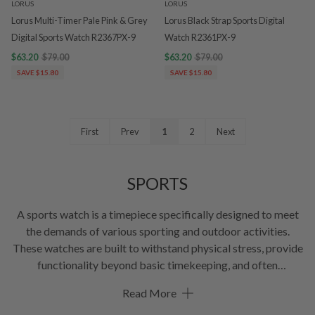
LORUS
LORUS
Lorus Multi-Timer Pale Pink & Grey
Lorus Black Strap Sports Digital
Digital Sports Watch R2367PX-9
Watch R2361PX-9
$63.20
$79.00
$63.20
$79.00
SAVE $15.80
SAVE $15.80
First
Prev
1
2
Next
SPORTS
A sports watch is a timepiece specifically designed to meet
the demands of various sporting and outdoor activities.
These watches are built to withstand physical stress, provide
functionality beyond basic timekeeping, and often
incorporate features tailored to the needs of athletes and
Read More
sports enthusiasts. Common characteristics of sports