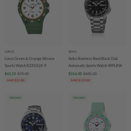
LORUS
SEIKO
Lorus Green & Orange Silicone
Seiko Stainless Steel Black Dial
Sports Watch R2315QX-9
Automatic Sports Watch SRPL85K
$63.20
$79.00
$556.00
$695.00
SAVE $15.80
SAVE $139.00
PROMO
PROMO