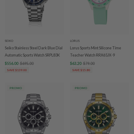
SEIKO
LORUS
Seiko Stainless Steel Dark Blue Dial
Lorus Sports Mint Silicone Time
Automatic Sports Watch SRPL83K
Teacher Watch RRX65JX-9
$556.00
$695.00
$63.20
$79.00
SAVE $139.00
SAVE $15.80
PROMO
PROMO