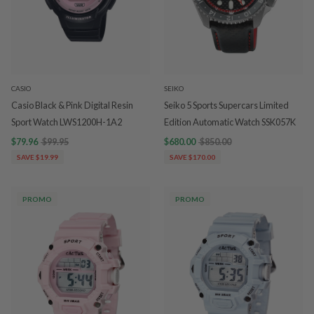
CASIO
SEIKO
Casio Black & Pink Digital Resin
Seiko 5 Sports Supercars Limited
Sport Watch LWS1200H-1A2
Edition Automatic Watch SSK057K
$79.96
$99.95
$680.00
$850.00
SAVE $19.99
SAVE $170.00
PROMO
PROMO