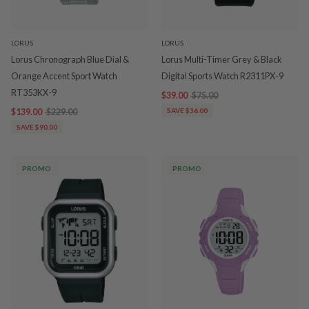
LORUS
LORUS
Lorus Chronograph Blue Dial &
Lorus Multi-Timer Grey & Black
Orange Accent Sport Watch
Digital Sports Watch R2311PX-9
RT353KX-9
$39.00
$75.00
$139.00
$229.00
SAVE $36.00
SAVE $90.00
PROMO
PROMO