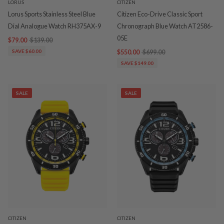
LORUS
CITIZEN
Lorus Sports Stainless Steel Blue
Citizen Eco-Drive Classic Sport
Dial Analogue Watch RH375AX-9
Chronograph Blue Watch AT2586-
05E
$79.00
$139.00
SAVE $60.00
$550.00
$699.00
SAVE $149.00
SALE
SALE
CITIZEN
CITIZEN