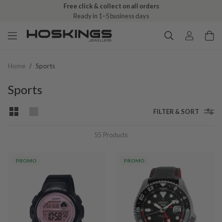
Free click & collect on all orders
Ready in 1–5 business days
Home
/
Sports
Sports
FILTER & SORT
55
Products
PROMO
PROMO