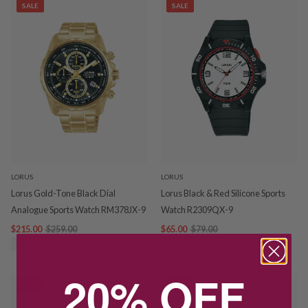
SALE
SALE
LORUS
LORUS
Lorus Gold-Tone Black Dial
Lorus Black & Red Silicone Sports
Analogue Sports Watch RM378JX-9
Watch R2309QX-9
$215.00
$259.00
$65.00
$79.00
SAVE $44.00
SAVE $14.00
20% OFF
SALE
SALE