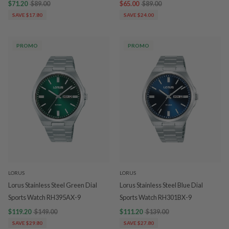
$71.20
$89.00
$65.00
$89.00
SAVE $17.80
SAVE $24.00
PROMO
PROMO
LORUS
LORUS
Lorus Stainless Steel Green Dial
Lorus Stainless Steel Blue Dial
Sports Watch RH395AX-9
Sports Watch RH301BX-9
$119.20
$149.00
$111.20
$139.00
SAVE $29.80
SAVE $27.80