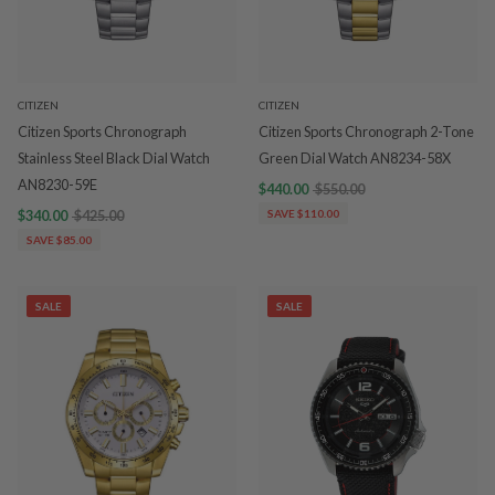
CITIZEN
CITIZEN
Citizen Sports Chronograph
Citizen Sports Chronograph 2-Tone
Stainless Steel Black Dial Watch
Green Dial Watch AN8234-58X
AN8230-59E
$440.00
$550.00
$340.00
$425.00
SAVE $110.00
SAVE $85.00
SALE
SALE