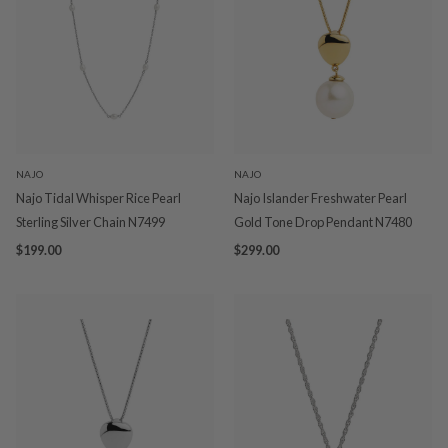
NAJO
NAJO
Najo Tidal Whisper Rice Pearl
Najo Islander Freshwater Pearl
Sterling Silver Chain N7499
Gold Tone Drop Pendant N7480
$199.00
$299.00