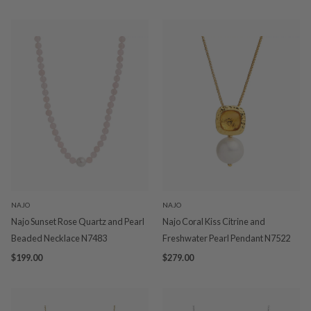
NAJO
NAJO
Najo Sunset Rose Quartz and Pearl
Najo Coral Kiss Citrine and
Beaded Necklace N7483
Freshwater Pearl Pendant N7522
$199.00
$279.00