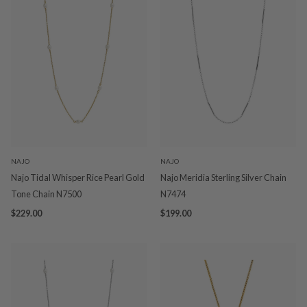
NAJO
NAJO
Najo Tidal Whisper Rice Pearl Gold
Najo Meridia Sterling Silver Chain
Tone Chain N7500
N7474
$229.00
$199.00