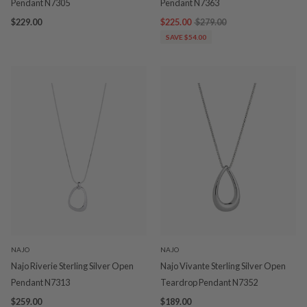
Pendant N7305
Pendant N7363
$229.00
$225.00
$279.00
SAVE $54.00
NAJO
NAJO
Najo Riverie Sterling Silver Open
Najo Vivante Sterling Silver Open
Pendant N7313
Teardrop Pendant N7352
$259.00
$189.00