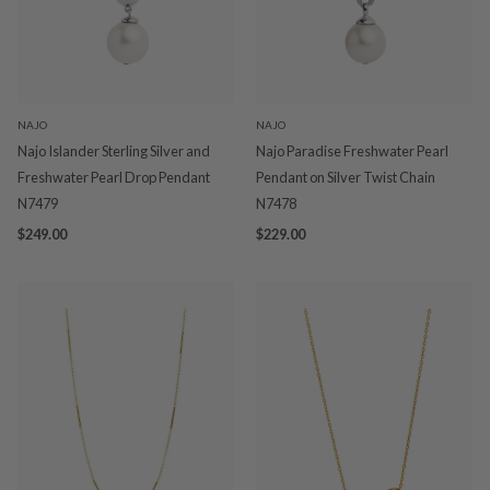
NAJO
NAJO
Najo Islander Sterling Silver and
Najo Paradise Freshwater Pearl
Freshwater Pearl Drop Pendant
Pendant on Silver Twist Chain
N7479
N7478
$249.00
$229.00