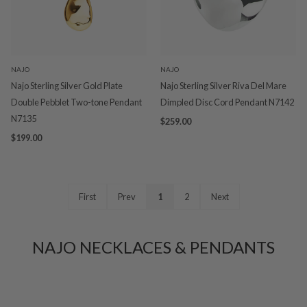
NAJO
NAJO
Najo Sterling Silver Gold Plate
Najo Sterling Silver Riva Del Mare
Double Pebblet Two-tone Pendant
Dimpled Disc Cord Pendant N7142
N7135
$259.00
$199.00
First
Prev
1
2
Next
NAJO NECKLACES & PENDANTS