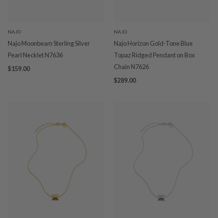
NAJO
NAJO
Najo Moonbeam Sterling Silver
Najo Horizon Gold-Tone Blue
Pearl Necklet N7636
Topaz Ridged Pendant on Box
Chain N7626
$159.00
$289.00