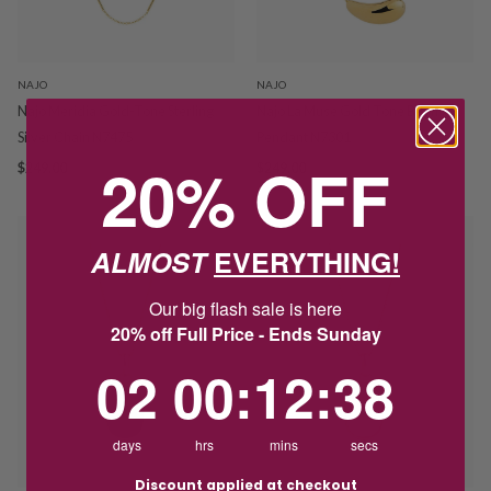
NAJO
NAJO
Najo Meridia Gold-Tone Sterling
Najo La Muse Gold Tone Bean
Silver Chain N7475
Pendant N7301
20% OFF
$249.00
$249.00
ALMOST
EVERYTHING!
Our big flash sale is here
20% off Full Price - Ends Sunday
2
0
:
Countdown ends in:
12
:
38
02
00
:
12
:
38
days
hrs
mins
secs
Discount applied at checkout