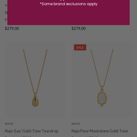
*Some brand exclusions apply
NAJO
NAJO
Najo Fleur Green Onyx Gold-Tone
Najo Fleur Rose Quartz Pendant
Pendant N7361
N7360
$279.00
$279.00
SALE
NAJO
NAJO
Najo 'Eau' Gold-Tone Teardrop
Najo Fleur Moonstone Gold-Tone