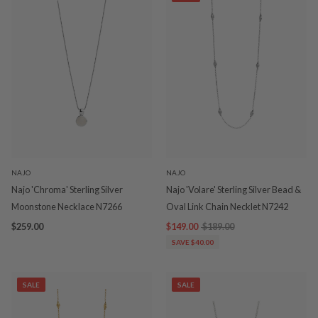
NAJO
NAJO
Najo 'Chroma' Sterling Silver
Najo 'Volare' Sterling Silver Bead &
Moonstone Necklace N7266
Oval Link Chain Necklet N7242
$259.00
$149.00
$189.00
SAVE $40.00
SALE
SALE