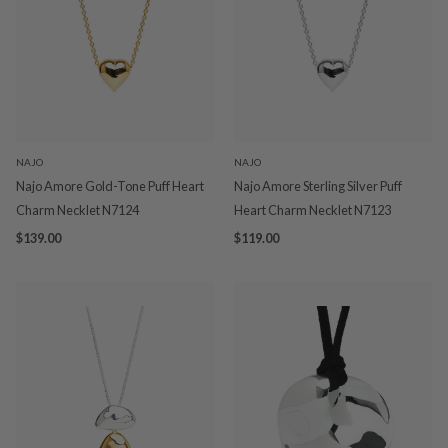
NAJO
NAJO
Najo Amore Gold-Tone Puff Heart
Najo Amore Sterling Silver Puff
Charm Necklet N7124
Heart Charm Necklet N7123
$139.00
$119.00