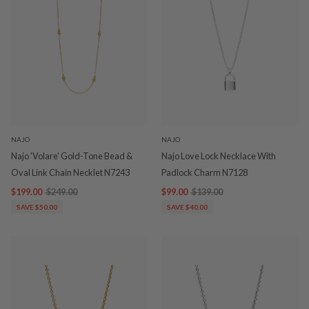
NAJO
NAJO
Najo 'Volare' Gold-Tone Bead &
Najo Love Lock Necklace With
Oval Link Chain Necklet N7243
Padlock Charm N7128
$199.00
$249.00
$99.00
$139.00
SAVE $50.00
SAVE $40.00