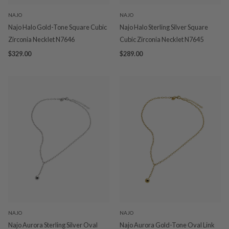
NAJO
NAJO
Najo Halo Gold-Tone Square Cubic
Najo Halo Sterling Silver Square
Zirconia Necklet N7646
Cubic Zirconia Necklet N7645
$329.00
$289.00
NAJO
NAJO
Najo Aurora Sterling Silver Oval
Najo Aurora Gold-Tone Oval Link