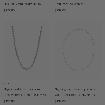
Link Ball Drop Necklet N7600
Ball Drop Necklet N7601
$279.00
$299.00
NAJO
NAJO
Najo Sunset Aquamarine and
Najo Algonquin Sterling Silver &
Freshwater Pearl Necklet N7486
Gold Tone Necklace N3244-45
$199.00
$139.00