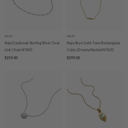
NAJO
NAJO
Najo Daybreak Sterling Silver Oval
Najo Skye Gold-Tone Rectangular
Link Chain N7605
Cubic Zirconia Necklet N7631
$259.00
$299.00