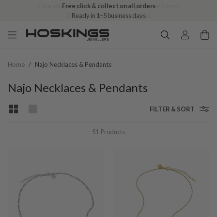
Free click & collect on all orders
Ready in 1–5 business days
Home
/
Najo Necklaces & Pendants
Najo Necklaces & Pendants
FILTER & SORT
51
Products