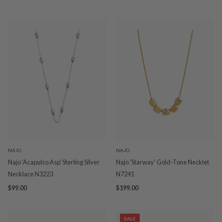
NAJO
NAJO
Najo 'Acapulco Asp' Sterling Silver
Najo 'Starway' Gold-Tone Necklet
Necklace N3223
N7241
$99.00
$199.00
SALE