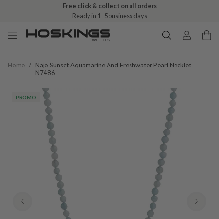
Free click & collect on all orders
Ready in 1–5 business days
Home
/
Najo Sunset Aquamarine And Freshwater Pearl Necklet
N7486
PROMO