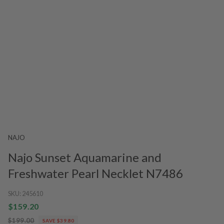
NAJO
Najo Sunset Aquamarine and
Freshwater Pearl Necklet N7486
SKU:
245610
$159.20
$199.00
SAVE $39.80