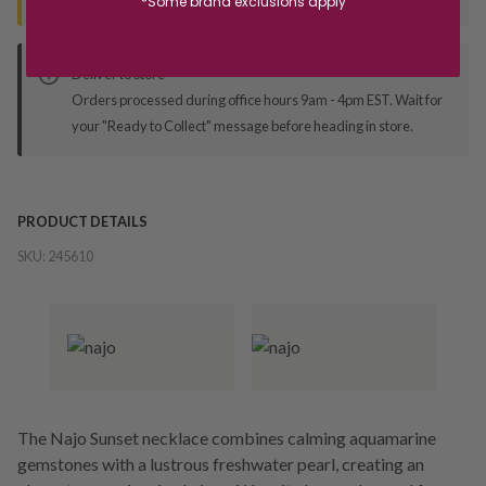
*Some brand exclusions apply
Deliver to Store
Orders processed during office hours 9am - 4pm EST. Wait for
your "Ready to Collect" message before heading in store.
PRODUCT DETAILS
SKU:
245610
The Najo Sunset necklace combines calming aquamarine
gemstones with a lustrous freshwater pearl, creating an