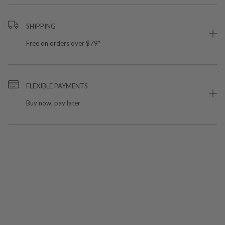
SHIPPING
Free on orders over $79*
FLEXIBLE PAYMENTS
Buy now, pay later