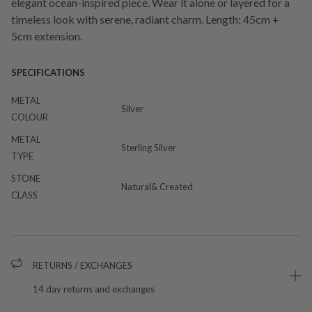
elegant ocean-inspired piece. Wear it alone or layered for a
timeless look with serene, radiant charm. Length: 45cm +
5cm extension.
SPECIFICATIONS
METAL
Silver
COLOUR
METAL
Sterling Silver
TYPE
STONE
Natural& Created
CLASS
RETURNS / EXCHANGES
14 day returns and exchanges