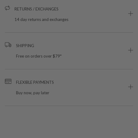
RETURNS / EXCHANGES
14 day returns and exchanges
SHIPPING
Free on orders over $79*
FLEXIBLE PAYMENTS
Buy now, pay later