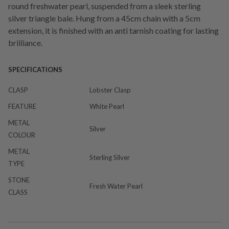
round freshwater pearl, suspended from a sleek sterling
silver triangle bale. Hung from a 45cm chain with a 5cm
extension, it is finished with an anti tarnish coating for lasting
brilliance.
SPECIFICATIONS
CLASP
Lobster Clasp
FEATURE
White Pearl
METAL
Silver
COLOUR
METAL
Sterling Silver
TYPE
STONE
Fresh Water Pearl
CLASS