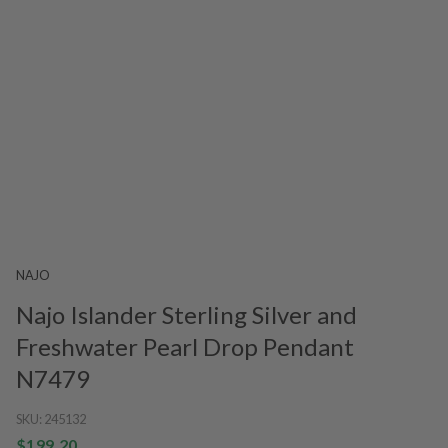
NAJO
Najo Islander Sterling Silver and
Freshwater Pearl Drop Pendant
N7479
SKU:
245132
$199.20