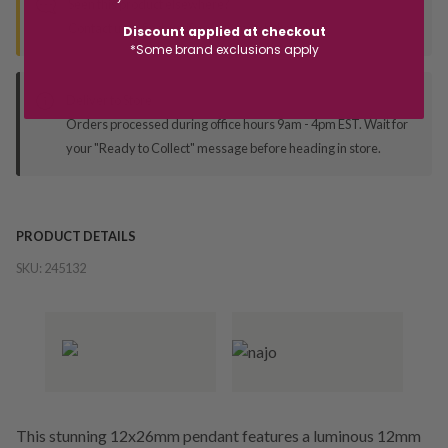
Seen this product elsewhere?
Contact us to find out if we can match the price!
Discount applied at checkout
*Some brand exclusions apply
Deliver to Store
Orders processed during office hours 9am - 4pm EST. Wait for
your "Ready to Collect" message before heading in store.
PRODUCT DETAILS
SKU:
245132
This stunning 12x26mm pendant features a luminous 12mm