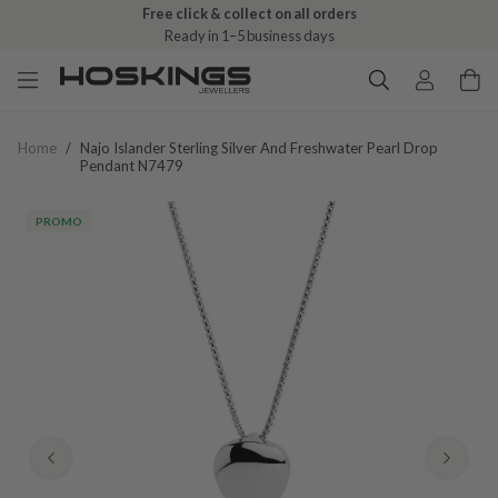
Free click & collect on all orders
Ready in 1–5 business days
Home
/
Najo Islander Sterling Silver And Freshwater Pearl Drop
Pendant N7479
PROMO