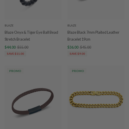
BLAZE
BLAZE
Blaze Onyx & Tiger Eye Ball Bead
Blaze Black 7mm Plaited Leather
Stretch Bracelet
Bracelet 19cm
$44.00
$55.00
$36.00
$45.00
SAVE $11.00
SAVE $9.00
PROMO
PROMO