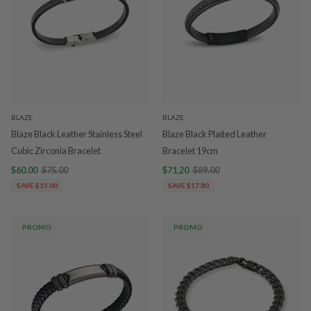
BLAZE
BLAZE
Blaze Black Leather Stainless Steel
Blaze Black Plaited Leather
Cubic Zirconia Bracelet
Bracelet 19cm
$60.00
$75.00
$71.20
$89.00
SAVE $15.00
SAVE $17.80
PROMO
PROMO