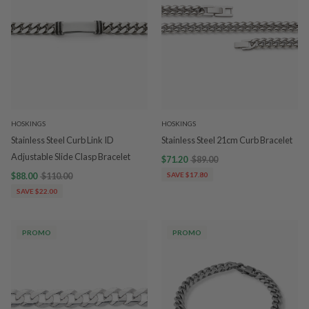
HOSKINGS
HOSKINGS
Stainless Steel Curb Link ID
Stainless Steel 21cm Curb Bracelet
Adjustable Slide Clasp Bracelet
$71.20
$89.00
$88.00
$110.00
SAVE $17.80
SAVE $22.00
PROMO
PROMO