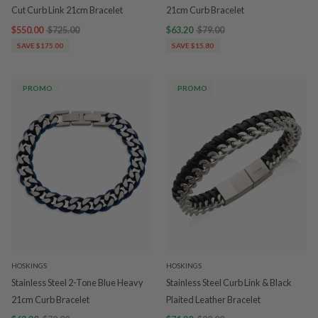
Cut Curb Link 21cm Bracelet
21cm Curb Bracelet
$550.00
$725.00
$63.20
$79.00
SAVE $175.00
SAVE $15.80
PROMO
PROMO
HOSKINGS
HOSKINGS
Stainless Steel 2-Tone Blue Heavy
Stainless Steel Curb Link & Black
21cm Curb Bracelet
Plaited Leather Bracelet