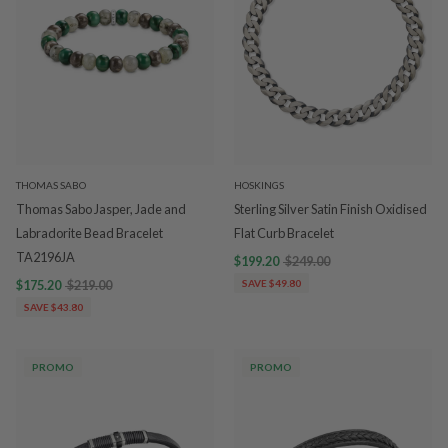
THOMAS SABO
HOSKINGS
Thomas Sabo Jasper, Jade and
Sterling Silver Satin Finish Oxidised
Labradorite Bead Bracelet
Flat Curb Bracelet
TA2196JA
$199.20
$249.00
$175.20
$219.00
SAVE $49.80
SAVE $43.80
PROMO
PROMO