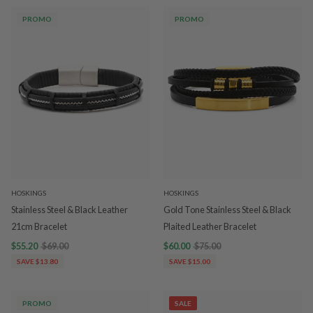
PROMO
PROMO
HOSKINGS
HOSKINGS
Stainless Steel & Black Leather
Gold Tone Stainless Steel & Black
21cm Bracelet
Plaited Leather Bracelet
$55.20
$69.00
$60.00
$75.00
SAVE $13.80
SAVE $15.00
PROMO
SALE