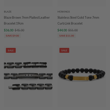
BLAZE
HOSKINGS
Blaze Brown 7mm Plaited Leather
Stainless Steel Gold Tone 7mm
Bracelet 19cm
Curb Link Bracelet
$36.00
$45.00
$44.00
$55.00
SAVE $9.00
SAVE $11.00
SALE
SALE