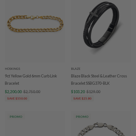
HOSKINGS
BLAZE
9ct Yellow Gold 6mm Curb Link
Blaze Black Steel & Leather Cross
Bracelet
Bracelet SSBG370-BLK
$2,200.00
$2,750.00
$103.20
$129.00
SAVE $550.00
SAVE $25.80
PROMO
PROMO