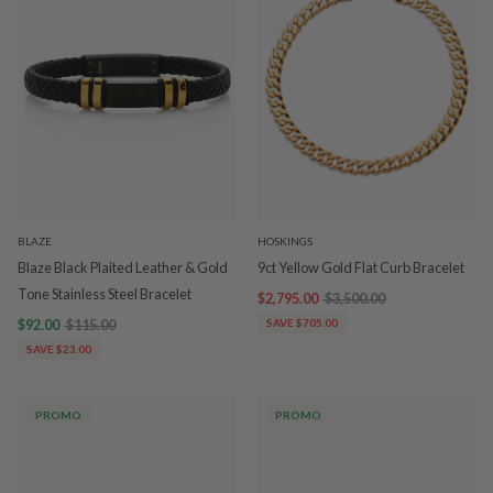
BLAZE
HOSKINGS
Blaze Black Plaited Leather & Gold
9ct Yellow Gold Flat Curb Bracelet
Tone Stainless Steel Bracelet
$2,795.00
$3,500.00
$92.00
$115.00
SAVE $705.00
SAVE $23.00
PROMO
PROMO