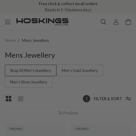
Free click & collect on all orders
Ready in 1–5 business days
Home
/
Mens Jewellery
Mens Jewellery
Shop All Men's Jewellery
Men's Gold Jewellery
Men's Silver Jewellery
1
FILTER & SORT
76
Products
PROMO
PROMO