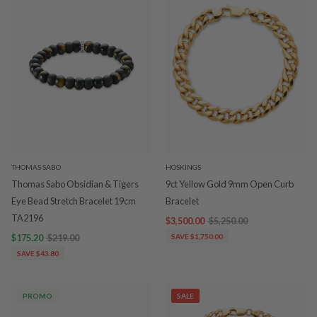
THOMAS SABO
HOSKINGS
Thomas Sabo Obsidian & Tigers
9ct Yellow Gold 9mm Open Curb
Eye Bead Stretch Bracelet 19cm
Bracelet
TA2196
$3,500.00
$5,250.00
$175.20
$219.00
SAVE $1,750.00
SAVE $43.80
PROMO
SALE