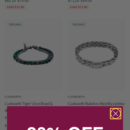
$63.20
$79.00
$71.20
$89.00
SAVE $15.80
SAVE $17.80
PROMO
PROMO
CUDWORTH
CUDWORTH
Cudworth Tiger's Eye Bead &
Cudworth Stainless Steel Byzantine
Stainless Steel Curb Chain Bracelet
Chain Bracelet 480-72
632-03
$111.20
$139.00
$103.20
$129.00
SAVE $27.80