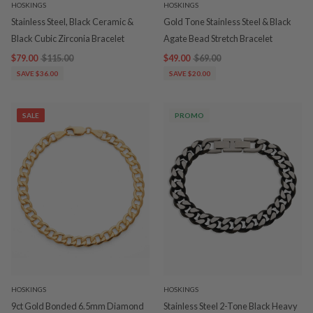
HOSKINGS
HOSKINGS
Stainless Steel, Black Ceramic &
Gold Tone Stainless Steel & Black
Black Cubic Zirconia Bracelet
Agate Bead Stretch Bracelet
$79.00
$115.00
$49.00
$69.00
SAVE $36.00
SAVE $20.00
SALE
PROMO
HOSKINGS
HOSKINGS
9ct Gold Bonded 6.5mm Diamond
Stainless Steel 2-Tone Black Heavy