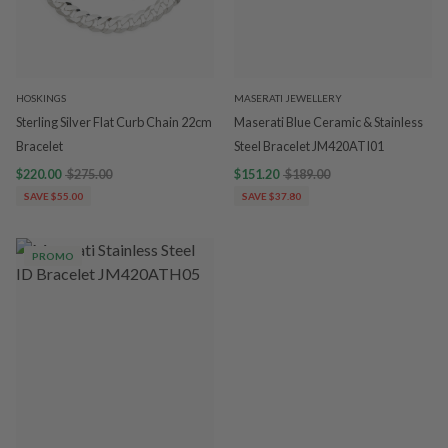
HOSKINGS
MASERATI JEWELLERY
Sterling Silver Flat Curb Chain 22cm
Maserati Blue Ceramic & Stainless
Bracelet
Steel Bracelet JM420ATI01
$220.00
$275.00
$151.20
$189.00
SAVE $55.00
SAVE $37.80
PROMO