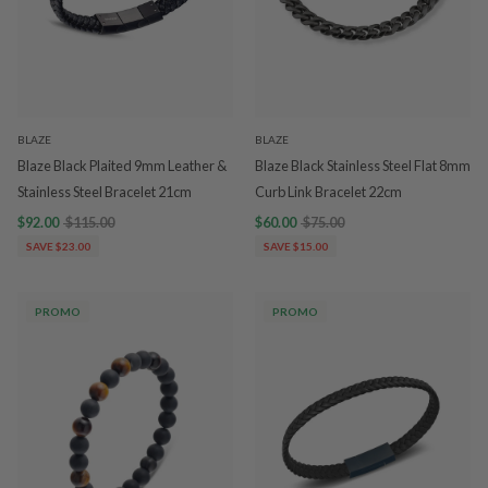
BLAZE
BLAZE
Blaze Black Plaited 9mm Leather &
Blaze Black Stainless Steel Flat 8mm
Stainless Steel Bracelet 21cm
Curb Link Bracelet 22cm
$92.00
$115.00
$60.00
$75.00
SAVE $23.00
SAVE $15.00
PROMO
PROMO