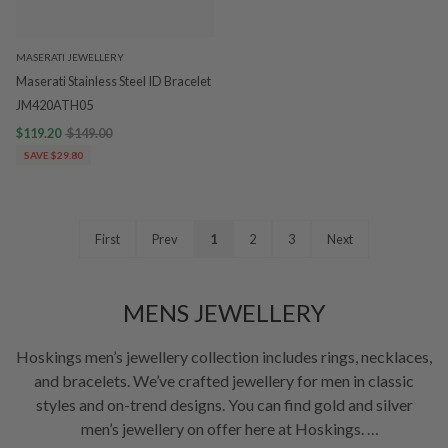
MASERATI JEWELLERY
Maserati Stainless Steel ID Bracelet
JM420ATH05
$119.20
$149.00
SAVE $29.80
First
Prev
1
2
3
Next
MENS JEWELLERY
Hoskings men’s jewellery collection includes rings, necklaces,
and bracelets. We’ve crafted jewellery for men in classic
styles and on-trend designs. You can find gold and silver
men’s jewellery on offer here at Hoskings.