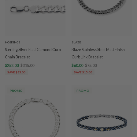
HOSKINGS
BLAZE
Sterling Silver Flat Diamond Curb
Blaze Stainless Steel Matt Finish
Chain Bracelet
Curb Link Bracelet
$252.00
$315.00
$60.00
$75.00
SAVE $63.00
SAVE $15.00
PROMO
PROMO