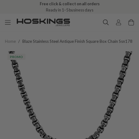
Free click & collect on all orders
Ready in 1–5 business days
Home
/
Blaze Stainless Steel Antique Finish Square Box Chain Ssn178
PROMO