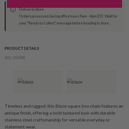
Deliver to Store
Orders processed during office hours 9am - 4pm EST. Wait for
your "Ready to Collect" message before heading in store.
PRODUCT DETAILS
SKU:
242908
Timeless and rugged, this Blaze square box chain features an
antique finish, offering a bold textured look with durable
stainless steel craftsmanship for versatile everyday or
statement wear.