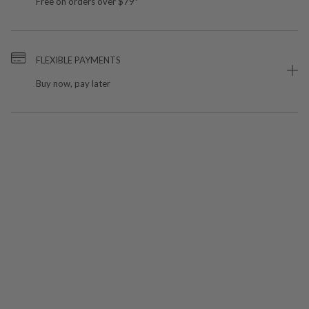
Free on orders over $79*
FLEXIBLE PAYMENTS
Buy now, pay later