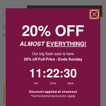
1
Add to Cart
20% OFF
Free shipping over $79
Free Deliver to Store on all orders
ALMOST
EVERYTHING!
Delivery
Our big flash sale is here
20% off Full Price - Ends Sunday
Deliver to Store
11
:
22
Countdown ends in:
:
30
11
:
22
:
30
*You’ll select your fulfilment method at checkout
hrs
mins
secs
Seen this product elsewhere?
Discount applied at checkout
*Some brand exclusions apply
Contact us to find out if we can match the price!