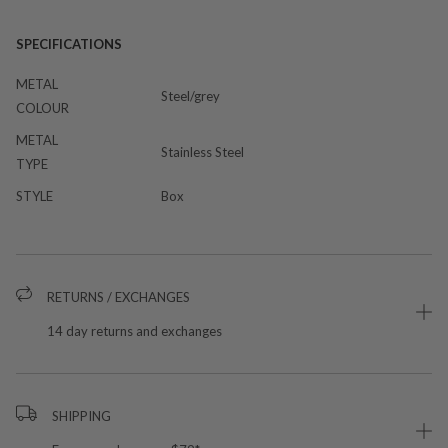
SPECIFICATIONS
METAL
Steel/grey
COLOUR
METAL
Stainless Steel
TYPE
STYLE
Box
RETURNS / EXCHANGES
14 day returns and exchanges
SHIPPING