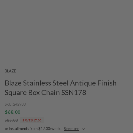
BLAZE
Blaze Stainless Steel Antique Finish
Square Box Chain SSN178
SKU:
242908
$68.00
$85.00
SAVE $17.00
or installments from $17.00/week.
See more