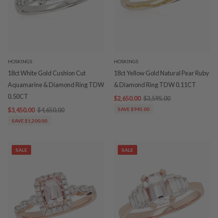
HOSKINGS
HOSKINGS
18ct White Gold Cushion Cut
18ct Yellow Gold Natural Pear Ruby
Aquamarine & Diamond Ring TDW
& Diamond Ring TDW 0.11CT
0.50CT
$2,650.00
$3,595.00
$3,450.00
$4,650.00
SAVE $945.00
SAVE $1,200.00
SALE
SALE