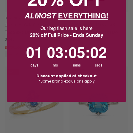
ALMOST
EVERYTHING!
HOSKINGS
HOSKINGS
18ct Yellow Gold Cushion Cut
18ct Yellow Gold Sapphire &
Our big flash sale is here
Tanzanite & Diamond Ring TDW
Diamond Kite Halo Ring TDW
20% off Full Price - Ends Sunday
0.24CT
0.34CT
1
3
:
Countdown ends in:
5
:
1
01
03
:
05
:
01
$4,395.00
$5,895.00
$3,195.00
$4,350.00
SAVE $1,500.00
SAVE $1,155.00
days
hrs
mins
secs
SALE
SALE
Discount applied at checkout
*Some brand exclusions apply