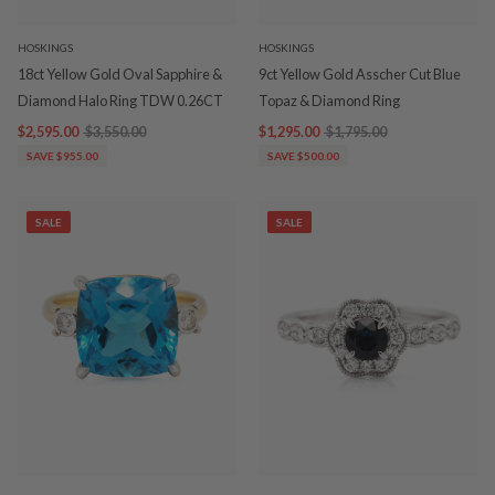
HOSKINGS
HOSKINGS
18ct Yellow Gold Oval Sapphire &
9ct Yellow Gold Asscher Cut Blue
Diamond Halo Ring TDW 0.26CT
Topaz & Diamond Ring
$2,595.00
$3,550.00
$1,295.00
$1,795.00
SAVE $955.00
SAVE $500.00
SALE
SALE