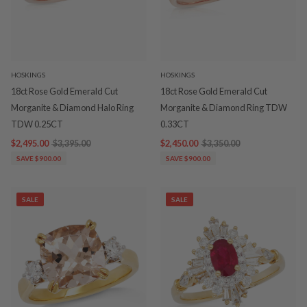
HOSKINGS
HOSKINGS
18ct Rose Gold Emerald Cut
18ct Rose Gold Emerald Cut
Morganite & Diamond Halo Ring
Morganite & Diamond Ring TDW
TDW 0.25CT
0.33CT
$2,495.00
$3,395.00
$2,450.00
$3,350.00
SAVE $900.00
SAVE $900.00
SALE
SALE