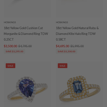
HOSKINGS
HOSKINGS
18ct Yellow Gold Cushion Cut
18ct Yellow Gold Natural Ruby &
Morganite & Diamond Ring TDW
Diamond Kite Halo Ring TDW
0.25CT
0.58CT
$3,500.00
$4,795.00
$4,695.00
$5,995.00
SAVE $1,295.00
SAVE $1,300.00
SALE
SALE