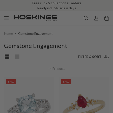
Free click & collect on all orders
Ready in 1–5 business days
Home
/
Gemstone Engagement
Gemstone Engagement
FILTER & SORT
14
Products
SALE
SALE