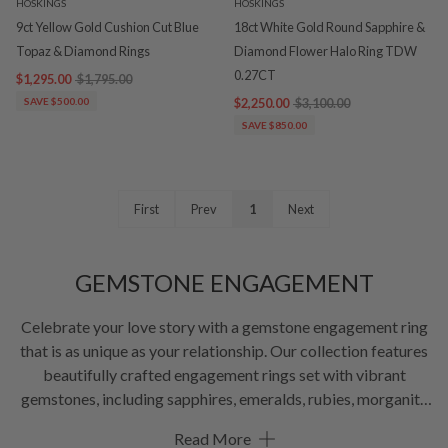
HOSKINGS
HOSKINGS
9ct Yellow Gold Cushion Cut Blue
18ct White Gold Round Sapphire &
Topaz & Diamond Rings
Diamond Flower Halo Ring TDW
0.27CT
$1,295.00
$1,795.00
SAVE $500.00
$2,250.00
$3,100.00
SAVE $850.00
First
Prev
1
Next
GEMSTONE ENGAGEMENT
Celebrate your love story with a gemstone engagement ring
that is as unique as your relationship. Our collection features
beautifully crafted engagement rings set with vibrant
gemstones, including sapphires, emeralds, rubies, morganite
and other precious and semi-precious stones, alongside
Read More
timeless diamond accents. Whether you are searching for a