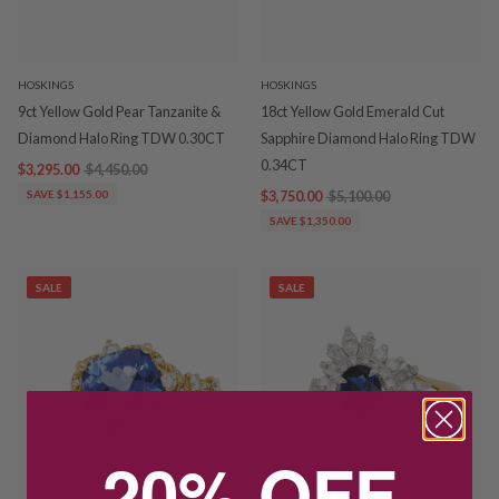
HOSKINGS
HOSKINGS
9ct Yellow Gold Pear Tanzanite &
18ct Yellow Gold Emerald Cut
Diamond Halo Ring TDW 0.30CT
Sapphire Diamond Halo Ring TDW
0.34CT
$3,295.00
$4,450.00
SAVE $1,155.00
$3,750.00
$5,100.00
SAVE $1,350.00
SALE
SALE
20% OFF