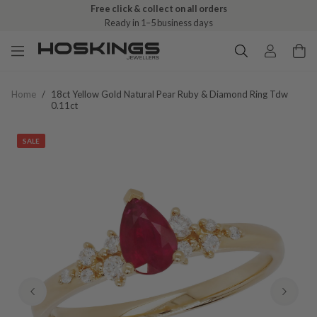
Free click & collect on all orders
Ready in 1–5 business days
Home
/
18ct Yellow Gold Natural Pear Ruby & Diamond Ring Tdw
0.11ct
SALE