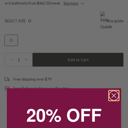
or installments from $662.50/week.
See more
SELECT SIZE
O
Size guide
O
1
Add to Cart
Free shipping over $79
Free Deliver to Store on all orders
20% OFF
Delivery
Deliver to Store