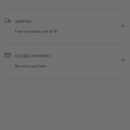
SHIPPING
Free on orders over $79*
FLEXIBLE PAYMENTS
Buy now, pay later