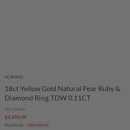
HOSKINGS
18ct Yellow Gold Natural Pear Ruby &
Diamond Ring TDW 0.11CT
SKU:
244109
$2,650.00
$3,595.00
SAVE $945.00