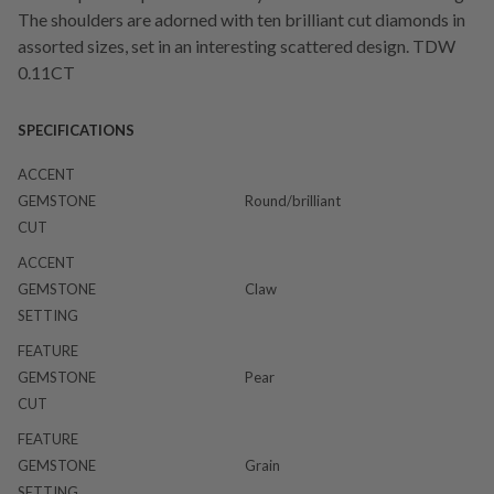
The shoulders are adorned with ten brilliant cut diamonds in
assorted sizes, set in an interesting scattered design. TDW
0.11CT
SPECIFICATIONS
ACCENT
GEMSTONE
Round/brilliant
CUT
ACCENT
GEMSTONE
Claw
SETTING
FEATURE
GEMSTONE
Pear
CUT
FEATURE
GEMSTONE
Grain
SETTING