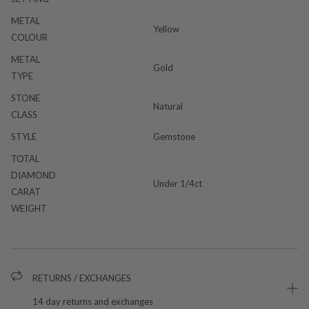
METAL
Yellow
COLOUR
METAL
Gold
TYPE
STONE
Natural
CLASS
STYLE
Gemstone
TOTAL
DIAMOND
Under 1/4ct
CARAT
WEIGHT
RETURNS / EXCHANGES
14 day returns and exchanges