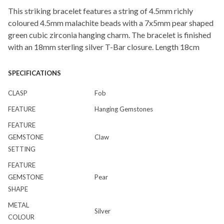
This striking bracelet features a string of 4.5mm richly
coloured 4.5mm malachite beads with a 7x5mm pear shaped
green cubic zirconia hanging charm. The bracelet is finished
with an 18mm sterling silver T-Bar closure. Length 18cm
SPECIFICATIONS
CLASP
Fob
FEATURE
Hanging Gemstones
FEATURE
GEMSTONE
Claw
SETTING
FEATURE
GEMSTONE
Pear
SHAPE
METAL
Silver
COLOUR