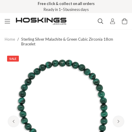
Free click & collect on all orders
Ready in 1–5 business days
Home
/
Sterling Silver Malachite & Green Cubic Zirconia 18cm
Bracelet
SALE