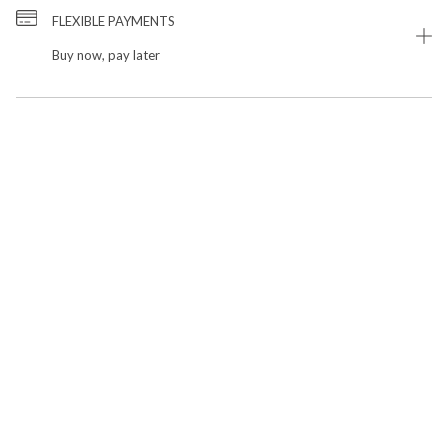
FLEXIBLE PAYMENTS
Buy now, pay later