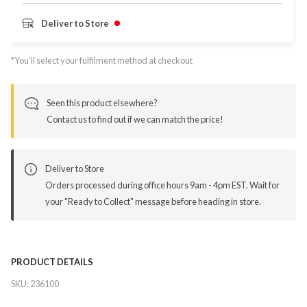
Deliver to Store
*You’ll select your fulfilment method at checkout
Seen this product elsewhere?
Contact us to find out if we can match the price!
Deliver to Store
Orders processed during office hours 9am - 4pm EST. Wait for
your "Ready to Collect" message before heading in store.
PRODUCT DETAILS
SKU:
236100