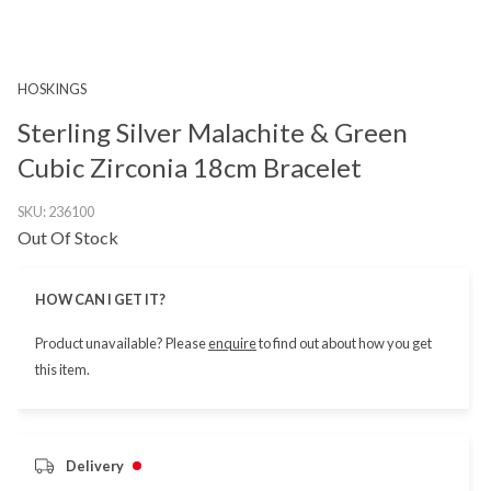
HOSKINGS
Sterling Silver Malachite & Green
Cubic Zirconia 18cm Bracelet
SKU:
236100
Out Of Stock
HOW CAN I GET IT?
Product unavailable? Please
enquire
to find out about how you get
this item.
Delivery