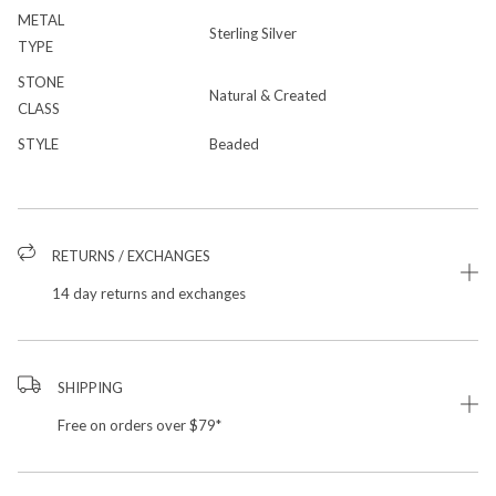
METAL
Sterling Silver
TYPE
STONE
Natural & Created
CLASS
STYLE
Beaded
RETURNS / EXCHANGES
14 day returns and exchanges
SHIPPING
Free on orders over $79*