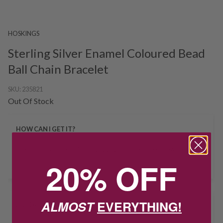
HOSKINGS
Sterling Silver Enamel Coloured Bead
Ball Chain Bracelet
SKU:
235821
Out Of Stock
HOW CAN I GET IT?
Product unavailable? Please
enquire
to find out about how you get
20% OFF
this item.
ALMOST
EVERYTHING!
Delivery