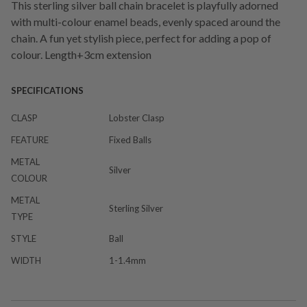
This sterling silver ball chain bracelet is playfully adorned
with multi-colour enamel beads, evenly spaced around the
chain. A fun yet stylish piece, perfect for adding a pop of
colour. Length+3cm extension
SPECIFICATIONS
CLASP
Lobster Clasp
FEATURE
Fixed Balls
METAL
Silver
COLOUR
METAL
Sterling Silver
TYPE
STYLE
Ball
WIDTH
1-1.4mm