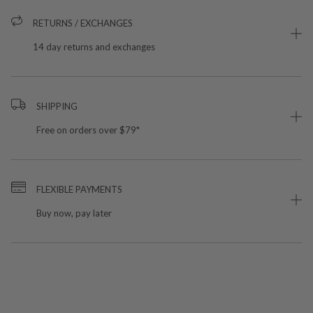
RETURNS / EXCHANGES
14 day returns and exchanges
SHIPPING
Free on orders over $79*
FLEXIBLE PAYMENTS
Buy now, pay later