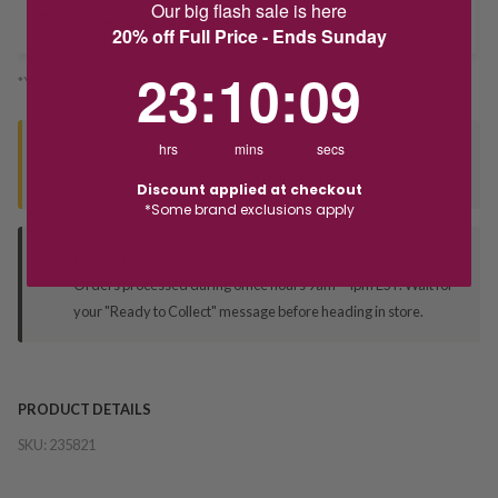
Our big flash sale is here
Deliver to Store
20% off Full Price - Ends Sunday
23
:
10
Countdown ends in:
:
8
23
:
10
:
08
*You’ll select your fulfilment method at checkout
hrs
mins
secs
Seen this product elsewhere?
Contact us to find out if we can match the price!
Discount applied at checkout
*Some brand exclusions apply
Deliver to Store
Orders processed during office hours 9am - 4pm EST. Wait for
your "Ready to Collect" message before heading in store.
PRODUCT DETAILS
SKU:
235821