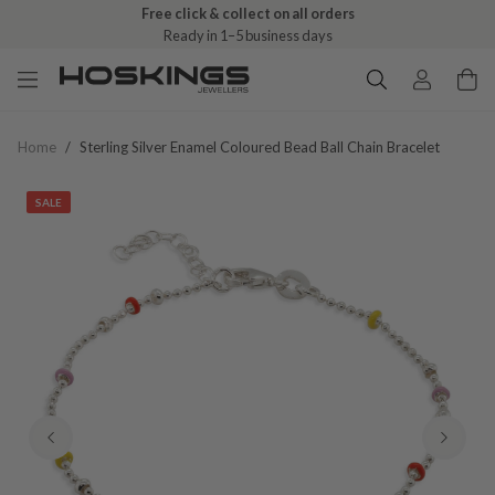
Free click & collect on all orders
Ready in 1–5 business days
Home
/
Sterling Silver Enamel Coloured Bead Ball Chain Bracelet
SALE