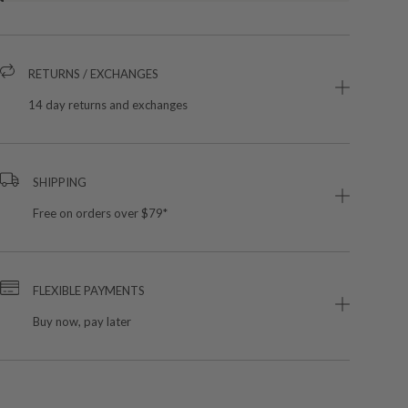
RETURNS / EXCHANGES
14 day returns and exchanges
SHIPPING
Free on orders over $79*
FLEXIBLE PAYMENTS
Buy now, pay later