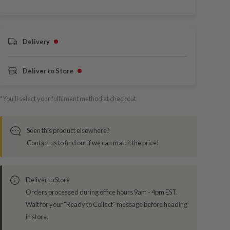
Delivery
Deliver to Store
*You’ll select your fulfilment method at checkout
Seen this product elsewhere?
Contact us to find out if we can match the price!
Deliver to Store
Orders processed during office hours 9am - 4pm EST.
Wait for your "Ready to Collect" message before heading
in store.