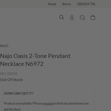
About
Stores
1800 819 796
NAJO
Najo Oasis 2-Tone Pendant
Necklace N6972
SKU:
233255
Out Of Stock
HOW CAN I GET IT?
Product unavailable? Please
enquire
to find out about how you
get this item.