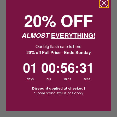
20% OFF
ALMOST
EVERYTHING!
Our big flash sale is here
20% off Full Price - Ends Sunday
1
0
:
Countdown ends in:
56
:
30
01
00
:
56
:
30
days
hrs
mins
secs
Discount applied at checkout
*Some brand exclusions apply