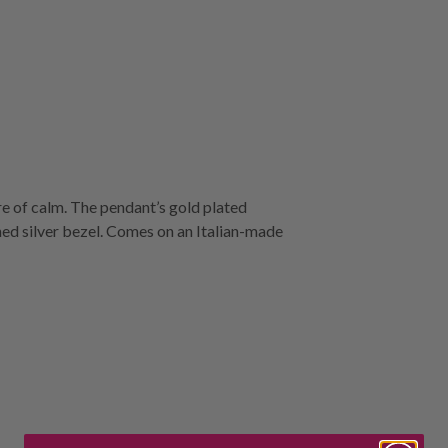
re of calm. The pendant’s gold plated
shed silver bezel. Comes on an Italian-made