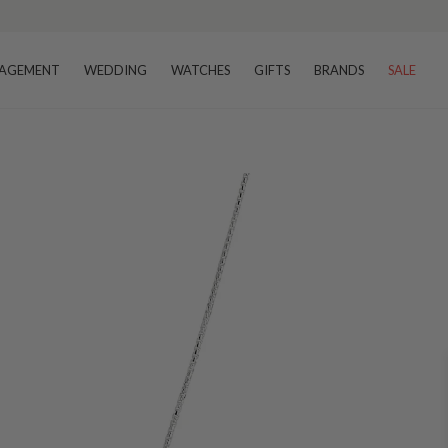
AGEMENT
WEDDING
WATCHES
GIFTS
BRANDS
SALE