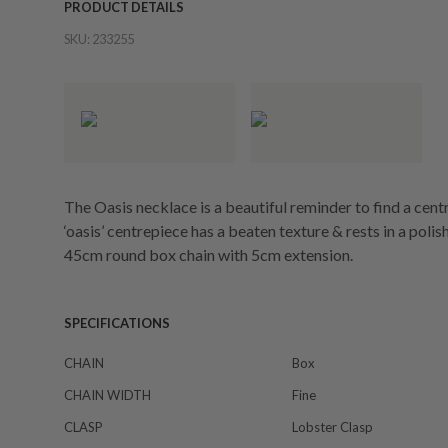
PRODUCT DETAILS
SKU:
233255
The Oasis necklace is a beautiful reminder to find a cent
‘oasis’ centrepiece has a beaten texture & rests in a poli
45cm round box chain with 5cm extension.
SPECIFICATIONS
CHAIN
Box
CHAIN WIDTH
Fine
CLASP
Lobster Clasp