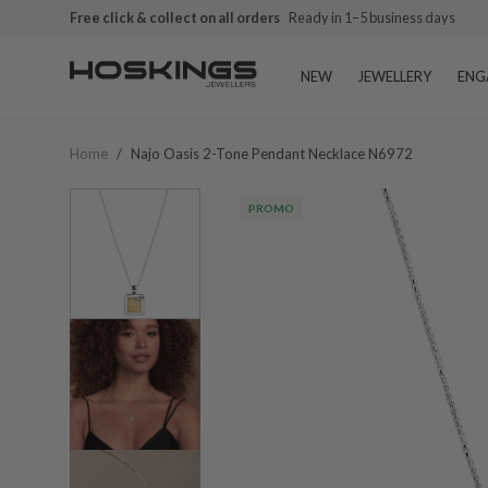
Free click & collect on all orders
Ready in 1–5 business days
NEW
JEWELLERY
ENG
Home
/
Najo Oasis 2-Tone Pendant Necklace N6972
PROMO