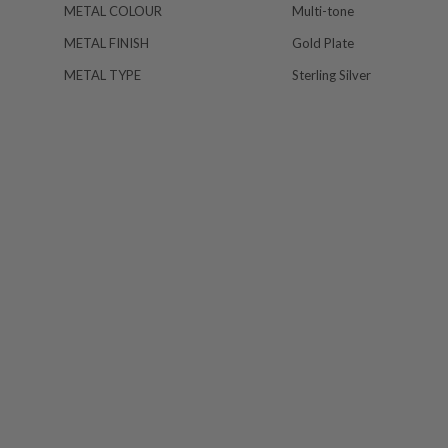
METAL COLOUR
Multi-tone
METAL FINISH
Gold Plate
METAL TYPE
Sterling Silver