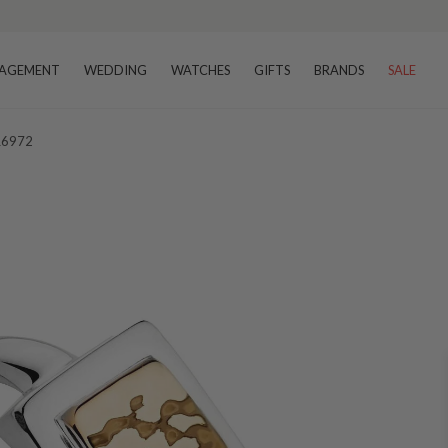
AGEMENT
WEDDING
WATCHES
GIFTS
BRANDS
SALE
 R6972