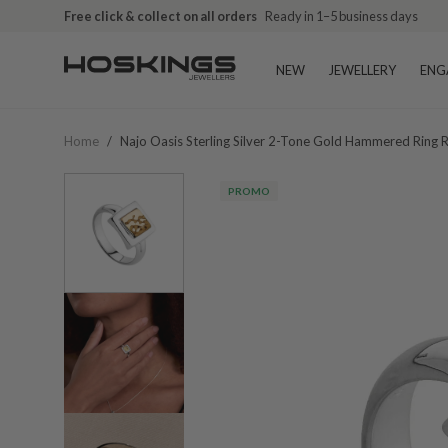
Free click & collect on all orders
Ready in 1–5 business days
NEW
JEWELLERY
ENG
Home
/
Najo Oasis Sterling Silver 2-Tone Gold Hammered Ring
PROMO