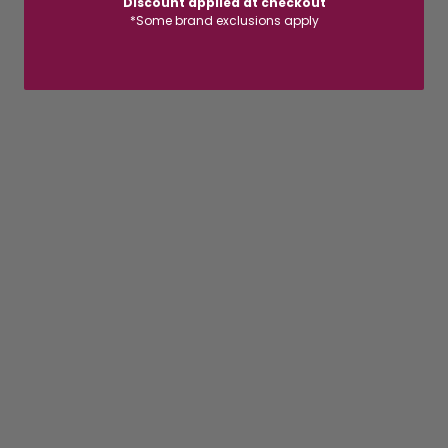
Discount applied at checkout
*Some brand exclusions apply