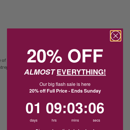
20% OFF
e of calm. Thai jewellers have magically
repiece and set it in a polished sterling
ALMOST
EVERYTHING!
Our big flash sale is here
20% off Full Price - Ends Sunday
1
9
:
Countdown ends in:
3
:
5
01
09
:
03
:
05
days
hrs
mins
secs