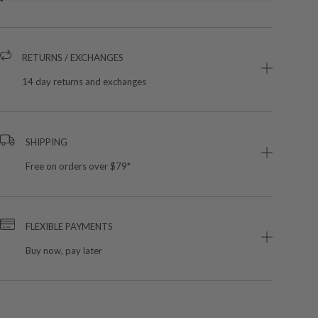
RETURNS / EXCHANGES
14 day returns and exchanges
SHIPPING
Free on orders over $79*
FLEXIBLE PAYMENTS
Buy now, pay later