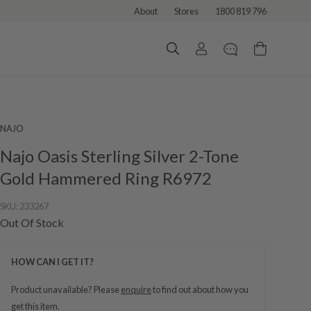
About
Stores
1800 819 796
NAJO
Najo Oasis Sterling Silver 2-Tone
Gold Hammered Ring R6972
SKU:
233267
Out Of Stock
HOW CAN I GET IT?
Product unavailable? Please
enquire
to find out about how you
get this item.