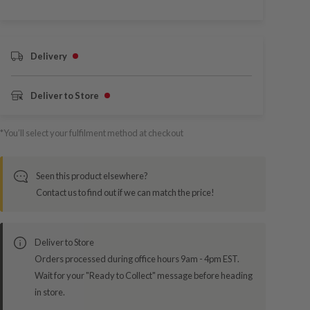
Delivery
Deliver to Store
*You’ll select your fulfilment method at checkout
Seen this product elsewhere?
Contact us to find out if we can match the price!
Deliver to Store
Orders processed during office hours 9am - 4pm EST.
Wait for your "Ready to Collect" message before heading
in store.