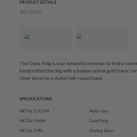
PRODUCT DETAILS
SKU:
233267
The Oasis Ring is your beautiful reminder to find a centr
handcrafted the ring with a beaten yellow gold ‘oasis’ cent
silver bezel on a stylish half-round band.
SPECIFICATIONS
METAL COLOUR
Multi-tone
METAL FINISH
Gold Plate
METAL TYPE
Sterling Silver