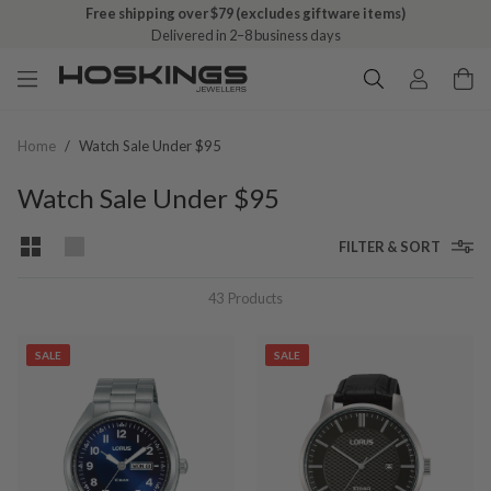
Free shipping over $79 (excludes giftware items)
Delivered in 2–8 business days
Home
/
Watch Sale Under $95
Watch Sale Under $95
FILTER & SORT
43
Products
SALE
SALE