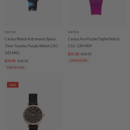
CACTUS
CACTUS
Cactus Watch Astronauts Space
Cactus Ace Purple Digital Watch
Time Teacher Purple Watch CAC-
CAC-139-M09
143-M01
$55.00
$69.95
$39.95
$49.95
SAVE $14.95
SAVE $10.00
SALE