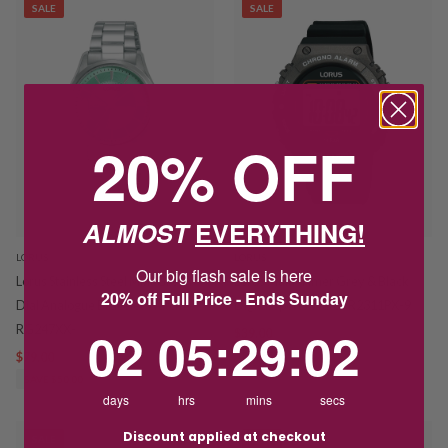
SALE
SALE
20% OFF
ALMOST
EVERYTHING!
LORUS
LORUS
Our big flash sale is here
Lorus Stainless Steel Mint Green
Lorus Multi-Timer Grey & Black
20% off Full Price - Ends Sunday
Dial Analogue Bracelet Watch
Digital Sports Watch R2311PX-9
2
5
:
Countdown ends in:
29
:
1
02
05
:
29
:
01
RG247XX-
$39.00
$75.00
$79.00
$129.00
SAVE $36.00
SAVE $50.00
days
hrs
mins
secs
Discount applied at checkout
SALE
SALE