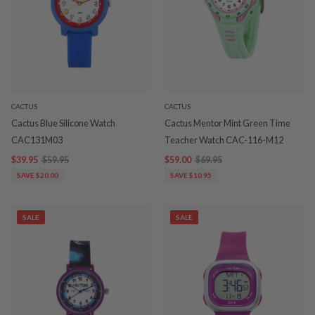
CACTUS
CACTUS
Cactus Blue Silicone Watch
Cactus Mentor Mint Green Time
CAC131M03
Teacher Watch CAC-116-M12
$39.95
$59.95
$59.00
$69.95
SAVE $20.00
SAVE $10.95
SALE
SALE