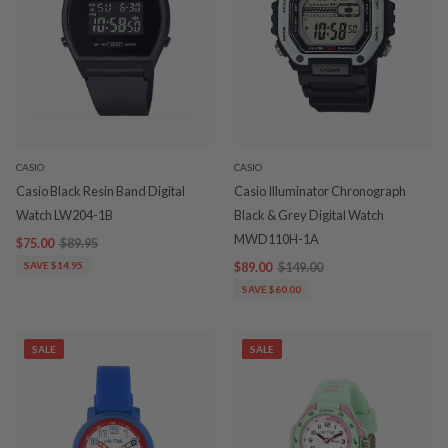
CASIO
CASIO
Casio Black Resin Band Digital
Casio Illuminator Chronograph
Watch LW204-1B
Black & Grey Digital Watch
MWD110H-1A
$75.00
$89.95
SAVE $14.95
$89.00
$149.00
SAVE $60.00
SALE
SALE