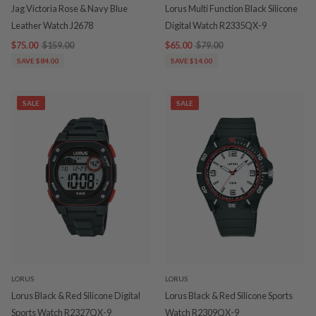
Jag Victoria Rose & Navy Blue
Lorus Multi Function Black Silicone
Leather Watch J2678
Digital Watch R2335QX-9
$75.00
$159.00
$65.00
$79.00
SAVE $84.00
SAVE $14.00
SALE
SALE
LORUS
LORUS
Lorus Black & Red Silicone Digital
Lorus Black & Red Silicone Sports
Sports Watch R2327QX-9
Watch R2309QX-9