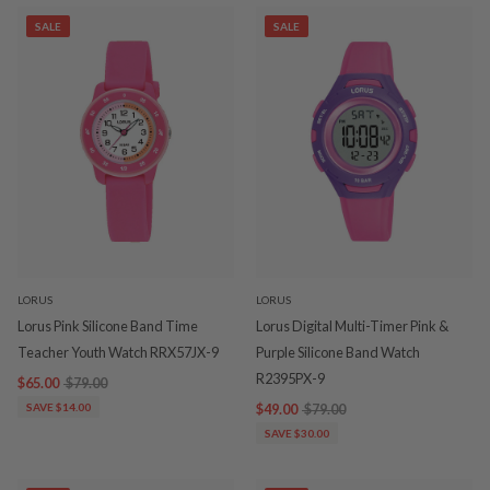
SALE
SALE
LORUS
LORUS
Lorus Pink Silicone Band Time
Lorus Digital Multi-Timer Pink &
Teacher Youth Watch RRX57JX-9
Purple Silicone Band Watch
R2395PX-9
$65.00
$79.00
SAVE $14.00
$49.00
$79.00
SAVE $30.00