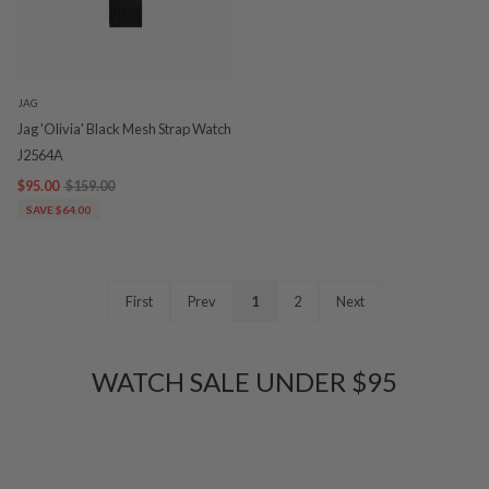
JAG
Jag 'Olivia' Black Mesh Strap Watch
J2564A
$95.00
$159.00
SAVE $64.00
First
Prev
1
2
Next
WATCH SALE UNDER $95