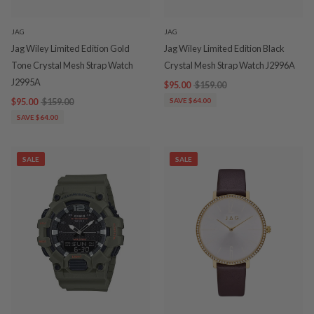
JAG
JAG
Jag Wiley Limited Edition Gold
Jag Wiley Limited Edition Black
Tone Crystal Mesh Strap Watch
Crystal Mesh Strap Watch J2996A
J2995A
$95.00
$159.00
$95.00
$159.00
SAVE $64.00
SAVE $64.00
SALE
SALE