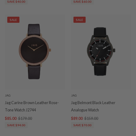
SAVE $40.00
SAVE $60.00
SALE
SALE
JAG
JAG
Jag Carine Brown Leather Rose-
Jag Belmont Black Leather
Tone Watch J2744
Analogue Watch
$85.00
$179.00
$89.00
$159.00
SAVE $94.00
SAVE $70.00