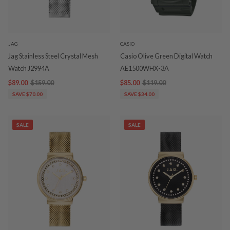
JAG
CASIO
Jag Stainless Steel Crystal Mesh
Casio Olive Green Digital Watch
Watch J2994A
AE1500WHX-3A
$89.00
$159.00
$85.00
$119.00
SAVE $70.00
SAVE $34.00
SALE
SALE