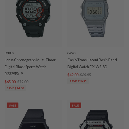
LORUS
CASIO
Lorus Chronograph Multi-Timer
Casio Transluscent Resin Band
Digital Black Sports Watch
Digital Watch F91WS-8D
R2329PX-9
$49.00
$69.95
$65.00
$79.00
SAVE $20.95
SAVE $14.00
SALE
SALE