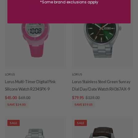
*Some brand exclusions apply
LORUS
LORUS
Lorus Multi-Timer Digital Pink
Lorus Stainless Steel Green Sunray
Silicone Watch R2345PX-9
Dial Day/Date Watch RH367AX-9
$45.00
$69.00
$79.95
$139.00
SAVE $24.00
SAVE $59.05
SALE
SALE