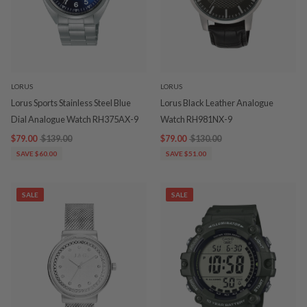
LORUS
LORUS
Lorus Sports Stainless Steel Blue
Lorus Black Leather Analogue
Dial Analogue Watch RH375AX-9
Watch RH981NX-9
$79.00
$139.00
$79.00
$130.00
SAVE $60.00
SAVE $51.00
SALE
SALE