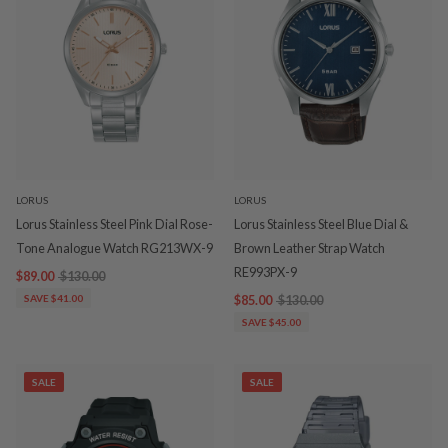
LORUS
LORUS
Lorus Stainless Steel Pink Dial Rose-
Lorus Stainless Steel Blue Dial &
Tone Analogue Watch RG213WX-9
Brown Leather Strap Watch
RE993PX-9
$89.00
$130.00
SAVE $41.00
$85.00
$130.00
SAVE $45.00
SALE
SALE