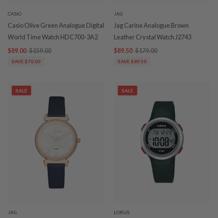
CASIO
JAG
Casio Olive Green Analogue Digital
Jag Carine Analogue Brown
World Time Watch HDC700-3A2
Leather Crystal Watch J2743
$89.00
$159.00
$89.50
$179.00
SAVE $70.00
SAVE $89.50
SALE
SALE
JAG
LORUS