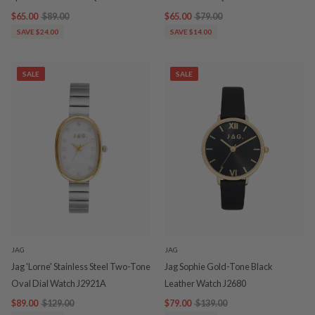
$65.00
$89.00
$65.00
$79.00
SAVE $24.00
SAVE $14.00
SALE
SALE
JAG
JAG
Jag 'Lorne' Stainless Steel Two-Tone
Jag Sophie Gold-Tone Black
Oval Dial Watch J2921A
Leather Watch J2680
$89.00
$129.00
$79.00
$139.00