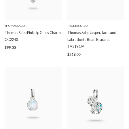
THOMAS SABO
THOMAS SABO
Thomas Sabo Pink Lip Gloss Charm
Thomas Sabo Jasper, Jade and
CC2240
Labradorite Bead Bracelet
TA2196JA
$99.00
$219.00