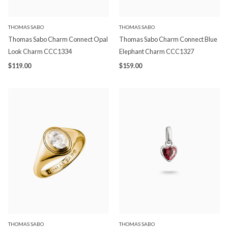
THOMAS SABO
THOMAS SABO
Thomas Sabo Charm Connect Opal
Thomas Sabo Charm Connect Blue
Look Charm CCC1334
Elephant Charm CCC1327
$119.00
$159.00
THOMAS SABO
THOMAS SABO