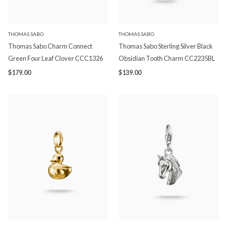
THOMAS SABO
THOMAS SABO
Thomas Sabo Charm Connect
Thomas Sabo Sterling Silver Black
Green Four Leaf Clover CCC1326
Obsidian Tooth Charm CC2235BL
$179.00
$139.00