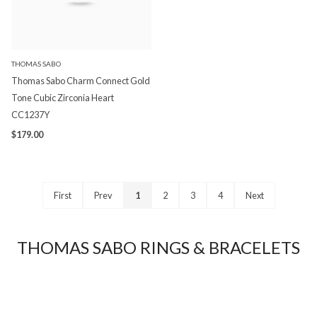
THOMAS SABO
Thomas Sabo Charm Connect Gold
Tone Cubic Zirconia Heart
CC1237Y
$179.00
First
Prev
1
2
3
4
Next
THOMAS SABO RINGS & BRACELETS