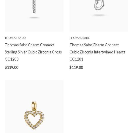
THOMAS SABO
THOMAS SABO
Thomas Sabo Charm Connect
Thomas Sabo Charm Connect
Sterling Silver Cubic Zirconia Cross
Cubic Zirconia Intertwined Hearts
CC1203
CC1201
$119.00
$119.00