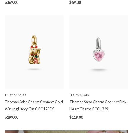
$369.00
$69.00
THOMAS SABO
THOMAS SABO
Thomas Sabo Charm Connect Gold
Thomas Sabo Charm Connect Pink
Waving Lucky Cat CCC1260Y
Heart Charm CCC1329
$199.00
$119.00