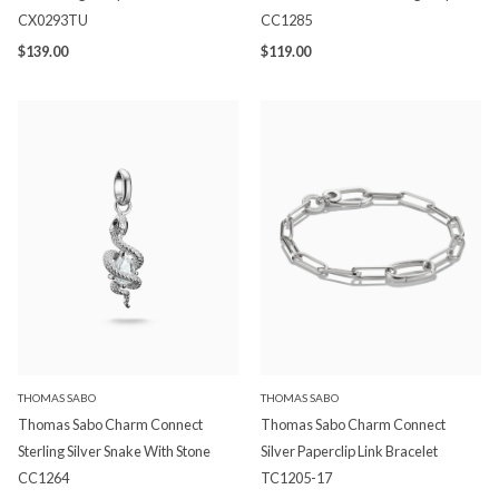
CX0293TU
CC1285
$139.00
$119.00
THOMAS SABO
THOMAS SABO
Thomas Sabo Charm Connect
Thomas Sabo Charm Connect
Sterling Silver Snake With Stone
Silver Paperclip Link Bracelet
CC1264
TC1205-17