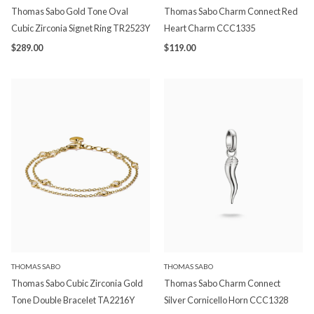
Thomas Sabo Gold Tone Oval
Thomas Sabo Charm Connect Red
Cubic Zirconia Signet Ring TR2523Y
Heart Charm CCC1335
$289.00
$119.00
THOMAS SABO
THOMAS SABO
Thomas Sabo Cubic Zirconia Gold
Thomas Sabo Charm Connect
Tone Double Bracelet TA2216Y
Silver Cornicello Horn CCC1328