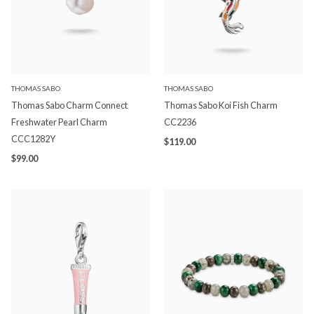
THOMAS SABO
THOMAS SABO
Thomas Sabo Charm Connect
Thomas Sabo Koi Fish Charm
Freshwater Pearl Charm
CC2236
CCC1282Y
$119.00
$99.00