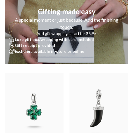
Gifting made easy
A special moment or just because. Add the finishing
touch.
Add gift wrapping in cart for $6.95
Luxe gift box/wrapping with card included
Gift receipt provided
Exchange available in-store or online