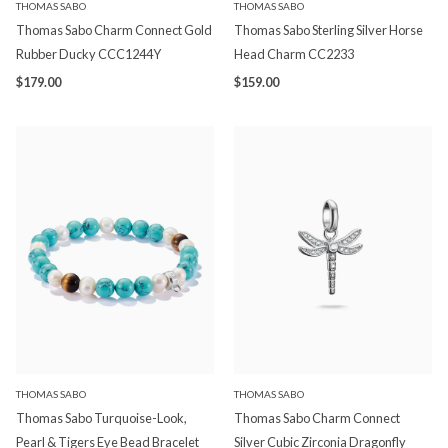
THOMAS SABO
THOMAS SABO
Thomas Sabo Charm Connect Gold
Thomas Sabo Sterling Silver Horse
Rubber Ducky CCC1244Y
Head Charm CC2233
$179.00
$159.00
THOMAS SABO
THOMAS SABO
Thomas Sabo Turquoise-Look,
Thomas Sabo Charm Connect
Pearl & Tigers Eye Bead Bracelet
Silver Cubic Zirconia Dragonfly