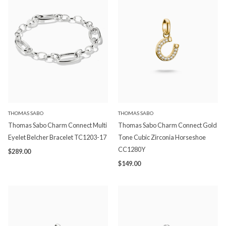
THOMAS SABO
THOMAS SABO
Thomas Sabo Charm Connect Multi
Thomas Sabo Charm Connect Gold
Eyelet Belcher Bracelet TC1203-17
Tone Cubic Zirconia Horseshoe
CC1280Y
$289.00
$149.00