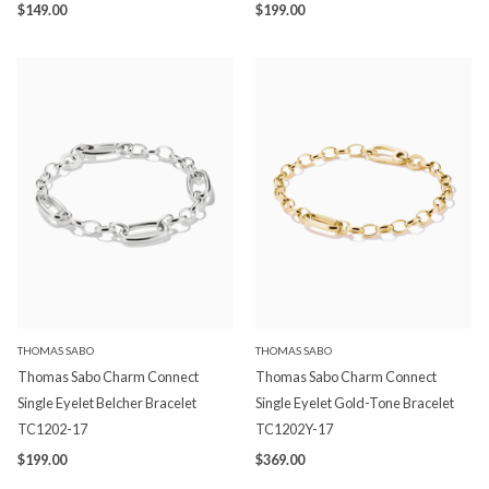
$149.00
$199.00
THOMAS SABO
THOMAS SABO
Thomas Sabo Charm Connect
Thomas Sabo Charm Connect
Single Eyelet Belcher Bracelet
Single Eyelet Gold-Tone Bracelet
TC1202-17
TC1202Y-17
$199.00
$369.00