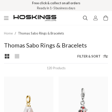
Free click & collect on all orders
Ready in 1–5 business days
Home
/
Thomas Sabo Rings & Bracelets
Thomas Sabo Rings & Bracelets
FILTER & SORT
120
Products