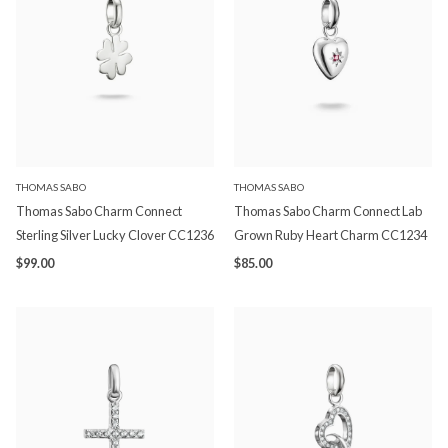
THOMAS SABO
THOMAS SABO
Thomas Sabo Charm Connect
Thomas Sabo Charm Connect Lab
Sterling Silver Lucky Clover CC1236
Grown Ruby Heart Charm CC1234
$99.00
$85.00