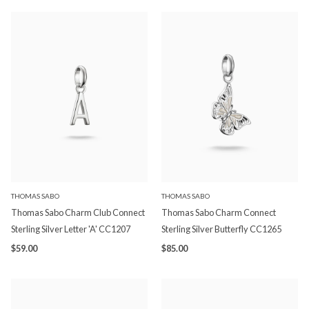
THOMAS SABO
THOMAS SABO
Thomas Sabo Charm Club Connect
Thomas Sabo Charm Connect
Sterling Silver Letter 'A' CC1207
Sterling Silver Butterfly CC1265
$59.00
$85.00