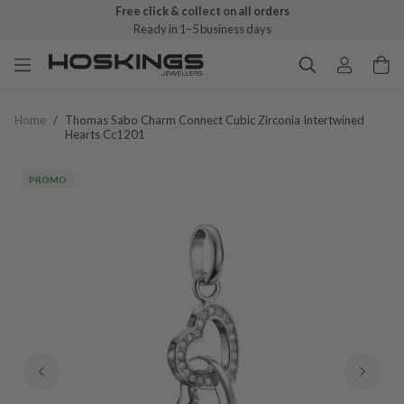
Free click & collect on all orders
Ready in 1–5 business days
Home
/
Thomas Sabo Charm Connect Cubic Zirconia Intertwined
Hearts Cc1201
PROMO