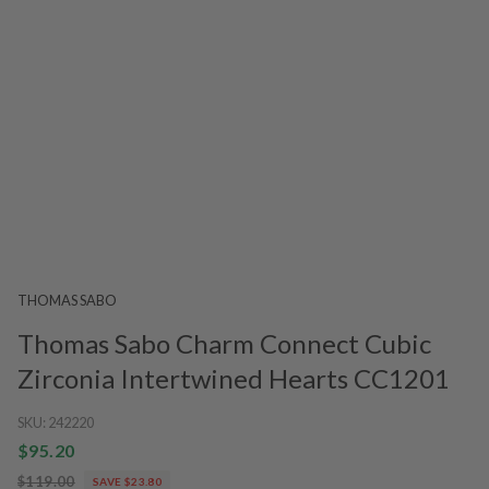
THOMAS SABO
Thomas Sabo Charm Connect Cubic
Zirconia Intertwined Hearts CC1201
SKU:
242220
$95.20
$119.00
SAVE $23.80