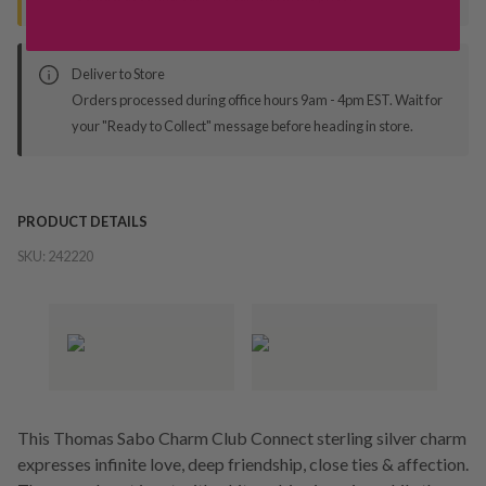
Deliver to Store
Orders processed during office hours 9am - 4pm EST. Wait for
your "Ready to Collect" message before heading in store.
PRODUCT DETAILS
SKU:
242220
This Thomas Sabo Charm Club Connect sterling silver charm
expresses infinite love, deep friendship, close ties & affection.