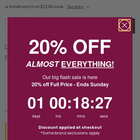
or installments from $23.80/week.
See more
1
Add to Cart
20% OFF
Free shipping over $79
Free Deliver to Store on all orders
ALMOST
EVERYTHING!
Our big flash sale is here
Delivery
20% off Full Price - Ends Sunday
1
0
:
Countdown ends in:
18
:
26
01
00
:
18
:
26
Deliver to Store
*You’ll select your fulfilment method at checkout
days
hrs
mins
secs
Discount applied at checkout
Seen this product elsewhere?
*Some brand exclusions apply
Contact us to find out if we can match the price!