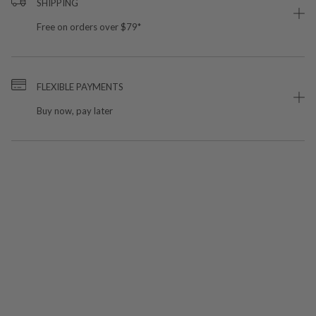
SHIPPING
Free on orders over $79*
FLEXIBLE PAYMENTS
Buy now, pay later