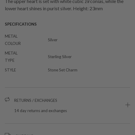
The upper heart is set with white cubic zirconias, while the
lower heart shines in purist silver. Height: 23mm
SPECIFICATIONS
METAL
Silver
COLOUR
METAL
Sterling Silver
TYPE
STYLE
Stone Set Charm
RETURNS / EXCHANGES
14 day returns and exchanges