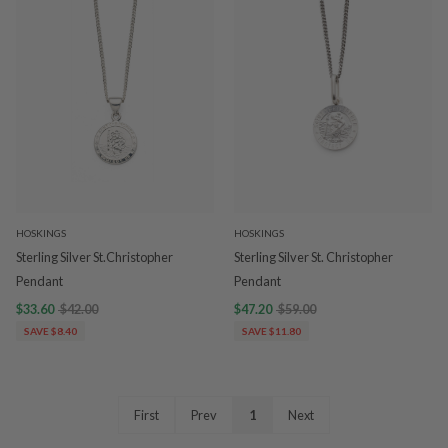
HOSKINGS
HOSKINGS
Sterling Silver St.Christopher
Sterling Silver St. Christopher
Pendant
Pendant
$33.60
$42.00
$47.20
$59.00
SAVE $8.40
SAVE $11.80
First
Prev
1
Next