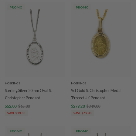
PROMO
PROMO
HOSKINGS
HOSKINGS
Sterling Silver 20mm Oval St
9ct Gold St Christopher Medal
Christopher Pendant
'Protect Us' Pendant
$52.00
$65.00
$279.20
$349.00
SAVE $13.00
SAVE $69.80
PROMO
PROMO