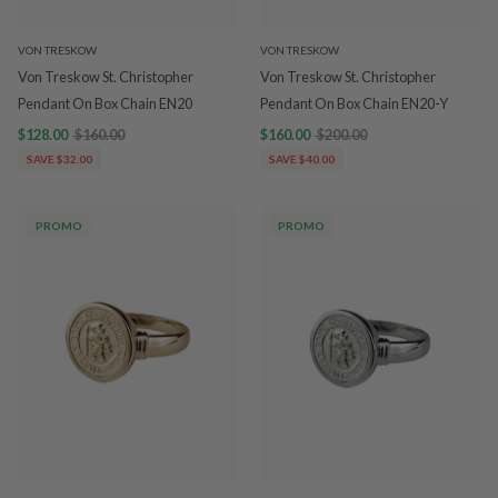
VON TRESKOW
VON TRESKOW
Von Treskow St. Christopher
Von Treskow St. Christopher
Pendant On Box Chain EN20
Pendant On Box Chain EN20-Y
$128.00
$160.00
$160.00
$200.00
SAVE $32.00
SAVE $40.00
PROMO
PROMO