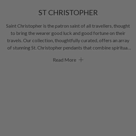
ST CHRISTOPHER
Saint Christopher is the patron saint of all travellers, thought
to bring the wearer good luck and good fortune on their
travels. Our collection, thoughtfully curated, offers an array
of stunning St. Christopher pendants that combine spiritual
significance with modern style. Whether you're seeking a
Read More
meaningful gift for a loved one or a personal emblem of
protection, our St. Christopher collection offers a variety of
pendant
designs to suit all tastes. Feel the connection to this
age-old tradition and carry St. Christopher close to your
heart!