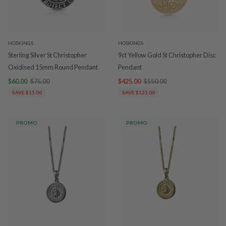
HOSKINGS
HOSKINGS
Sterling Silver St Christopher
9ct Yellow Gold St Christopher Disc
Oxidised 15mm Round Pendant
Pendant
$60.00
$75.00
$425.00
$550.00
SAVE $15.00
SAVE $125.00
PROMO
PROMO