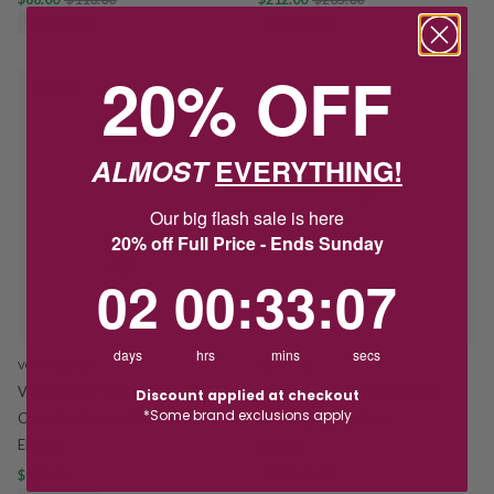
SAVE $22.00
SAVE $53.00
20% OFF
PROMO
PROMO
ALMOST
EVERYTHING!
Our big flash sale is here
20% off Full Price - Ends Sunday
2
0
:
Countdown ends in:
33
:
7
02
00
:
33
:
07
days
hrs
mins
secs
VON TRESKOW
HOSKINGS
Von Treskow St Christopher &
Sterling Silver 15mm Round St
Discount applied at checkout
*Some brand exclusions apply
Cross Pendant on 50cm Chain
Christopher Pendant
EN21-Y
$55.20
$69.00
$180.00
$225.00
SAVE $13.80