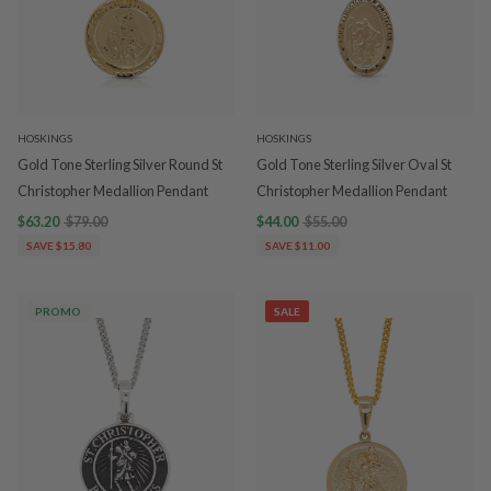
HOSKINGS
HOSKINGS
Gold Tone Sterling Silver Round St
Gold Tone Sterling Silver Oval St
Christopher Medallion Pendant
Christopher Medallion Pendant
$63.20
$79.00
$44.00
$55.00
SAVE $15.80
SAVE $11.00
PROMO
SALE