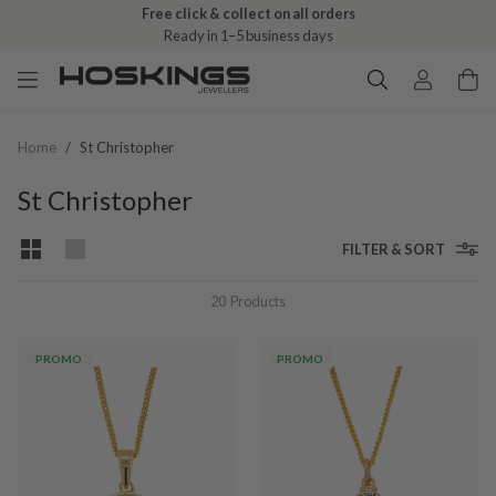
Free click & collect on all orders
Ready in 1–5 business days
Home
/
St Christopher
St Christopher
FILTER & SORT
20
Products
PROMO
PROMO