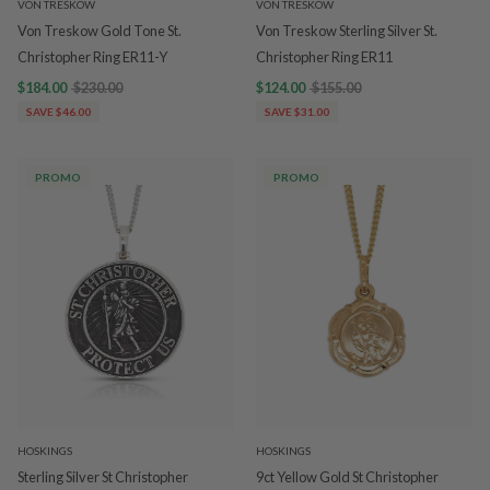
VON TRESKOW
VON TRESKOW
Von Treskow Gold Tone St.
Von Treskow Sterling Silver St.
Christopher Ring ER11-Y
Christopher Ring ER11
$184.00
$230.00
$124.00
$155.00
SAVE $46.00
SAVE $31.00
PROMO
PROMO
HOSKINGS
HOSKINGS
Sterling Silver St Christopher
9ct Yellow Gold St Christopher