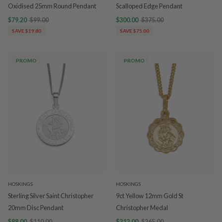
Oxidised 25mm Round Pendant
Scalloped Edge Pendant
$79.20
$99.00
$300.00
$375.00
SAVE $19.80
SAVE $75.00
PROMO
PROMO
HOSKINGS
HOSKINGS
Sterling Silver Saint Christopher
9ct Yellow 12mm Gold St
20mm Disc Pendant
Christopher Medal
$88.00
$110.00
$212.00
$265.00