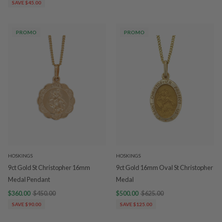
SAVE $45.00
PROMO
PROMO
HOSKINGS
HOSKINGS
9ct Gold St Christopher 16mm
9ct Gold 16mm Oval St Christopher
Medal Pendant
Medal
$360.00
$450.00
$500.00
$625.00
SAVE $90.00
SAVE $125.00