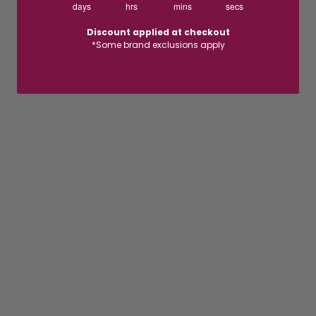
days
hrs
mins
secs
Discount applied at checkout
*Some brand exclusions apply