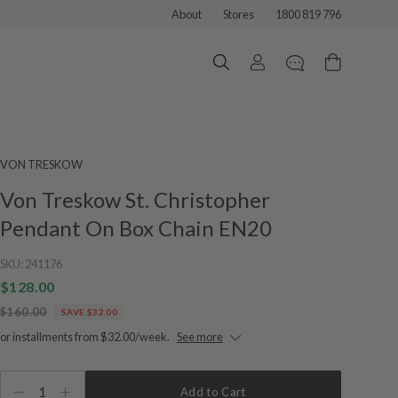
About
Stores
1800 819 796
VON TRESKOW
Von Treskow St. Christopher
Pendant On Box Chain EN20
SKU:
241176
$128.00
$160.00
SAVE $32.00
or installments from $32.00/week.
See more
1
Add to Cart