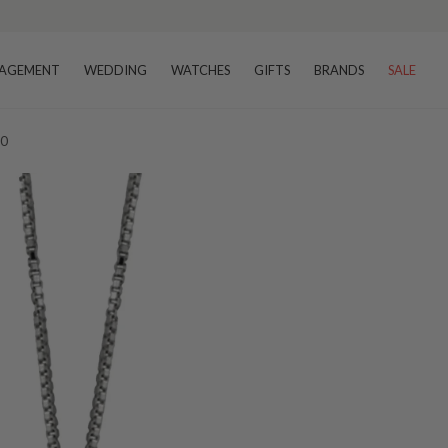
AGEMENT
WEDDING
WATCHES
GIFTS
BRANDS
SALE
20