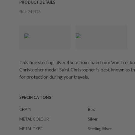
PRODUCT DETAILS
SKU:
241176
This fine sterling silver 45cm box chain from Von Tresk
Christopher medal. Saint Christopher is best known as th
for protection during your travels.
SPECIFICATIONS
CHAIN
Box
METAL COLOUR
Silver
METAL TYPE
Sterling Silver