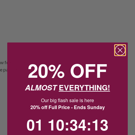
20% OFF
ow features a small round 12mm Saint
e patron saint of travel. The medal is worn
ALMOST
EVERYTHING!
Our big flash sale is here
20% off Full Price - Ends Sunday
1
10
:
Countdown ends in:
34
:
12
01
10
:
34
:
12