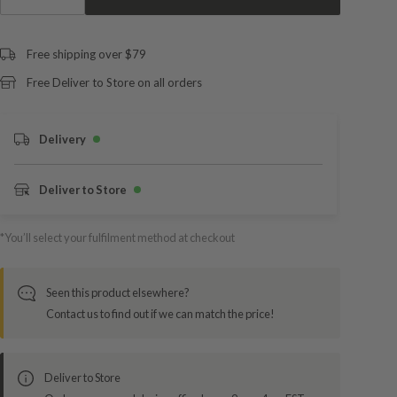
Free shipping over $79
Free Deliver to Store on all orders
Delivery
Deliver to Store
*You’ll select your fulfilment method at checkout
Seen this product elsewhere?
Contact us to find out if we can match the price!
Deliver to Store