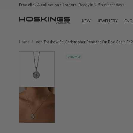
Free click & collect on all orders
Ready in 1–5 business days
NEW
JEWELLERY
ENG
Home
/
Von Treskow St. Christopher Pendant On Box Chain En
PROMO