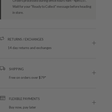
Orders processed during office hours 9am - 4pm EST.
Wait for your "Ready to Collect" message before heading
in store.
RETURNS / EXCHANGES
14 day returns and exchanges
SHIPPING
Free on orders over $79*
FLEXIBLE PAYMENTS
Buy now, pay later