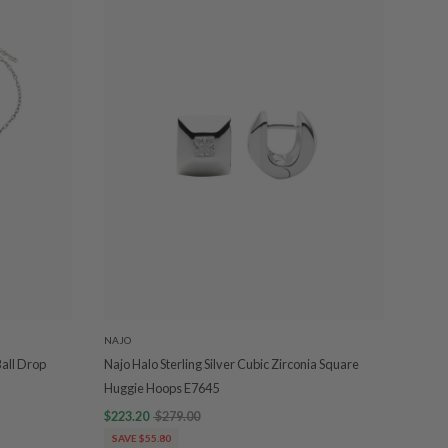
NAJO
Ball Drop
Najo Halo Sterling Silver Cubic Zirconia Square
Huggie Hoops E7645
$223.20
$279.00
SAVE $55.80