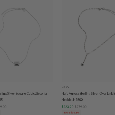
NAJO
rling Silver Square Cubic Zirconia
Najo Aurora Sterling Silver Oval Link 
45
Necklet N7600
9.00
$223.20
$279.00
SAVE $55.80