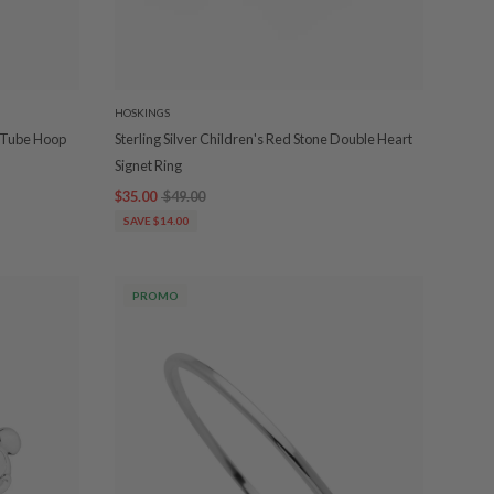
HOSKINGS
d Tube Hoop
Sterling Silver Children's Red Stone Double Heart
Signet Ring
$35.00
$49.00
SAVE $14.00
PROMO