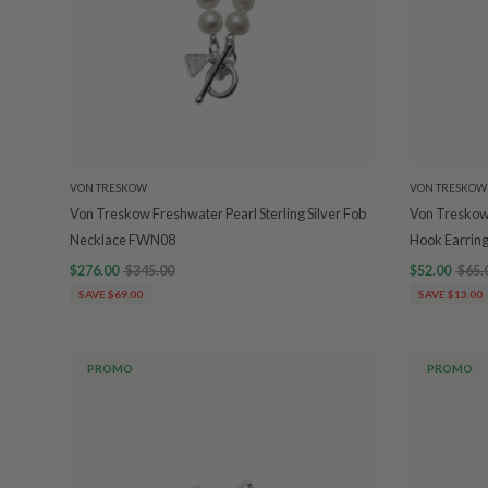
VON TRESKOW
VON TRESKOW
Von Treskow Freshwater Pearl Sterling Silver Fob
Von Treskow 
Necklace FWN08
Hook Earri
$276.00
$345.00
$52.00
$65.
SAVE $69.00
SAVE $13.00
PROMO
PROMO