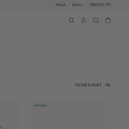
About
Stores
1800 819 796
FILTER & SORT
PROMO