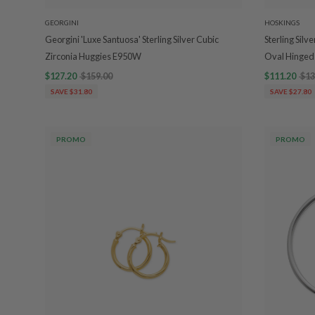
GEORGINI
HOSKINGS
Georgini 'Luxe Santuosa' Sterling Silver Cubic
Sterling Sil
Zirconia Huggies E950W
Oval Hinged
$127.20
$159.00
$111.20
$13
SAVE $31.80
SAVE $27.80
PROMO
PROMO