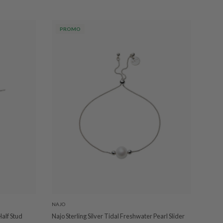
PROMO
NAJO
Half Stud
Najo Sterling Silver Tidal Freshwater Pearl Slider