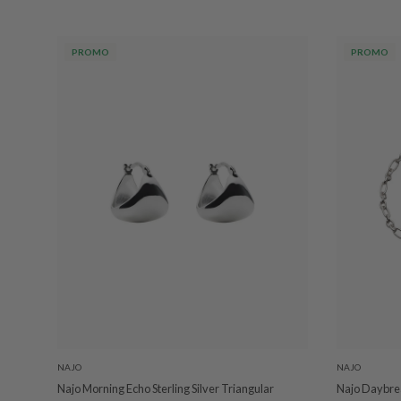
PROMO
PROMO
NAJO
NAJO
Najo Morning Echo Sterling Silver Triangular
Najo Daybrea