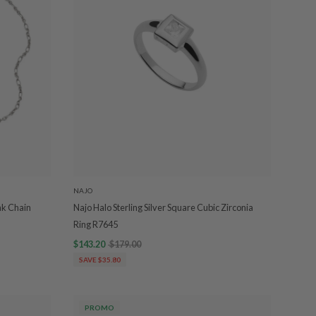
NAJO
nk Chain
Najo Halo Sterling Silver Square Cubic Zirconia
Ring R7645
$143.20
$179.00
SAVE $35.80
PROMO