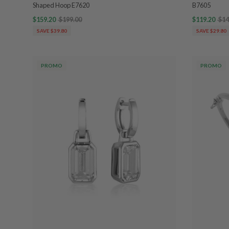
Shaped Hoop E7620
B7605
$159.20
$199.00
$119.20
$14
SAVE $39.80
SAVE $29.80
PROMO
PROMO