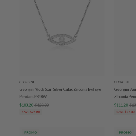
GEORGINI
GEORGINI
Georgini 'Rock Star' Silver Cubic Zirconia Evil Eye
Georgini 'Au
Pendant P848W
Zirconia Pe
$103.20
$129.00
$111.20
$13
SAVE $25.80
SAVE $27.80
PROMO
PROMO