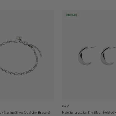
PROMO
NAJO
k Sterling Silver Oval Link Bracelet
Najo Suncrest Sterling Silver Twisted 