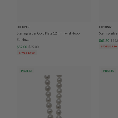
HOSKINGS
HOSKINGS
Sterling Silver Gold Plate 12mm Twist Hoop
Sterling sil
Earrings
$63.20
$79.
$52.00
$65.00
SAVE $15.80
SAVE $13.00
PROMO
PROMO