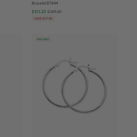
Bracelet B7644
$151.20
$189.00
SAVE $37.80
PROMO