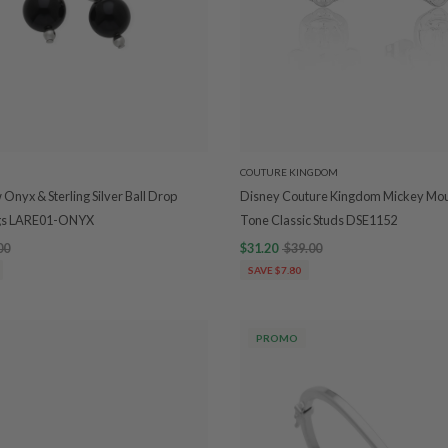
COUTURE KINGDOM
Onyx & Sterling Silver Ball Drop
Disney Couture Kingdom Mickey Mou
ngs LARE01-ONYX
Tone Classic Studs DSE1152
00
$31.20
$39.00
SAVE $7.80
PROMO