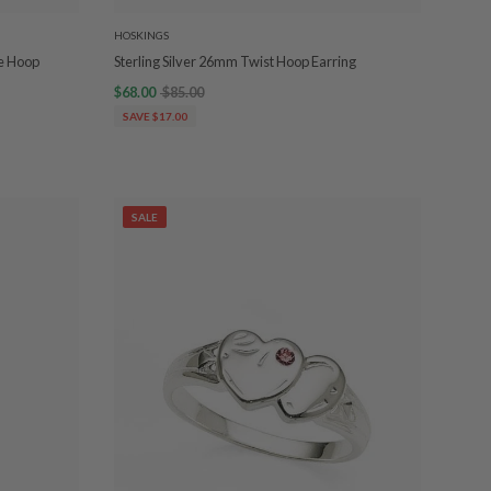
HOSKINGS
be Hoop
Sterling Silver 26mm Twist Hoop Earring
$68.00
$85.00
SAVE $17.00
SALE