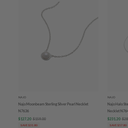
NAJO
NAJO
Najo Moonbeam Sterling Silver Pearl Necklet
Najo Halo Ste
N7636
Necklet N76
$127.20
$159.00
$231.20
$28
SAVE $31.80
SAVE $57.80