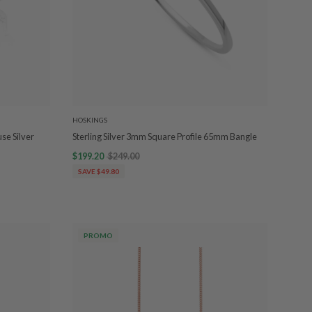
HOSKINGS
se Silver
Sterling Silver 3mm Square Profile 65mm Bangle
$199.20
$249.00
SAVE $49.80
PROMO