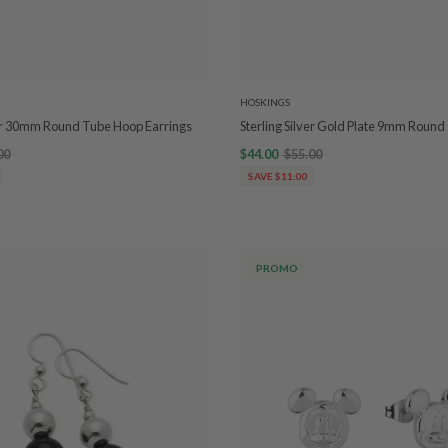
HOSKINGS
ver 30mm Round Tube Hoop Earrings
Sterling Silver Gold Plate 9mm Roun
00
$44.00
$55.00
SAVE $11.00
PROMO