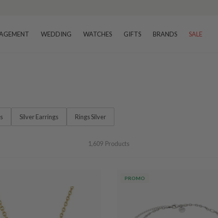
–8 business days
AGEMENT
WEDDING
WATCHES
GIFTS
BRANDS
SALE
ts
Silver Earrings
Rings Silver
1,609
Products
PROMO