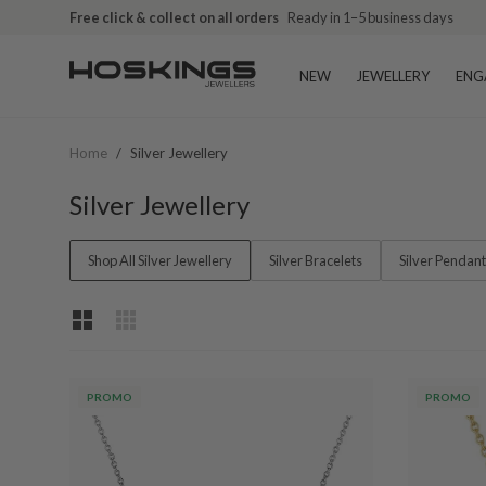
Free shipping over $79 (excludes giftware items)
Free click & collect on all orders
Ready in 1–5 business days
Delivered in 2
NEW
JEWELLERY
ENG
Home
/
Silver Jewellery
Silver Jewellery
Shop All Silver Jewellery
Silver Bracelets
Silver Pendan
PROMO
PROMO