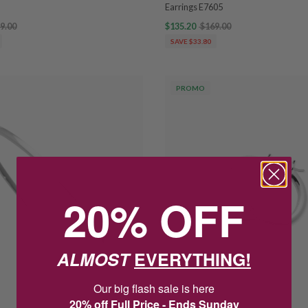
Earrings E7605
9.00
$135.20
$169.00
SAVE $33.80
PROMO
20% OFF
ALMOST
EVERYTHING!
Our big flash sale is here
20% off Full Price - Ends Sunday