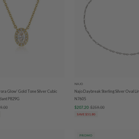
NAJO
rora Glow' Gold Tone Silver Cubic
Najo Daybreak Sterling Silver Oval Li
ndant P829G
N7605
9.00
$207.20
$259.00
SAVE $51.80
PROMO