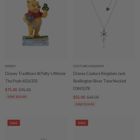
DISNEY
COUTURE KINGDOM
Disney Traditions St Patty's Winnie
Disney Couture Kingdom Jack
The Pooh 6016335
Skellington Silver Tone Necklet
DSN1078
$75.00
$95.00
SAVE $20.00
$55.00
$69.00
SAVE $14.00
SALE
SALE