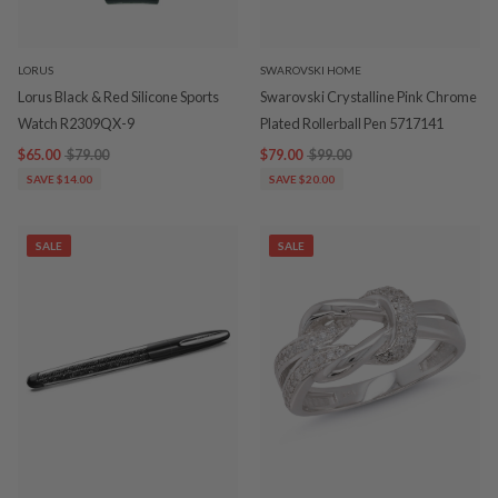
LORUS
SWAROVSKI HOME
Lorus Black & Red Silicone Sports
Swarovski Crystalline Pink Chrome
Watch R2309QX-9
Plated Rollerball Pen 5717141
$65.00
$79.00
$79.00
$99.00
SAVE $14.00
SAVE $20.00
SALE
SALE