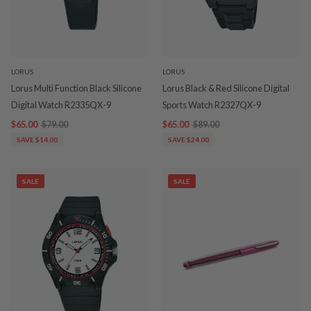
LORUS
LORUS
Lorus Multi Function Black Silicone
Lorus Black & Red Silicone Digital
Digital Watch R2335QX-9
Sports Watch R2327QX-9
$65.00
$79.00
$65.00
$89.00
SAVE $14.00
SAVE $24.00
SALE
SALE