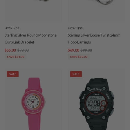
HOSKINGS
HOSKINGS
Sterling Silver Round Moonstone
Sterling Silver Loose Twist 24mm
Curb Link Bracelet
Hoop Earrings
$55.00
$79.00
$69.00
$99.00
SAVE $24.00
SAVE $30.00
SALE
SALE