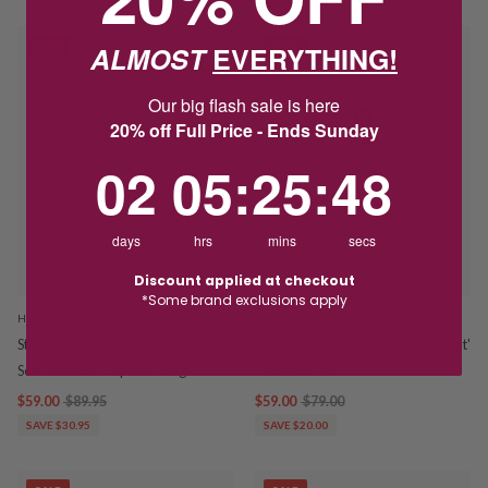
ALMOST
EVERYTHING!
SALE
SALE
Our big flash sale is here
20% off Full Price - Ends Sunday
2
5
:
Countdown ends in:
25
:
48
02
05
:
25
:
48
days
hrs
mins
secs
Discount applied at checkout
*Some brand exclusions apply
HOSKINGS
DISNEY TRADITIONS
Sterling Silver Cubic Zirconia Grain
Disney Traditions 'Be Independent'
Set Crossover Tapered Ring
Tiana 6001279
$59.00
$89.95
$59.00
$79.00
SAVE $30.95
SAVE $20.00