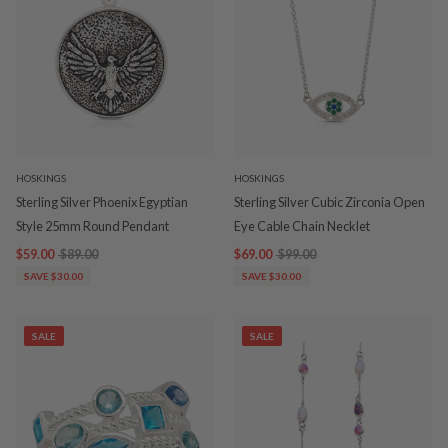
HOSKINGS
HOSKINGS
Sterling Silver Phoenix Egyptian
Sterling Silver Cubic Zirconia Open
Style 25mm Round Pendant
Eye Cable Chain Necklet
$59.00
$89.00
$69.00
$99.00
SAVE $30.00
SAVE $30.00
SALE
SALE