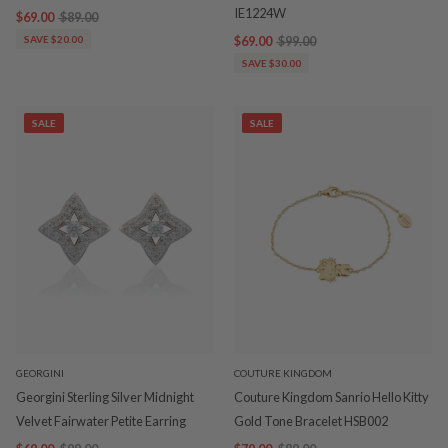
IE1224W
$69.00
$89.00
SAVE $20.00
$69.00
$99.00
SAVE $30.00
SALE
SALE
GEORGINI
COUTURE KINGDOM
Georgini Sterling Silver Midnight
Couture Kingdom Sanrio Hello Kitty
Velvet Fairwater Petite Earring
Gold Tone Bracelet HSB002