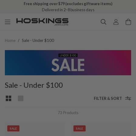
Free shipping over $79 (excludes giftware items)
Delivered in 2–8 business days
Home
/
Sale - Under $100
Sale - Under $100
FILTER & SORT
73
Products
SALE
SALE