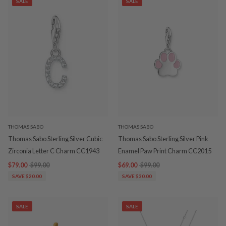
SALE
SALE
THOMAS SABO
THOMAS SABO
Thomas Sabo Sterling Silver Cubic
Thomas Sabo Sterling Silver Pink
Zirconia Letter C Charm CC1943
Enamel Paw Print Charm CC2015
$79.00
$99.00
$69.00
$99.00
SAVE $20.00
SAVE $30.00
SALE
SALE