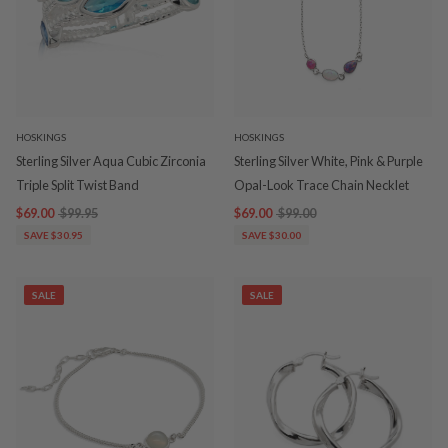
HOSKINGS
HOSKINGS
Sterling Silver Aqua Cubic Zirconia
Sterling Silver White, Pink & Purple
Triple Split Twist Band
Opal-Look Trace Chain Necklet
$69.00
$99.95
$69.00
$99.00
SAVE $30.95
SAVE $30.00
SALE
SALE