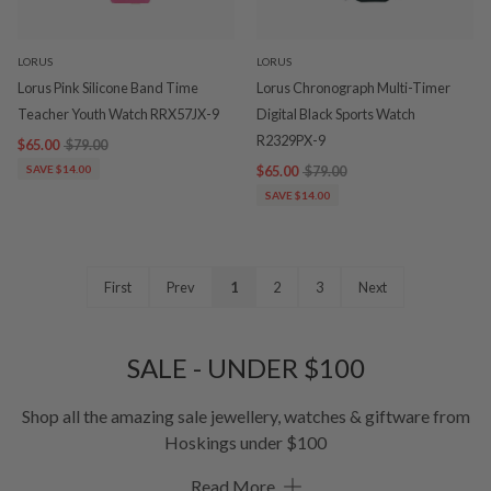
LORUS
LORUS
Lorus Pink Silicone Band Time
Lorus Chronograph Multi-Timer
Teacher Youth Watch RRX57JX-9
Digital Black Sports Watch
R2329PX-9
$65.00
$79.00
SAVE $14.00
$65.00
$79.00
SAVE $14.00
First
Prev
1
2
3
Next
SALE - UNDER $100
Shop all the amazing sale jewellery, watches & giftware from
Hoskings under $100
Read More