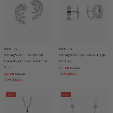
HOSKINGS
HOSKINGS
Sterling Silver Cubic Zirconia
Sterling Silver Split Double Huggie
Curved Split Triple Bar Climber
Earrings
Studs
$55.00
$79.95
$69.00
$99.00
SAVE $24.95
SAVE $30.00
SALE
SALE