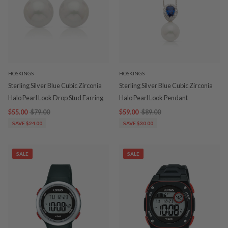
HOSKINGS
HOSKINGS
Sterling Silver Blue Cubic Zirconia
Sterling Silver Blue Cubic Zirconia
Halo Pearl Look Drop Stud Earring
Halo Pearl Look Pendant
$55.00
$79.00
$59.00
$89.00
SAVE $24.00
SAVE $30.00
SALE
SALE