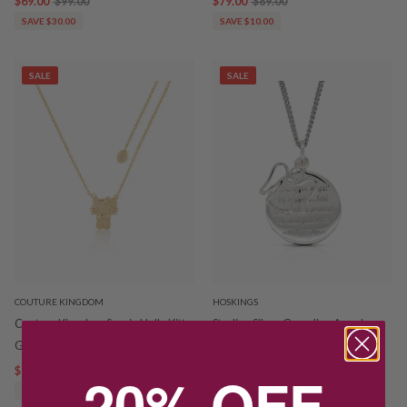
$69.00
$99.00
$79.00
$89.00
SAVE $30.00
SAVE $10.00
SALE
SALE
COUTURE KINGDOM
HOSKINGS
Couture Kingdom Sanrio Hello Kitty
Sterling Silver Guardian Angel
Gold Tone Necklet HSN002
Pendant
20% OFF
$85.00
$99.00
$55.00
$79.00
SAVE $14.00
SAVE $24.00