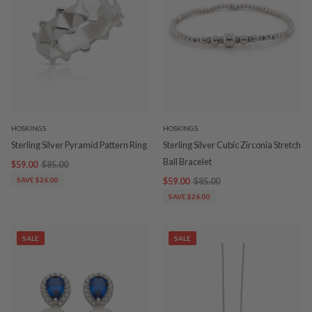
HOSKINGS
HOSKINGS
Sterling Silver Pyramid Pattern Ring
Sterling Silver Cubic Zirconia Stretch
Ball Bracelet
$59.00
$85.00
SAVE $26.00
$59.00
$85.00
SAVE $26.00
SALE
SALE