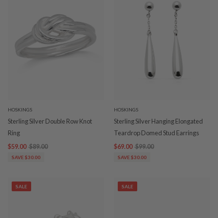
HOSKINGS
HOSKINGS
Sterling Silver Double Row Knot
Sterling Silver Hanging Elongated
Ring
Teardrop Domed Stud Earrings
$59.00
$89.00
$69.00
$99.00
SAVE $30.00
SAVE $30.00
SALE
SALE