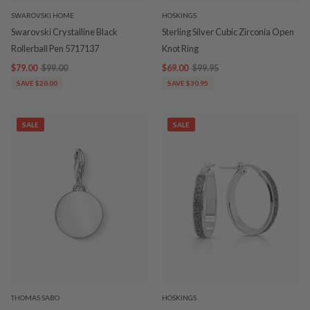
SWAROVSKI HOME
HOSKINGS
Swarovski Crystalline Black
Sterling Silver Cubic Zirconia Open
Rollerball Pen 5717137
Knot Ring
$79.00
$99.00
$69.00
$99.95
SAVE $20.00
SAVE $30.95
SALE
SALE
THOMAS SABO
HOSKINGS