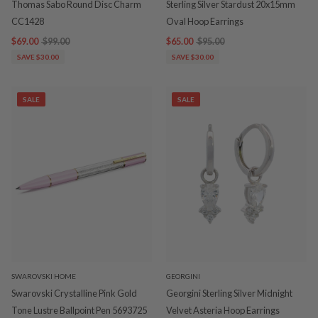
Thomas Sabo Round Disc Charm
Sterling Silver Stardust 20x15mm
CC1428
Oval Hoop Earrings
$69.00
$99.00
$65.00
$95.00
SAVE $30.00
SAVE $30.00
SALE
SALE
SWAROVSKI HOME
GEORGINI
Swarovski Crystalline Pink Gold
Georgini Sterling Silver Midnight
Tone Lustre Ballpoint Pen 5693725
Velvet Asteria Hoop Earrings