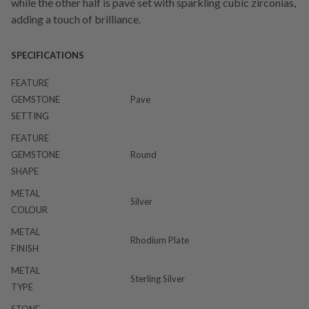
while the other half is pavé set with sparkling cubic zirconias,
adding a touch of brilliance.
SPECIFICATIONS
FEATURE
GEMSTONE
Pave
SETTING
FEATURE
GEMSTONE
Round
SHAPE
METAL
Silver
COLOUR
METAL
Rhodium Plate
FINISH
METAL
Sterling Silver
TYPE
STONE