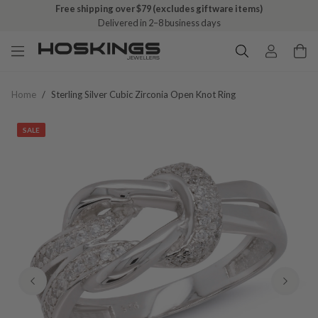
Free shipping over $79 (excludes giftware items)
Delivered in 2–8 business days
Home
/
Sterling Silver Cubic Zirconia Open Knot Ring
SALE