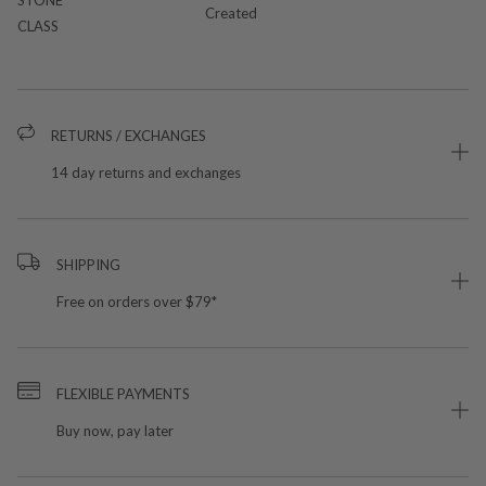
Created
CLASS
RETURNS / EXCHANGES
14 day returns and exchanges
SHIPPING
Free on orders over $79*
FLEXIBLE PAYMENTS
Buy now, pay later