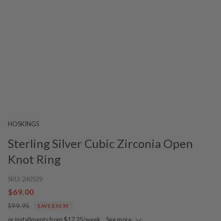
HOSKINGS
Sterling Silver Cubic Zirconia Open
Knot Ring
SKU:
240529
$69.00
$99.95
SAVE $30.95
or installments from $17.25/week.
See more