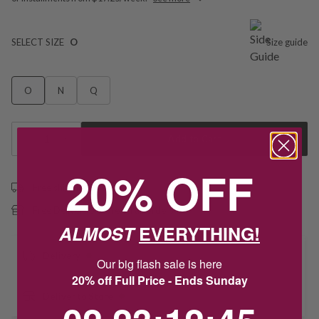
SELECT SIZE
O
Size guide
O
N
Q
1
Add to Cart
20% OFF
Free shipping over $79
Free Deliver to Store on all orders
ALMOST
EVERYTHING!
Delivery
Our big flash sale is here
20% off Full Price - Ends Sunday
Deliver to Store
2
23
:
Countdown ends in:
12
:
45