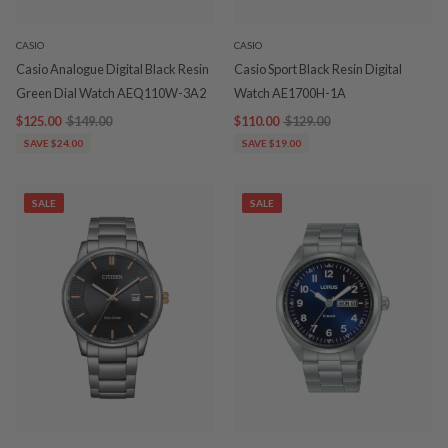
CASIO
CASIO
Casio Analogue Digital Black Resin
Casio Sport Black Resin Digital
Green Dial Watch AEQ110W-3A2
Watch AE1700H-1A
$125.00
$149.00
$110.00
$129.00
SAVE $24.00
SAVE $19.00
SALE
SALE