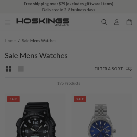
Free shipping over $79 (excludes giftware items)
Delivered in 2–8 business days
Home
/
Sale Mens Watches
Sale Mens Watches
FILTER & SORT
195
Products
SALE
SALE