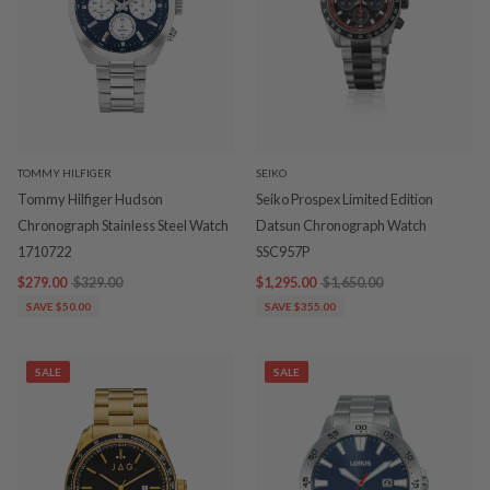
TOMMY HILFIGER
SEIKO
Tommy Hilfiger Hudson
Seiko Prospex Limited Edition
Chronograph Stainless Steel Watch
Datsun Chronograph Watch
1710722
SSC957P
$279.00
$329.00
$1,295.00
$1,650.00
SAVE $50.00
SAVE $355.00
SALE
SALE