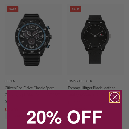
SALE
SALE
CITIZEN
TOMMY HILFIGER
Citizen Eco-Drive Classic Sport
Tommy Hilfiger Black Leather
Chronograph Black Watch AT2587-
Analogue Watch 1710542
02E
$119.00
$169.00
20% OFF
$550.00
$699.00
SAVE $50.00
SAVE $149.00