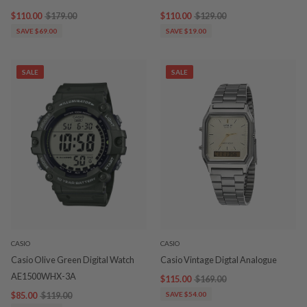
$110.00
$179.00
$110.00
$129.00
SAVE $69.00
SAVE $19.00
SALE
SALE
CASIO
CASIO
Casio Olive Green Digital Watch
Casio Vintage Digtal Analogue
AE1500WHX-3A
$115.00
$169.00
$85.00
$119.00
SAVE $54.00