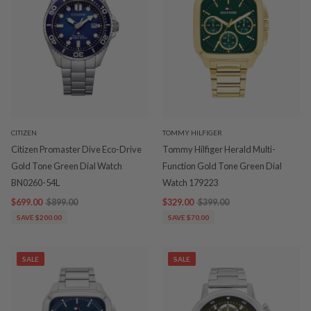
CITIZEN
TOMMY HILFIGER
Citizen Promaster Dive Eco-Drive
Tommy Hilfiger Herald Multi-
Gold Tone Green Dial Watch
Function Gold Tone Green Dial
BN0260-54L
Watch 179223
$699.00
$899.00
$329.00
$399.00
SAVE $200.00
SAVE $70.00
SALE
SALE