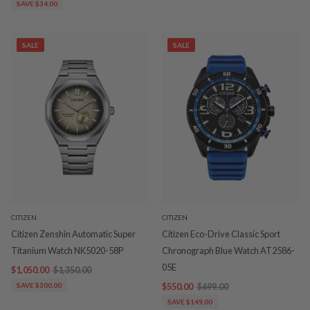
SAVE $34.00
SALE
SALE
CITIZEN
CITIZEN
Citizen Zenshin Automatic Super
Citizen Eco-Drive Classic Sport
Titanium Watch NK5020-58P
Chronograph Blue Watch AT2586-
05E
$1,050.00
$1,350.00
SAVE $300.00
$550.00
$699.00
SAVE $149.00