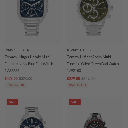
TOMMY HILFIGER
TOMMY HILFIGER
Tommy Hilfiger Herald Multi-
Tommy Hilfiger Rocky Multi-
Function Navy Blue Dial Watch
Function Olive Green Dial Watch
1792222
1792180
$275.00
$329.00
$279.00
$349.00
SAVE $54.00
SAVE $70.00
SALE
SALE