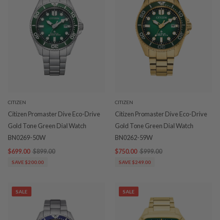
CITIZEN
CITIZEN
Citizen Promaster Dive Eco-Drive
Citizen Promaster Dive Eco-Drive
Gold Tone Green Dial Watch
Gold Tone Green Dial Watch
BN0269-50W
BN0262-59W
$699.00
$899.00
$750.00
$999.00
SAVE $200.00
SAVE $249.00
SALE
SALE