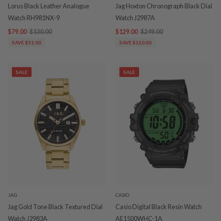
Lorus Black Leather Analogue
Jag Hoxton Chronograph Black Dial
Watch RH981NX-9
Watch J2987A
$79.00
$130.00
$129.00
$249.00
SAVE $51.00
SAVE $120.00
SALE
SALE
JAG
CASIO
Jag Gold Tone Black Textured Dial
Casio Digital Black Resin Watch
Watch J2983A
AE1500WHC-1A