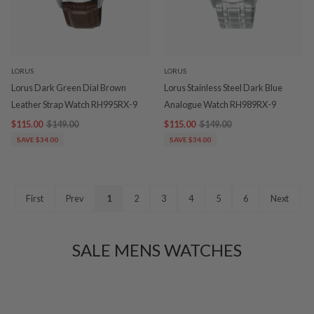
LORUS
LORUS
Lorus Dark Green Dial Brown
Lorus Stainless Steel Dark Blue
Leather Strap Watch RH995RX-9
Analogue Watch RH989RX-9
$115.00
$149.00
$115.00
$149.00
SAVE $34.00
SAVE $34.00
First
Prev
1
2
3
4
5
6
Next
SALE MENS WATCHES