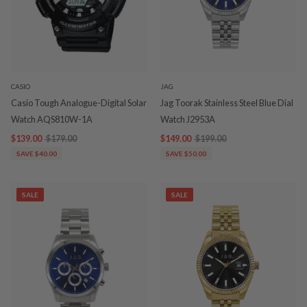
CASIO
JAG
Casio Tough Analogue-Digital Solar
Jag Toorak Stainless Steel Blue Dial
Watch AQS810W-1A
Watch J2953A
$139.00
$179.00
$149.00
$199.00
SAVE $40.00
SAVE $50.00
SALE
SALE