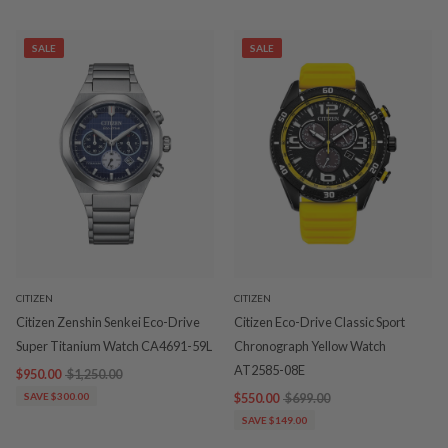
SALE
SALE
CITIZEN
CITIZEN
Citizen Zenshin Senkei Eco-Drive
Citizen Eco-Drive Classic Sport
Super Titanium Watch CA4691-59L
Chronograph Yellow Watch
AT2585-08E
$950.00
$1,250.00
SAVE $300.00
$550.00
$699.00
SAVE $149.00