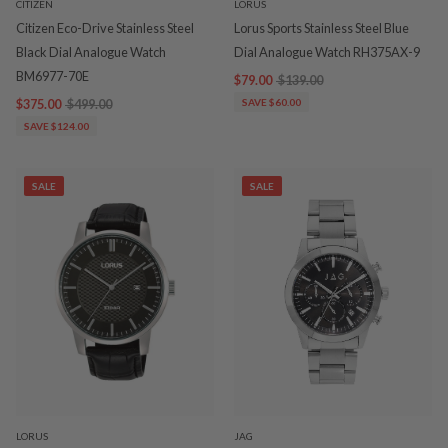
CITIZEN
LORUS
Citizen Eco-Drive Stainless Steel
Lorus Sports Stainless Steel Blue
Black Dial Analogue Watch
Dial Analogue Watch RH375AX-9
BM6977-70E
$79.00
$139.00
$375.00
$499.00
SAVE $60.00
SAVE $124.00
SALE
SALE
LORUS
JAG