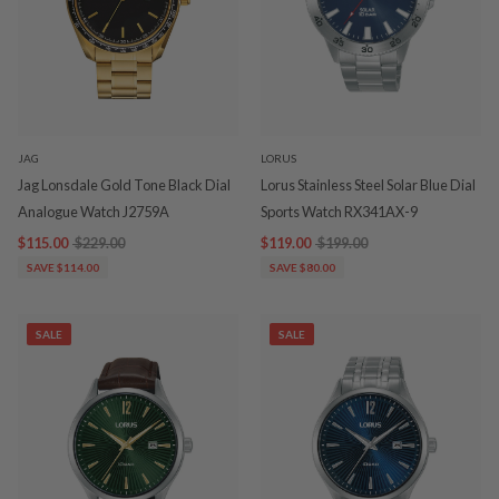
JAG
LORUS
Jag Lonsdale Gold Tone Black Dial
Lorus Stainless Steel Solar Blue Dial
Analogue Watch J2759A
Sports Watch RX341AX-9
$115.00
$229.00
$119.00
$199.00
SAVE $114.00
SAVE $80.00
SALE
SALE