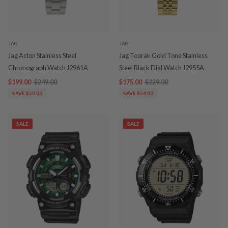
JAG
JAG
Jag Acton Stainless Steel
Jag Toorak Gold Tone Stainless
Chronograph Watch J2961A
Steel Black Dial Watch J2955A
$199.00
$249.00
$175.00
$229.00
SAVE $50.00
SAVE $54.00
SALE
SALE