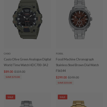
CASIO
FOSSIL
Casio Olive Green Analogue Digital
Fossil Machine Chronograph
World Time Watch HDC700-3A2
Stainless Steel Brown Dial Watch
FS6144
$89.00
$159.00
SAVE $70.00
$299.00
$349.00
SAVE $50.00
SALE
SALE