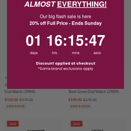
ALMOST
EVERYTHING!
SALE
SALE
Our big flash sale is here
20% off Full Price - Ends Sunday
1
16
:
Countdown ends in:
15
:
46
01
16
:
15
:
46
days
hrs
mins
secs
Discount applied at checkout
*Some brand exclusions apply
JAG
JAG
Jag Limited Edition Blue Textured
Jag Hoxton Chronograph Stainless
Dial Watch J2984A
Steel Green Dial Watch J2989A
$110.00
$179.00
$149.00
$249.00
SAVE $69.00
SAVE $100.00
SALE
SALE