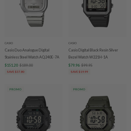
CASIO
CASIO
Casio Duo Analogue Digital
Casio Digital Black Resin Silver
Stainless Steel Watch AQ240E-7A
Bezel Watch W221H-1A
$151.20
$189.00
$79.96
$99.95
SAVE $37.80
SAVE $19.99
PROMO
PROMO