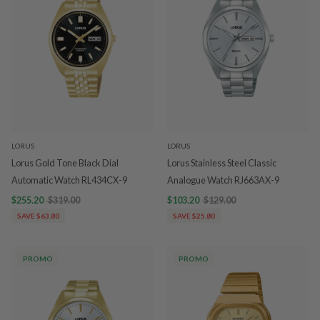
LORUS
LORUS
Lorus Gold Tone Black Dial
Lorus Stainless Steel Classic
Automatic Watch RL434CX-9
Analogue Watch RJ663AX-9
$255.20
$319.00
$103.20
$129.00
SAVE $63.80
SAVE $25.80
PROMO
PROMO