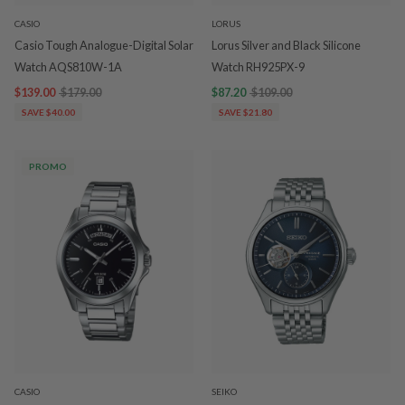
CASIO
LORUS
Casio Tough Analogue-Digital Solar
Lorus Silver and Black Silicone
Watch AQS810W-1A
Watch RH925PX-9
$139.00
$179.00
$87.20
$109.00
SAVE $40.00
SAVE $21.80
PROMO
CASIO
SEIKO