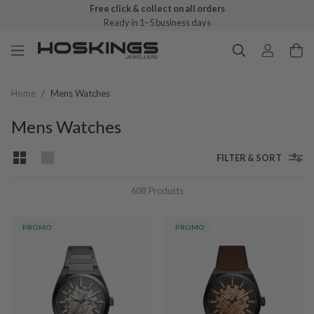
Free click & collect on all orders
Ready in 1–5 business days
Home
/
Mens Watches
Mens Watches
FILTER & SORT
608
Products
PROMO
PROMO