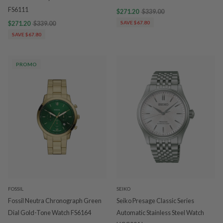
FS6111
$271.20
$339.00
$271.20
$339.00
SAVE $67.80
SAVE $67.80
PROMO
FOSSIL
SEIKO
Fossil Neutra Chronograph Green
Seiko Presage Classic Series
Dial Gold-Tone Watch FS6164
Automatic Stainless Steel Watch