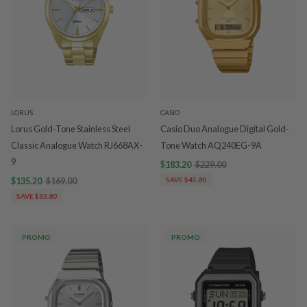
LORUS
CASIO
Lorus Gold-Tone Stainless Steel
Casio Duo Analogue Digital Gold-
Classic Analogue Watch RJ668AX-
Tone Watch AQ240EG-9A
9
$183.20
$229.00
$135.20
$169.00
SAVE $45.80
SAVE $33.80
PROMO
PROMO