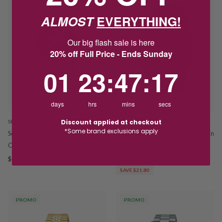
ALMOST
EVERYTHING!
Our big flash sale is here
20% off Full Price - Ends Sunday
1
23
:
Countdown ends in:
47
:
16
01
23
:
47
:
16
days
hrs
mins
secs
Discount applied at checkout
SEIKO
CASIO
*Some brand exclusions apply
Seiko Astron GPS Solar Dual Time
Casio Digital Dual Time Black Resin
Chronograph HAB001J
Watch W738H-1B
$4,300.00
$87.20
$109.00
SAVE $21.80
PROMO
PROMO