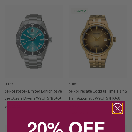
PROMO
SEIKO
SEIKO
Seiko Prospex Limited Edition 'Save
Seiko Presage Cocktail Time 'Half &
the Ocean' Diver’s Watch SPB545J
Half' Automatic Watch SRPK48J
$2,200.00
$700.00
$875.00
SAVE $175.00
20% OFF
PROMO