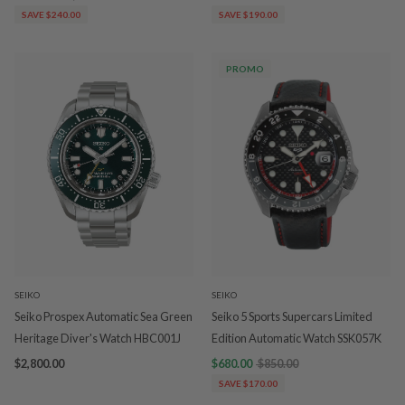
SAVE $240.00
SAVE $190.00
PROMO
SEIKO
SEIKO
Seiko Prospex Automatic Sea Green
Seiko 5 Sports Supercars Limited
Heritage Diver's Watch HBC001J
Edition Automatic Watch SSK057K
$2,800.00
$680.00
$850.00
SAVE $170.00