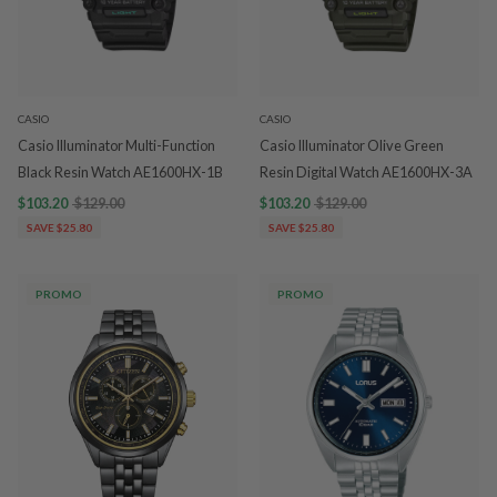
CASIO
CASIO
Casio Illuminator Multi-Function
Casio Illuminator Olive Green
Black Resin Watch AE1600HX-1B
Resin Digital Watch AE1600HX-3A
$103.20
$129.00
$103.20
$129.00
SAVE $25.80
SAVE $25.80
PROMO
PROMO