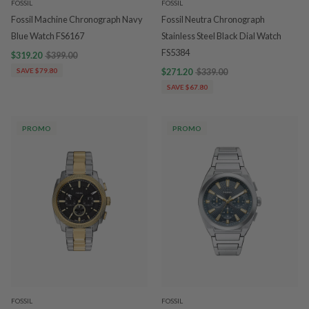
FOSSIL
FOSSIL
Fossil Machine Chronograph Navy
Fossil Neutra Chronograph
Blue Watch FS6167
Stainless Steel Black Dial Watch
FS5384
$319.20
$399.00
SAVE $79.80
$271.20
$339.00
SAVE $67.80
PROMO
PROMO
FOSSIL
FOSSIL