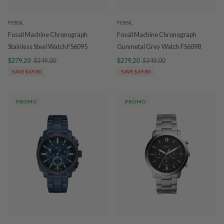
FOSSIL
FOSSIL
Fossil Machine Chronograph
Fossil Machine Chronograph
Stainless Steel Watch FS6095
Gunmetal Grey Watch FS6098
$279.20
$349.00
$279.20
$349.00
SAVE $69.80
SAVE $69.80
PROMO
PROMO