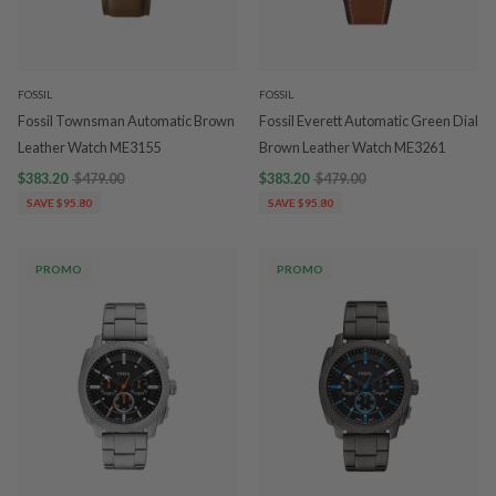
FOSSIL
FOSSIL
Fossil Townsman Automatic Brown
Fossil Everett Automatic Green Dial
Leather Watch ME3155
Brown Leather Watch ME3261
$383.20
$479.00
$383.20
$479.00
SAVE $95.80
SAVE $95.80
PROMO
PROMO