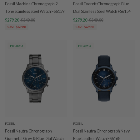
Fossil Machine Chronograph 2-
Fossil Everett Chronograph Blue
Tone Stainless Steel Watch FS6159
Dial Stainless Steel Watch FS6154
$279.20
$349.00
$279.20
$349.00
SAVE $69.80
SAVE $69.80
PROMO
PROMO
FOSSIL
FOSSIL
Fossil Neutra Chronograph
Fossil Neutra Chronograph Navy
Gunmetal Grey & Blue Dial Watch
Blue Leather Watch FS6168