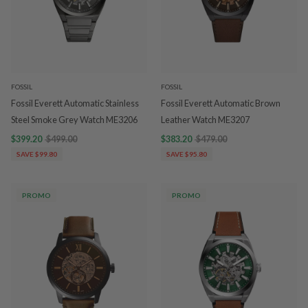
FOSSIL
FOSSIL
Fossil Everett Automatic Stainless
Fossil Everett Automatic Brown
Steel Smoke Grey Watch ME3206
Leather Watch ME3207
$399.20
$499.00
$383.20
$479.00
SAVE $99.80
SAVE $95.80
PROMO
PROMO