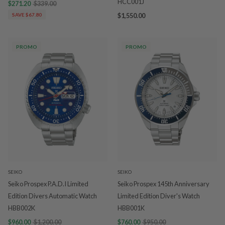
HCC001J
$271.20
$339.00
SAVE $67.80
$1,550.00
PROMO
PROMO
SEIKO
SEIKO
Seiko Prospex P.A.D.I Limited
Seiko Prospex 145th Anniversary
Edition Divers Automatic Watch
Limited Edition Diver's Watch
HBB002K
HBB001K
$960.00
$1,200.00
$760.00
$950.00