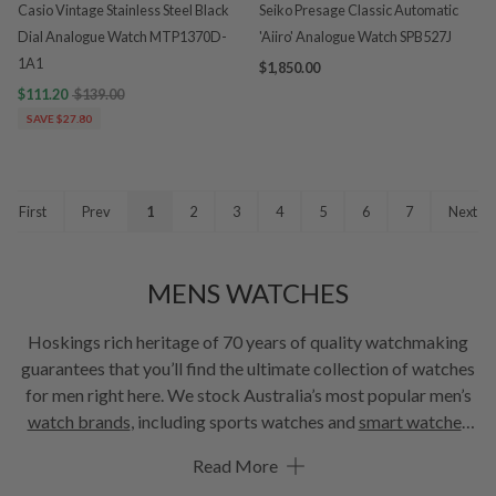
Casio Vintage Stainless Steel Black
Seiko Presage Classic Automatic
Dial Analogue Watch MTP1370D-
'Aiiro' Analogue Watch SPB527J
1A1
$1,850.00
$111.20
$139.00
SAVE $27.80
First
Prev
1
2
3
4
5
6
7
Next
MENS WATCHES
Hoskings rich heritage of 70 years of quality watchmaking
guarantees that you’ll find the ultimate collection of watches
for men right here. We stock Australia’s most popular men’s
watch brands
, including sports watches and
smart watches
that combine style and performance. Our lux brand
watches
Read More
are the ultimate symbol of refined sophistication. Don’t