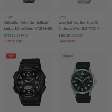
CITIZEN
LORUS
Citizen Eco-Drive 'Light In Black'
Lorus Stainless Steel Blue Dial
Limited Edition Watch AT2576-68E
Analogue Watch RXN77DX-9
$719.20
$899.00
$103.20
$129.00
SAVE $179.80
SAVE $25.80
SALE
PROMO