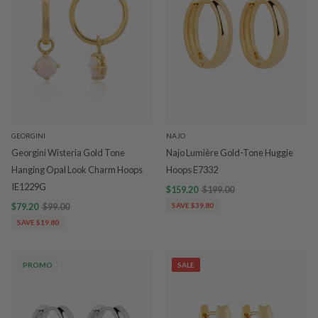
GEORGINI
NAJO
Georgini Wisteria Gold Tone
Najo Lumière Gold-Tone Huggie
Hanging Opal Look Charm Hoops
Hoops E7332
IE1229G
$159.20
$199.00
$79.20
$99.00
SAVE $39.80
SAVE $19.80
PROMO
SALE