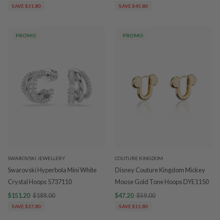
SAVE $31.80
SAVE $45.80
PROMO
PROMO
SWAROVSKI JEWELLERY
COUTURE KINGDOM
Swarovski Hyperbola Mini White
Disney Couture Kingdom Mickey
Crystal Hoops 5737110
Mouse Gold Tone Hoops DYE1150
$151.20
$189.00
$47.20
$59.00
SAVE $37.80
SAVE $11.80