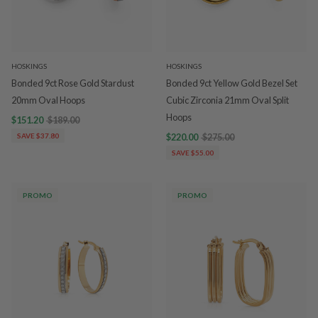
HOSKINGS
HOSKINGS
Bonded 9ct Rose Gold Stardust
Bonded 9ct Yellow Gold Bezel Set
20mm Oval Hoops
Cubic Zirconia 21mm Oval Split
Hoops
$151.20
$189.00
SAVE $37.80
$220.00
$275.00
SAVE $55.00
PROMO
PROMO