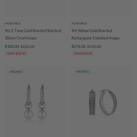
HOSKINGS
HOSKINGS
9ct 2-Tone Gold Bonded Stardust
9ct Yellow Gold Bonded
20mm Oval Hoops
Rectangular Detailed Hoops
$180.00
$225.00
$276.00
$345.00
SAVE $45.00
SAVE $69.00
PROMO
PROMO