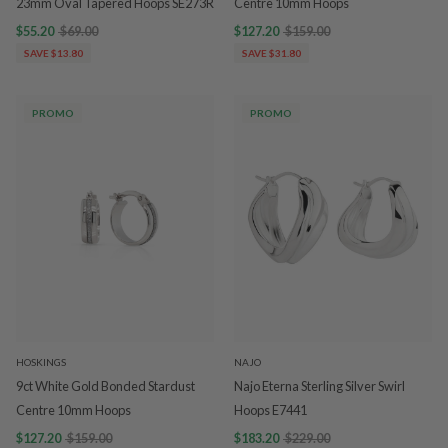
23mm Oval Tapered Hoops SE273R
Centre 10mm Hoops
$55.20
$69.00
$127.20
$159.00
SAVE $13.80
SAVE $31.80
PROMO
PROMO
HOSKINGS
NAJO
9ct White Gold Bonded Stardust
Najo Eterna Sterling Silver Swirl
Centre 10mm Hoops
Hoops E7441
$127.20
$159.00
$183.20
$229.00