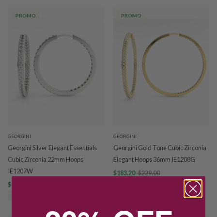
PROMO
PROMO
GEORGINI
GEORGINI
Georgini Silver Elegant Essentials
Georgini Gold Tone Cubic Zirconia
Cubic Zirconia 22mm Hoops
Elegant Hoops 36mm IE1208G
IE1207W
$183.20
$229.00
$159.20
$199.00
SAVE $45.80
SAVE $39.80