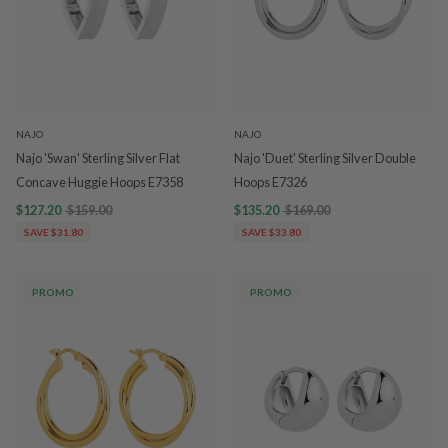
NAJO
NAJO
Najo 'Swan' Sterling Silver Flat
Najo 'Duet' Sterling Silver Double
Concave Huggie Hoops E7358
Hoops E7326
$127.20
$159.00
$135.20
$169.00
SAVE $31.80
SAVE $33.80
PROMO
PROMO