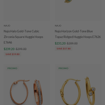
NAJO
NAJO
Najo Halo Gold-Tone Cubic
Najo Horizon Gold-Tone Blue
Zirconia Square Huggie Hoops
Topaz Ridged Huggie Hoops E7626
E7646
$231.20
$289.00
$239.20
$299.00
SAVE $57.80
SAVE $59.80
PROMO
PROMO