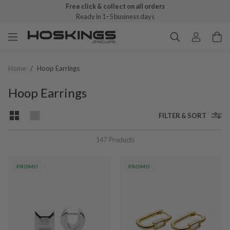
Free click & collect on all orders
Ready in 1–5 business days
Home
/
Hoop Earrings
Hoop Earrings
FILTER & SORT
147
Products
PROMO
PROMO