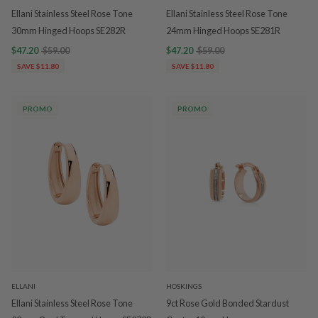
Ellani Stainless Steel Rose Tone
Ellani Stainless Steel Rose Tone
30mm Hinged Hoops SE282R
24mm Hinged Hoops SE281R
$47.20
$59.00
$47.20
$59.00
SAVE $11.80
SAVE $11.80
PROMO
PROMO
ELLANI
HOSKINGS
Ellani Stainless Steel Rose Tone
9ct Rose Gold Bonded Stardust