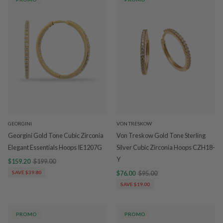
GEORGINI
VON TRESKOW
Georgini Gold Tone Cubic Zirconia
Von Treskow Gold Tone Sterling
Elegant Essentials Hoops IE1207G
Silver Cubic Zirconia Hoops CZH18-
Y
$159.20
$199.00
SAVE $39.80
$76.00
$95.00
SAVE $19.00
PROMO
PROMO