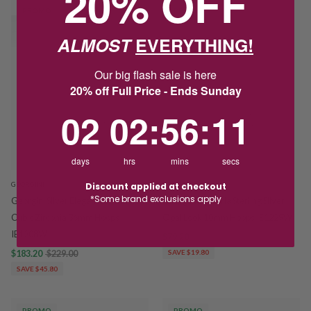
20% OFF
PROMO
PROMO
ALMOST
EVERYTHING!
Our big flash sale is here
20% off Full Price - Ends Sunday
2
2
:
Countdown ends in:
56
:
10
02
02
:
56
:
10
days
hrs
mins
secs
GEORGINI
GEORGINI
Discount applied at checkout
*Some brand exclusions apply
Georgini Silver Elegant Essentials
Georgini Wisteria Sterling Silver
Cubic Zirconia 36mm Hoops
Opal Look 10mm Hoops IE1229W
IE1208W
$79.20
$99.00
$183.20
$229.00
SAVE $19.80
SAVE $45.80
PROMO
PROMO