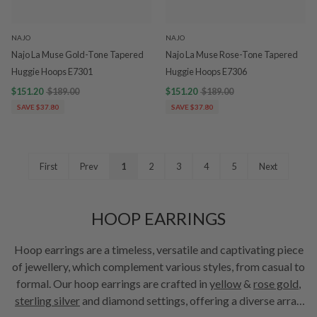
NAJO
NAJO
Najo La Muse Gold-Tone Tapered
Najo La Muse Rose-Tone Tapered
Huggie Hoops E7301
Huggie Hoops E7306
$151.20
$189.00
$151.20
$189.00
SAVE $37.80
SAVE $37.80
First
Prev
1
2
3
4
5
Next
HOOP EARRINGS
Hoop earrings are a timeless, versatile and captivating piece
of jewellery, which complement various styles, from casual to
formal. Our hoop earrings are crafted in
yellow
&
rose gold
,
sterling silver
and diamond settings, offering a diverse array