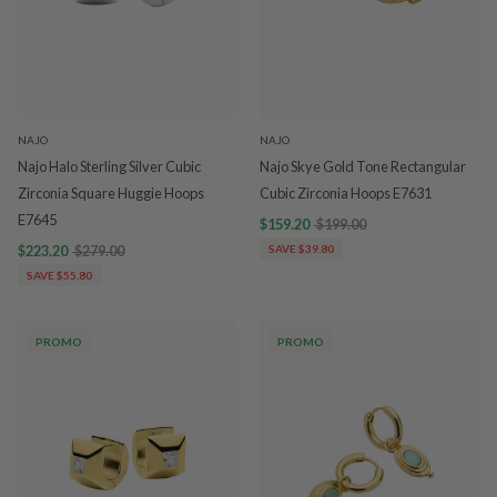
NAJO
NAJO
Najo Halo Sterling Silver Cubic
Najo Skye Gold Tone Rectangular
Zirconia Square Huggie Hoops
Cubic Zirconia Hoops E7631
E7645
$159.20
$199.00
$223.20
$279.00
SAVE $39.80
SAVE $55.80
PROMO
PROMO