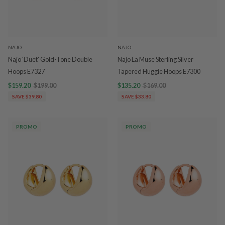
NAJO
NAJO
Najo 'Duet' Gold-Tone Double
Najo La Muse Sterling Silver
Hoops E7327
Tapered Huggie Hoops E7300
$159.20
$199.00
$135.20
$169.00
SAVE $39.80
SAVE $33.80
PROMO
PROMO