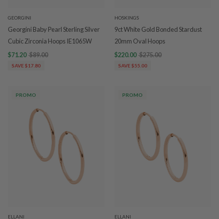
GEORGINI
HOSKINGS
Georgini Baby Pearl Sterling Silver
9ct White Gold Bonded Stardust
Cubic Zirconia Hoops IE1065W
20mm Oval Hoops
$71.20
$89.00
$220.00
$275.00
SAVE $17.80
SAVE $55.00
PROMO
PROMO
ELLANI
ELLANI