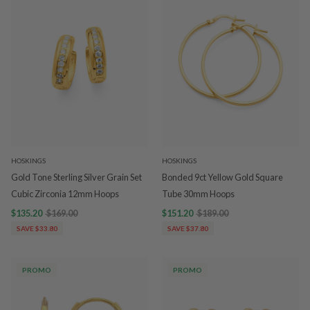
HOSKINGS
HOSKINGS
Gold Tone Sterling Silver Grain Set
Bonded 9ct Yellow Gold Square
Cubic Zirconia 12mm Hoops
Tube 30mm Hoops
$135.20
$169.00
$151.20
$189.00
SAVE $33.80
SAVE $37.80
PROMO
PROMO