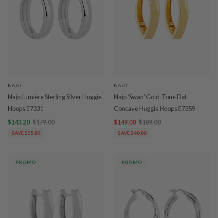
NAJO
NAJO
Najo Lumière Sterling Silver Huggie
Najo 'Swan' Gold-Tone Flat
Hoops E7331
Concave Huggie Hoops E7359
$143.20
$179.00
$149.00
$189.00
SAVE $35.80
SAVE $40.00
PROMO
PROMO