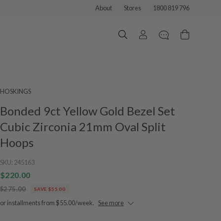
About
Stores
1800 819 796
HOSKINGS
Bonded 9ct Yellow Gold Bezel Set
Cubic Zirconia 21mm Oval Split
Hoops
SKU:
245163
$220.00
$275.00
SAVE $55.00
or installments from $55.00/week.
See more