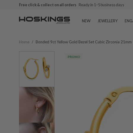
Free click & collect on all orders
Ready in 1–5 business days
NEW
JEWELLERY
ENG
Home
/
Bonded 9ct Yellow Gold Bezel Set Cubic Zirconia 21mm 
PROMO