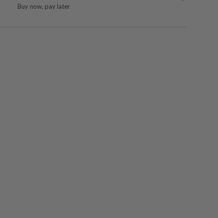
Buy now, pay later