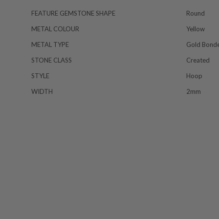
FEATURE GEMSTONE SHAPE
Round
METAL COLOUR
Yellow
METAL TYPE
Gold Bond
STONE CLASS
Created
STYLE
Hoop
WIDTH
2mm