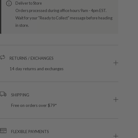
Deliver to Store
Orders processed during office hours 9am - 4pm EST.
Wait for your "Ready to Collect" message before heading
in store.
RETURNS / EXCHANGES
14 day returns and exchanges
SHIPPING
Free on orders over $79*
FLEXIBLE PAYMENTS