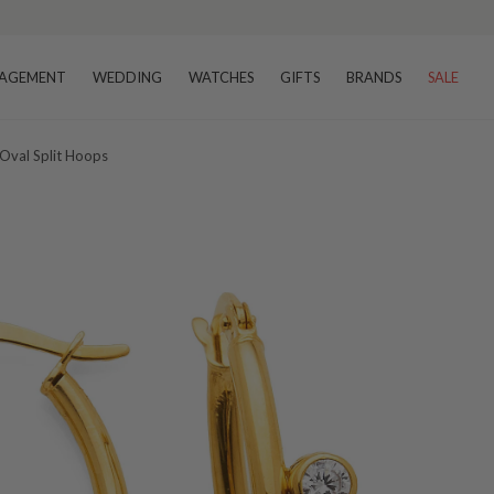
AGEMENT
WEDDING
WATCHES
GIFTS
BRANDS
SALE
Oval Split Hoops