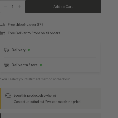
1
Add to Cart
Free shipping over $79
Free Deliver to Store on all orders
Delivery
Deliver to Store
*You’ll select your fulfilment method at checkout
Seen this product elsewhere?
Contact us to find out if we can match the price!