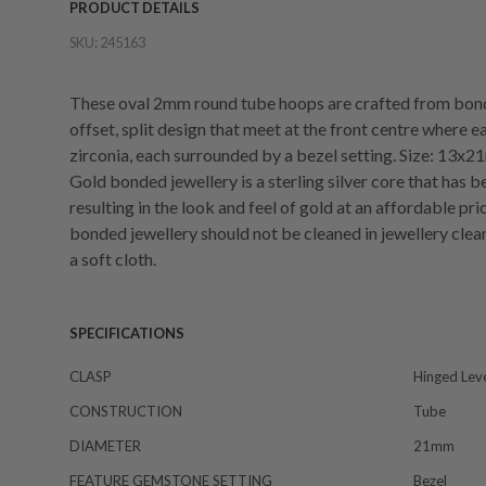
PRODUCT DETAILS
SKU:
245163
These oval 2mm round tube hoops are crafted from bond
offset, split design that meet at the front centre where
zirconia, each surrounded by a bezel setting. Size: 13x
Gold bonded jewellery is a sterling silver core that has 
resulting in the look and feel of gold at an affordable pri
bonded jewellery should not be cleaned in jewellery clean
a soft cloth.
SPECIFICATIONS
CLASP
Hinged Lev
CONSTRUCTION
Tube
DIAMETER
21mm
FEATURE GEMSTONE SETTING
Bezel