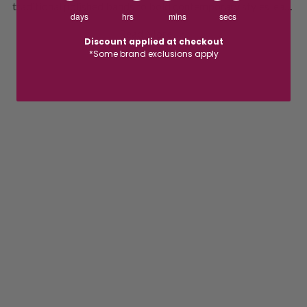
traditional polished bands to bold contemporary styles, each
days
hrs
mins
secs
ring is crafted with quality, comfort and lasting appeal in
Read More
mind. Whether you're searching for a classic wedding band
Discount applied at checkout
*Some brand exclusions apply
or a distinctive design that reflects your personality,
Cudworth offers the perfect ring to celebrate your
commitment with confidence and style.