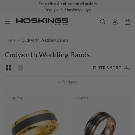
Free click & collect on all orders
Ready in 1–5 business days
Home
/
Cudworth Wedding Bands
Cudworth Wedding Bands
FILTER & SORT
4
Products
PROMO
PROMO