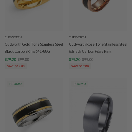
CUDWORTH
CUDWORTH
Cudworth Gold Tone Stainless Steel
Cudworth Rose Tone Stainless Steel
Black Carbon Ring 641-88G
& Black Carbon Fibre Ring
$79.20
$99.00
$79.20
$99.00
SAVE $19.80
SAVE $19.80
PROMO
PROMO