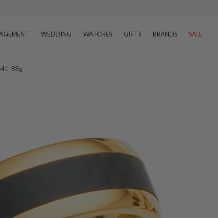
AGEMENT
WEDDING
WATCHES
GIFTS
BRANDS
SALE
 641-88g