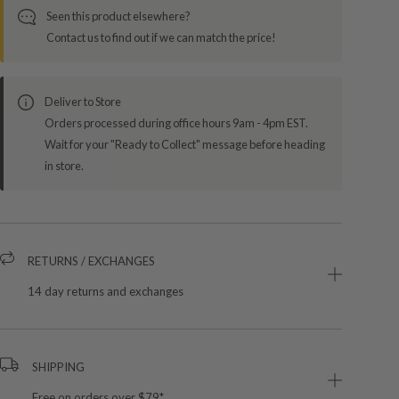
Seen this product elsewhere?
Contact us to find out if we can match the price!
Deliver to Store
Orders processed during office hours 9am - 4pm EST.
Wait for your "Ready to Collect" message before heading
in store.
RETURNS / EXCHANGES
14 day returns and exchanges
SHIPPING
Free on orders over $79*