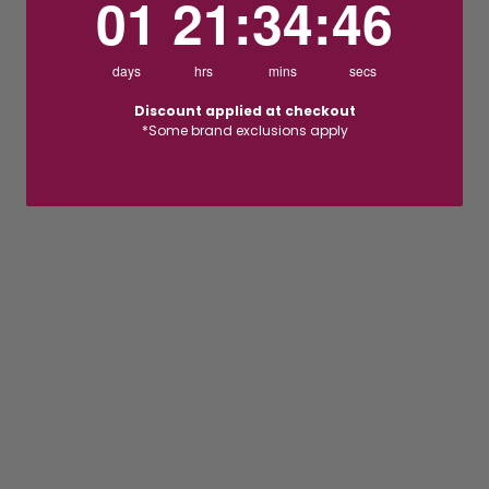
01
21
:
34
:
46
days
hrs
mins
secs
Discount applied at checkout
*Some brand exclusions apply