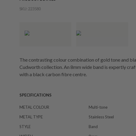
SKU:
223580
The contrasting colour combination of gold tone and black
Cudworth collection. An 8mm wide band is expertly craft
with a black carbon fibre centre.
SPECIFICATIONS
METAL COLOUR
Multi-tone
METAL TYPE
Stainless Steel
STYLE
Band