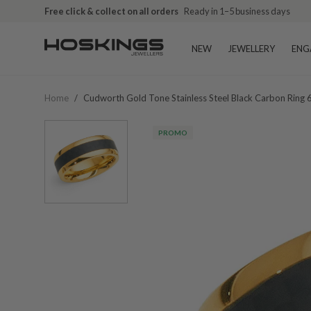
Free click & collect on all orders
Ready in 1–5 business days
NEW
JEWELLERY
ENG
Home
/
Cudworth Gold Tone Stainless Steel Black Carbon Ring
PROMO