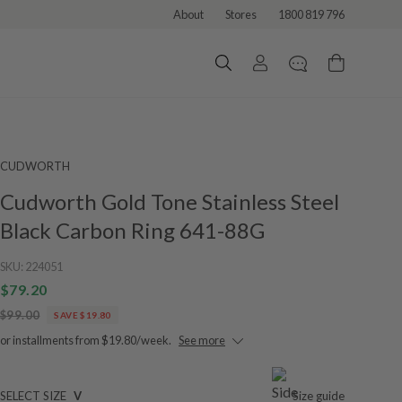
About
Stores
1800 819 796
CUDWORTH
Cudworth Gold Tone Stainless Steel
Black Carbon Ring 641-88G
SKU:
224051
$79.20
$99.00
SAVE $19.80
or installments from $19.80/week.
See more
SELECT SIZE
V
Size guide