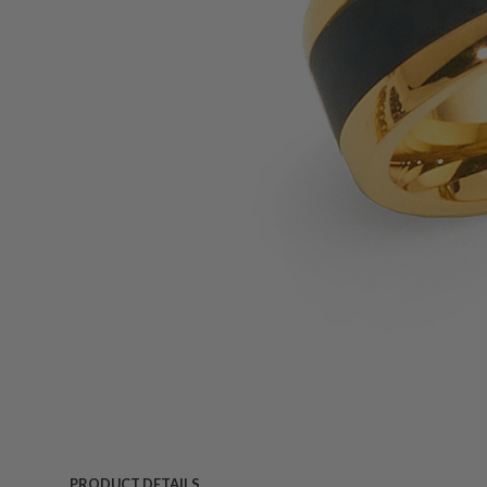
PRODUCT DETAILS