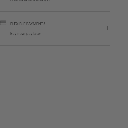
FLEXIBLE PAYMENTS
Buy now, pay later