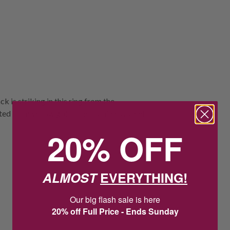
 is striking in this ring from the
ed from yellow gold toned stainless steel
20% OFF
ALMOST
EVERYTHING!
Our big flash sale is here
20% off Full Price - Ends Sunday
1
21
:
Countdown ends in:
34
:
46