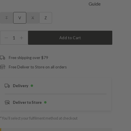
T
V
X
Z
1
Add to Cart
Free shipping over $79
Free Deliver to Store on all orders
Delivery
Deliver to Store
*You’ll select your fulfilment method at checkout