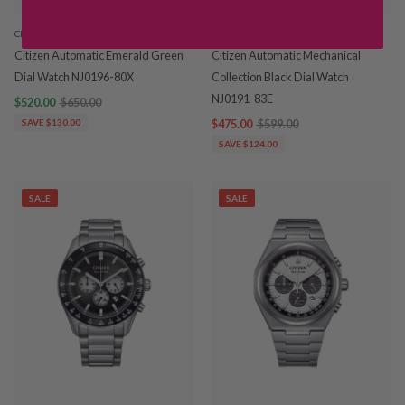
CITIZEN
CITIZEN
Citizen Automatic Emerald Green
Citizen Automatic Mechanical
Dial Watch NJ0196-80X
Collection Black Dial Watch
NJ0191-83E
$520.00
$650.00
SAVE $130.00
$475.00
$599.00
SAVE $124.00
SALE
SALE