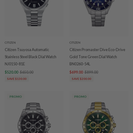
CITIZEN
CITIZEN
Citizen Tsuyosa Automatic
Citizen Promaster Dive Eco-Drive
Stainless Steel Black Dial Watch
Gold Tone Green Dial Watch
NJ0150-81E
BN0260-54L
$520.00
$650.00
$699.00
$899.00
SAVE $130.00
SAVE $200.00
PROMO
PROMO