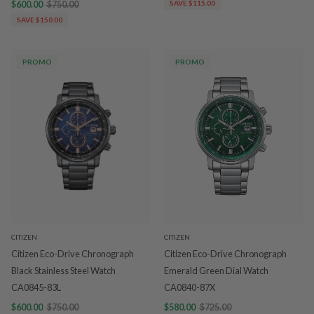
$600.00
$750.00
SAVE $115.00
SAVE $150.00
PROMO
PROMO
CITIZEN
CITIZEN
Citizen Eco-Drive Chronograph
Citizen Eco-Drive Chronograph
Black Stainless Steel Watch
Emerald Green Dial Watch
CA0845-83L
CA0840-87X
$600.00
$750.00
$580.00
$725.00