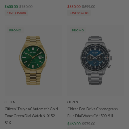
$600.00
$750.00
$550.00
$699.00
SAVE $150.00
SAVE $149.00
PROMO
PROMO
CITIZEN
CITIZEN
Citizen 'Tsuyosa' Automatic Gold
Citizen Eco-Drive Chronograph
Tone Green Dial Watch NJ0152-
Blue Dial Watch CA4500-91L
51X
$460.00
$575.00