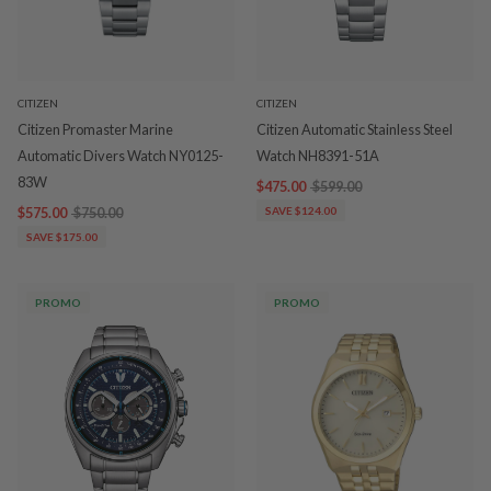
CITIZEN
CITIZEN
Citizen Promaster Marine
Citizen Automatic Stainless Steel
Automatic Divers Watch NY0125-
Watch NH8391-51A
83W
$475.00
$599.00
$575.00
$750.00
SAVE $124.00
SAVE $175.00
PROMO
PROMO