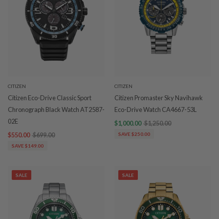
CITIZEN
CITIZEN
Citizen Eco-Drive Classic Sport
Citizen Promaster Sky Navihawk
Chronograph Black Watch AT2587-
Eco-Drive Watch CA4667-53L
02E
$1,000.00
$1,250.00
$550.00
$699.00
SAVE $250.00
SAVE $149.00
SALE
SALE