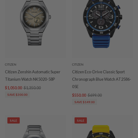
CITIZEN
CITIZEN
Citizen Zenshin Automatic Super
Citizen Eco-Drive Classic Sport
Titanium Watch NK5020-58P
Chronograph Blue Watch AT2586-
05E
$1,050.00
$1,350.00
SAVE $300.00
$550.00
$699.00
SAVE $149.00
SALE
SALE