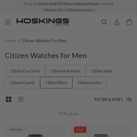
Free shipping over $79 (excludes giftware items)
Delivered in 2–8 business days
Home
/
Citizen Watches For Men
Citizen Watches for Men
Citizen Eco-Drive
Citizen Automatic
Citizen Solar
Citizen Quartz
Citizen Mens
Citizen Ladies
FILTER & SORT
77
Products
PROMO
SALE