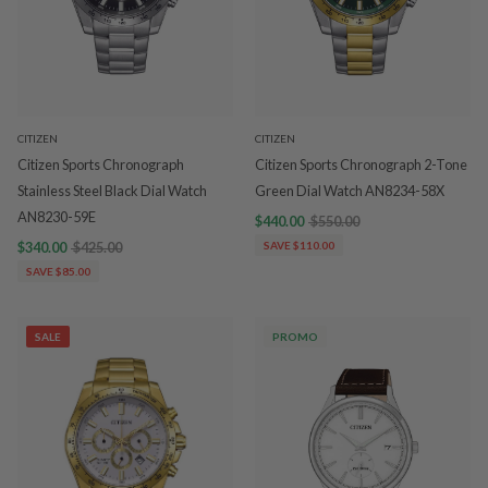
CITIZEN
CITIZEN
Citizen Sports Chronograph
Citizen Sports Chronograph 2-Tone
Stainless Steel Black Dial Watch
Green Dial Watch AN8234-58X
AN8230-59E
$440.00
$550.00
$340.00
$425.00
SAVE $110.00
SAVE $85.00
SALE
PROMO