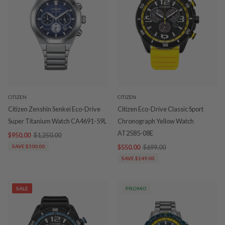
CITIZEN
CITIZEN
Citizen Zenshin Senkei Eco-Drive
Citizen Eco-Drive Classic Sport
Super Titanium Watch CA4691-59L
Chronograph Yellow Watch
AT2585-08E
$950.00
$1,250.00
SAVE $300.00
$550.00
$699.00
SAVE $149.00
SALE
PROMO