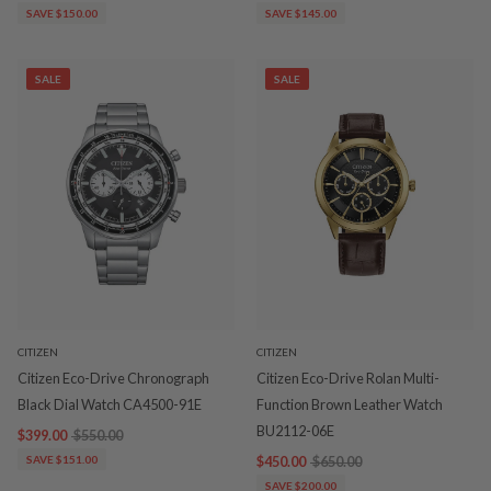
SAVE $150.00
SAVE $145.00
SALE
SALE
CITIZEN
CITIZEN
Citizen Eco-Drive Chronograph
Citizen Eco-Drive Rolan Multi-
Black Dial Watch CA4500-91E
Function Brown Leather Watch
BU2112-06E
$399.00
$550.00
SAVE $151.00
$450.00
$650.00
SAVE $200.00