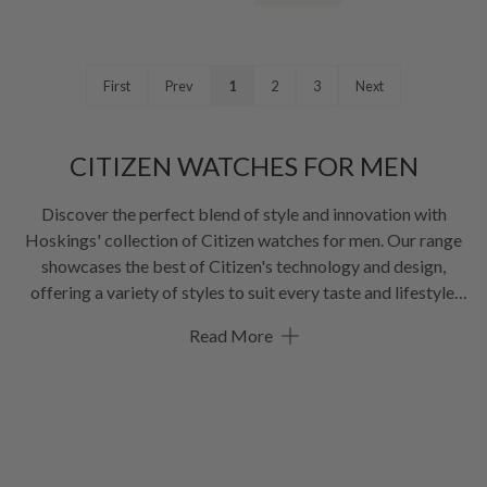
First
Prev
1
2
3
Next
CITIZEN WATCHES FOR MEN
Discover the perfect blend of style and innovation with
Hoskings' collection of
Citizen watches for men
. Our range
showcases the best of Citizen's technology and design,
offering a variety of styles to suit every taste and lifestyle.
From eco-friendly Eco-Drive models to precise quartz
Read More
timepieces and sophisticated automatic watches, this
selection of
Citizen watches for men
combines reliability
with cutting-edge features. Whether you're looking for a
professional dress watch, a rugged sports model, or a tech-
savvy watch, our collection has you covered. With options in
various materials and designs, you're sure to find the perfect