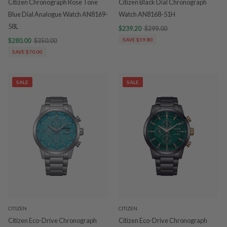
Citizen Chronograph Rose Tone
Citizen Black Dial Chronograph
Blue Dial Analogue Watch AN8169-
Watch AN8168-51H
58L
$239.20
$299.00
$280.00
$350.00
SAVE $59.80
SAVE $70.00
SALE
SALE
CITIZEN
CITIZEN
Citizen Eco-Drive Chronograph
Citizen Eco-Drive Chronograph