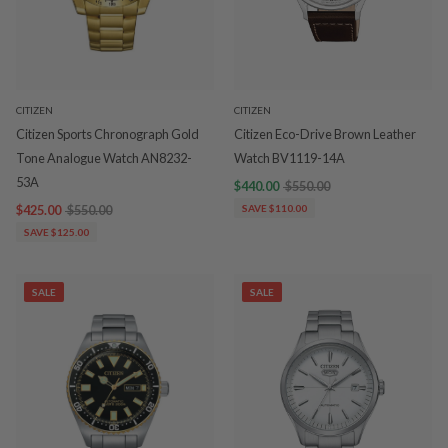
CITIZEN
CITIZEN
Citizen Sports Chronograph Gold
Citizen Eco-Drive Brown Leather
Tone Analogue Watch AN8232-
Watch BV1119-14A
53A
$440.00
$550.00
$425.00
$550.00
SAVE $110.00
SAVE $125.00
SALE
SALE