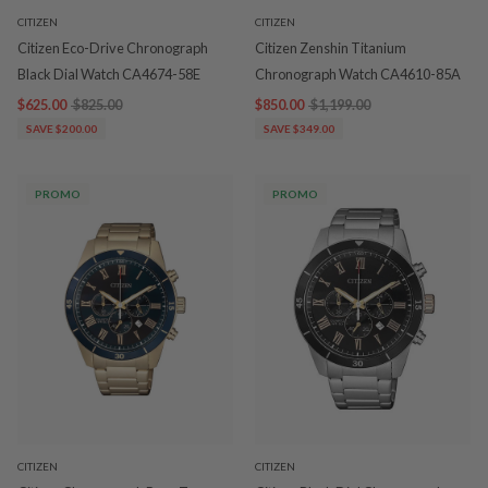
CITIZEN
CITIZEN
Citizen Eco-Drive Chronograph
Citizen Zenshin Titanium
Black Dial Watch CA4674-58E
Chronograph Watch CA4610-85A
$625.00
$825.00
$850.00
$1,199.00
SAVE $200.00
SAVE $349.00
PROMO
PROMO
CITIZEN
CITIZEN