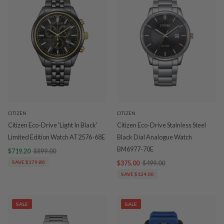
CITIZEN
CITIZEN
Citizen Eco-Drive 'Light In Black'
Citizen Eco-Drive Stainless Steel
Limited Edition Watch AT2576-68E
Black Dial Analogue Watch
BM6977-70E
$719.20
$899.00
SAVE $179.80
$375.00
$499.00
SAVE $124.00
SALE
SALE