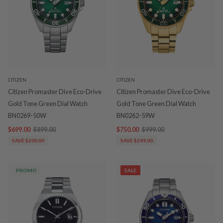
CITIZEN
CITIZEN
Citizen Promaster Dive Eco-Drive
Citizen Promaster Dive Eco-Drive
Gold Tone Green Dial Watch
Gold Tone Green Dial Watch
BN0269-50W
BN0262-59W
$699.00
$899.00
$750.00
$999.00
SAVE $200.00
SAVE $249.00
PROMO
SALE