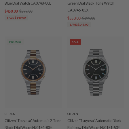
Blue Dial Watch CA0748-80L
Green Dial Black Tone Watch
CA0746-85X
$450.00
$599.00
SAVE $149.00
$550.00
$699.00
SAVE $149.00
PROMO
SALE
CITIZEN
CITIZEN
Citizen 'Tsuyosa' Automatic 2-Tone
Citizen 'Tsuyosa' Automatic Black
Black Dial Watch NJ0154-80H
Rainbow Dial Watch NJ0151-53E