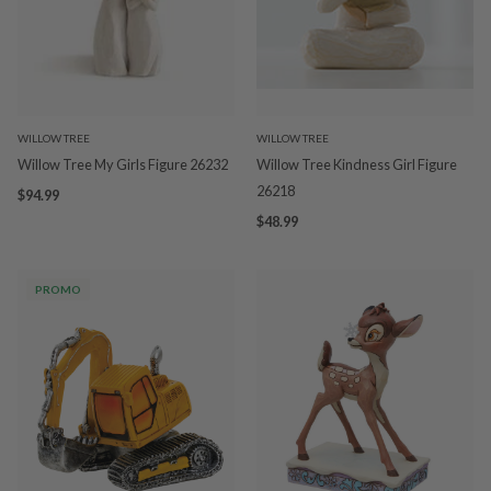
WILLOW TREE
WILLOW TREE
Willow Tree My Girls Figure 26232
Willow Tree Kindness Girl Figure
26218
$94.99
$48.99
PROMO