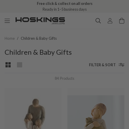
Free click & collect on all orders
Ready in 1–5 business days
Home
/
Children & Baby Gifts
Children & Baby Gifts
FILTER & SORT
84
Products