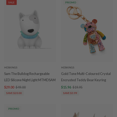
SALE
PROMO
HOSKINGS
HOSKINGS
Sam The Bulldog Rechargeable
Gold Tone Multi-Coloured Crystal
LED Silicone Night Light MTMDSAM
Encrusted Teddy Bear Keyring
$29.00
$49.00
$15.96
$19.95
SAVE $20.00
SAVE $3.99
PROMO