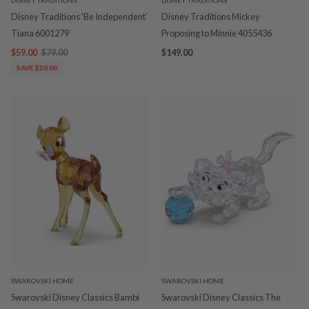
Disney Traditions 'Be Independent'
Disney Traditions Mickey
Tiana 6001279
Proposing to Minnie 4055436
$59.00
$79.00
$149.00
SAVE $20.00
SWAROVSKI HOME
SWAROVSKI HOME
Swarovski Disney Classics Bambi
Swarovski Disney Classics The