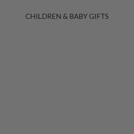
CHILDREN & BABY GIFTS