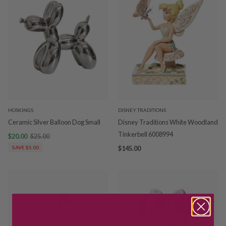
HOSKINGS
DISNEY TRADITIONS
Ceramic Silver Balloon Dog Small
Disney Traditions White Woodland
Tinkerbell 6008994
$20.00
$25.00
SAVE $5.00
$145.00