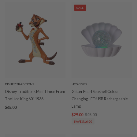
SALE
DISNEY TRADITIONS
HOSKINGS
Disney Traditions Mini Timon From
Glitter Pearl Seashell Colour
The Lion King 6011936
Changing LED USB Rechargeable
Lamp
$65.00
$29.00
$45.00
SAVE $16.00