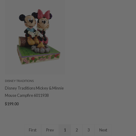
DISNEY TRADITIONS
Disney Traditions Mickey & Minnie
Mouse Campfire 6011938
$199.00
First
Prev
1
2
3
Next