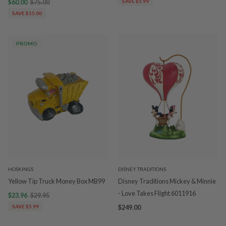
$60.00
$75.00
SAVE $5.99
SAVE $15.00
PROMO
HOSKINGS
DISNEY TRADITIONS
Yellow Tip Truck Money Box MB99
Disney Traditions Mickey & Minnie
- Love Takes Flight 6011916
$23.96
$29.95
SAVE $5.99
$249.00