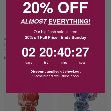
20% OFF
ALMOST
EVERYTHING!
Our big flash sale is here
20% off Full Price - Ends Sunday
DISNEY TRADITIONS
DISNEY TRADITIONS
2
20
:
Countdown ends in:
40
:
26
02
20
:
40
:
26
Disney Traditions Aladdin's Genie
Disney Minnie Mouse Pink Money
'Born Showman' 6001271
Box 606081
$145.00
$55.00
days
hrs
mins
secs
Discount applied at checkout
*Some brand exclusions apply