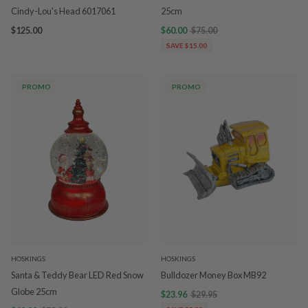
Cindy-Lou's Head 6017061
25cm
$125.00
$60.00
$75.00
SAVE $15.00
PROMO
PROMO
HOSKINGS
HOSKINGS
Santa & Teddy Bear LED Red Snow
Bulldozer Money Box MB92
Globe 25cm
$23.96
$29.95