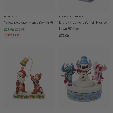
HOSKINGS
DISNEY TRADITIONS
Yellow Excavator Money Box MB98
Disney Traditions Bambi - Frosted
Fawn 6013064
$23.96
$29.95
SAVE $5.99
$79.00