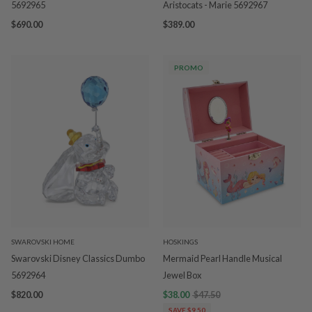
5692965
Aristocats - Marie 5692967
$690.00
$389.00
PROMO
SWAROVSKI HOME
HOSKINGS
Swarovski Disney Classics Dumbo
Mermaid Pearl Handle Musical
5692964
Jewel Box
$820.00
$38.00
$47.50
SAVE $9.50