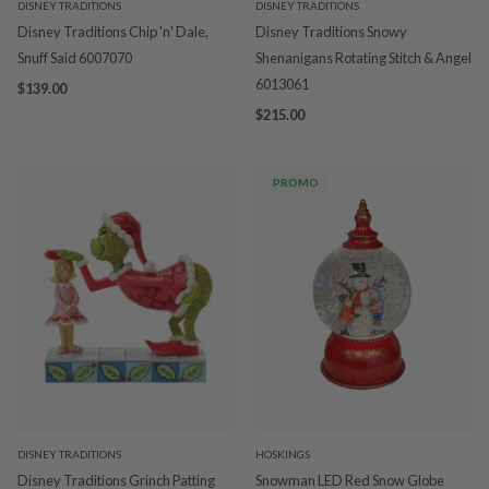
DISNEY TRADITIONS
DISNEY TRADITIONS
Disney Traditions Chip 'n' Dale,
Disney Traditions Snowy
Snuff Said 6007070
Shenanigans Rotating Stitch & Angel
6013061
$139.00
$215.00
PROMO
DISNEY TRADITIONS
HOSKINGS
Disney Traditions Grinch Patting
Snowman LED Red Snow Globe