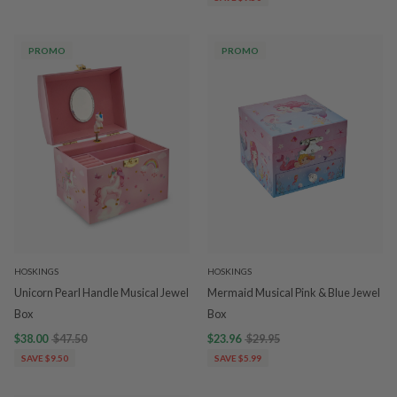
PROMO
PROMO
HOSKINGS
HOSKINGS
Unicorn Pearl Handle Musical Jewel
Mermaid Musical Pink & Blue Jewel
Box
Box
$38.00
$47.50
$23.96
$29.95
SAVE $9.50
SAVE $5.99