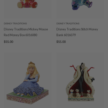
DISNEY TRADITIONS
DISNEY TRADITIONS
Disney Traditions Mickey Mouse
Disney Traditions Stitch Money
Red Money Box 6016080
Bank 6016079
$55.00
$55.00