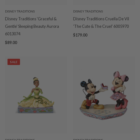
DISNEY TRADITIONS
DISNEY TRADITIONS
Disney Traditions 'Graceful &
Disney Traditions Cruella De Vil
Gentle' Sleeping Beauty Aurora
'The Cute & The Cruel' 6005970
6013074
$179.00
$89.00
SALE
DISNEY TRADITIONS
DISNEY TRADITIONS