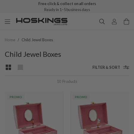
Free click & collect on all orders
Ready in 1–5 business days
Home
/
Child Jewel Boxes
Child Jewel Boxes
FILTER & SORT
10
Products
PROMO
PROMO