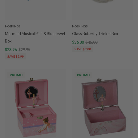
HOSKINGS
HOSKINGS
Mermaid Musical Pink & Blue Jewel
Glass Butterfly Trinket Box
Box
$36.00
$45.00
$23.96
$29.95
SAVE $9.00
SAVE $5.99
PROMO
PROMO