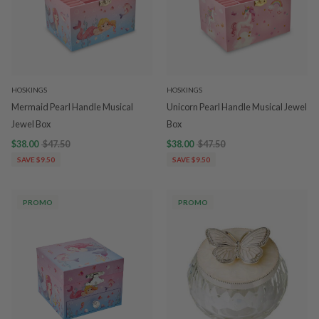
HOSKINGS
HOSKINGS
Mermaid Pearl Handle Musical
Unicorn Pearl Handle Musical Jewel
Jewel Box
Box
$38.00
$47.50
$38.00
$47.50
SAVE $9.50
SAVE $9.50
PROMO
PROMO