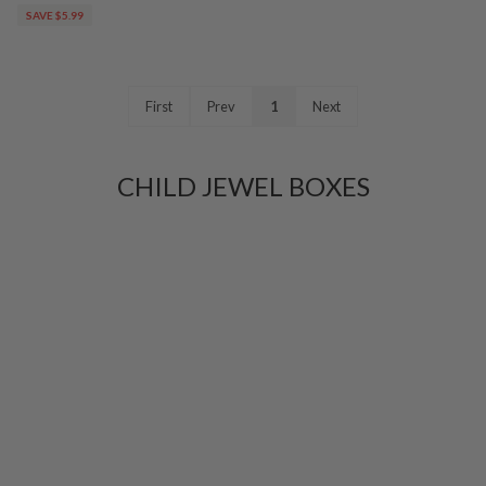
SAVE $5.99
First
Prev
1
Next
CHILD JEWEL BOXES