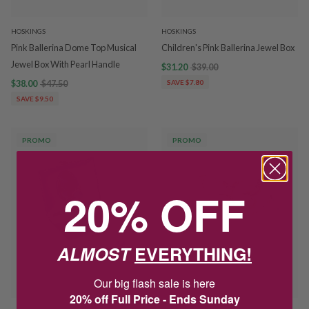
HOSKINGS
HOSKINGS
Pink Ballerina Dome Top Musical
Children's Pink Ballerina Jewel Box
Jewel Box With Pearl Handle
$31.20
$39.00
$38.00
$47.50
SAVE $7.80
SAVE $9.50
PROMO
PROMO
20% OFF
ALMOST
EVERYTHING!
Our big flash sale is here
20% off Full Price - Ends Sunday