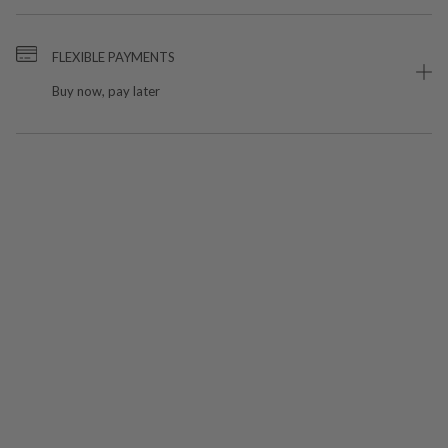
FLEXIBLE PAYMENTS
Buy now, pay later