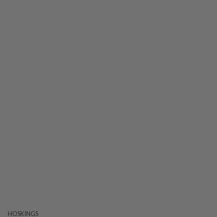
HOSKINGS