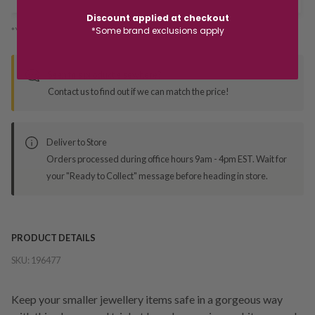
Discount applied at checkout
*Some brand exclusions apply
*You’ll select your fulfilment method at checkout
Seen this product elsewhere?
Contact us to find out if we can match the price!
Deliver to Store
Orders processed during office hours 9am - 4pm EST. Wait for
your "Ready to Collect" message before heading in store.
PRODUCT DETAILS
SKU:
196477
Keep your smaller jewellery items safe in a gorgeous way