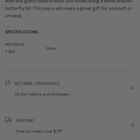
with this glass round trinket box showcasing a white enamel
butterfly lid. This piece will make a great gift for yourself or
a friend.
SPECIFICATIONS
MATERIAL
Glass
TYPE
RETURNS / EXCHANGES
14 day returns and exchanges
SHIPPING
Free on orders over $79*