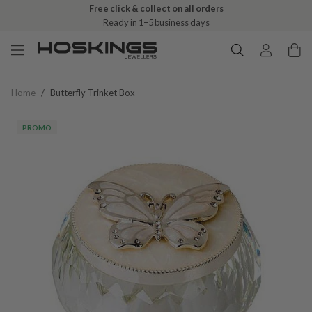
Free click & collect on all orders
Ready in 1–5 business days
Home
/
Butterfly Trinket Box
PROMO