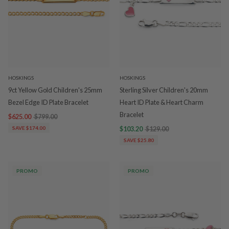
HOSKINGS
HOSKINGS
9ct Yellow Gold Children's 25mm
Sterling Silver Children's 20mm
Bezel Edge ID Plate Bracelet
Heart ID Plate & Heart Charm
Bracelet
$625.00
$799.00
SAVE $174.00
$103.20
$129.00
SAVE $25.80
PROMO
PROMO