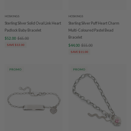
HOSKINGS
HOSKINGS
Sterling Silver Solid Oval Link Heart
Sterling Silver Puff Heart Charm
Padlock Baby Bracelet
Multi-Coloured Pastel Bead
Bracelet
$52.00
$65.00
SAVE $13.00
$44.00
$55.00
SAVE $11.00
PROMO
PROMO