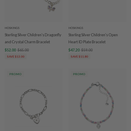
HOSKINGS
HOSKINGS
Sterling Silver Children's Dragonfly
Sterling Silver Children's Open
and Crystal Charm Bracelet
Heart ID Plate Bracelet
$52.00
$65.00
$47.20
$59.00
SAVE $13.00
SAVE $11.80
PROMO
PROMO