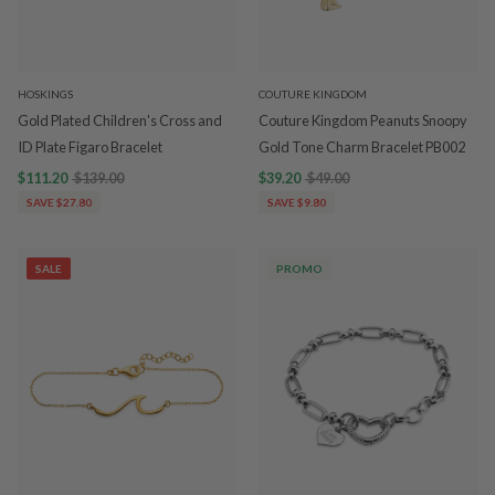
HOSKINGS
COUTURE KINGDOM
Gold Plated Children's Cross and
Couture Kingdom Peanuts Snoopy
ID Plate Figaro Bracelet
Gold Tone Charm Bracelet PB002
$111.20
$139.00
$39.20
$49.00
SAVE $27.80
SAVE $9.80
SALE
PROMO