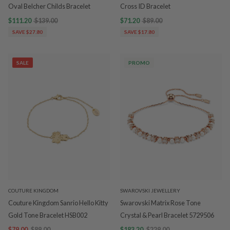
Oval Belcher Childs Bracelet
Cross ID Bracelet
$111.20
$139.00
$71.20
$89.00
SAVE $27.80
SAVE $17.80
SALE
PROMO
COUTURE KINGDOM
SWAROVSKI JEWELLERY
Couture Kingdom Sanrio Hello Kitty
Swarovski Matrix Rose Tone
Gold Tone Bracelet HSB002
Crystal & Pearl Bracelet 5729506
$79.00
$89.00
$183.20
$229.00