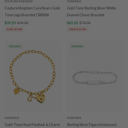
COUTURE KINGDOM
HOSKINGS
Couture Kingdom Care Bears Gold
Gold Tone Sterling Silver White
Tone Logo Bracelet CBB006
Enamel Clover Bracelet
$39.20
$49.00
$63.20
$79.00
SAVE $9.80
SAVE $15.80
PROMO
PROMO
HOSKINGS
HOSKINGS
Gold-Tone Heart Padlock & Charm
Sterling Silver Figaro Embossed