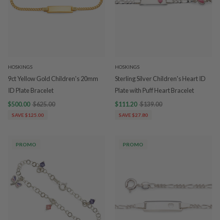
HOSKINGS
HOSKINGS
9ct Yellow Gold Children's 20mm
Sterling Silver Children's Heart ID
ID Plate Bracelet
Plate with Puff Heart Bracelet
$500.00
$625.00
$111.20
$139.00
SAVE $125.00
SAVE $27.80
PROMO
PROMO