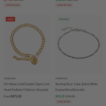
SAVE $10.00
SAVE $45.80
SALE
PROMO
HOSKINGS
HOSKINGS
9ct Yellow Gold Double Open Curb
Sterling Silver Tube, Ball & White
Heart Padlock Children's Bracelet
Enamel Bead Bracelet
from
$875.00
$39.20
$49.00
SAVE $9.80