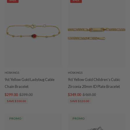
SALE
SALE
HOSKINGS
HOSKINGS
9ct Yellow Gold Ladybug Cable
9ct Yellow Gold Children's Cubic
Chain Bracelet
Zirconia 20mm ID Plate Bracelet
$299.00
$399.00
$349.00
$469.00
SAVE $100.00
SAVE $120.00
PROMO
PROMO