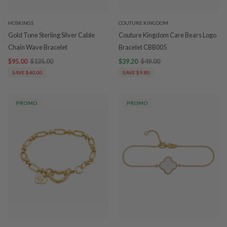
HOSKINGS
COUTURE KINGDOM
Gold Tone Sterling Silver Cable
Couture Kingdom Care Bears Logo
Chain Wave Bracelet
Bracelet CBB005
$95.00
$135.00
$39.20
$49.00
SAVE $40.00
SAVE $9.80
PROMO
PROMO