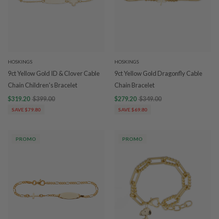
HOSKINGS
HOSKINGS
9ct Yellow Gold ID & Clover Cable
9ct Yellow Gold Dragonfly Cable
Chain Children's Bracelet
Chain Bracelet
$319.20
$399.00
$279.20
$349.00
SAVE $79.80
SAVE $69.80
PROMO
PROMO