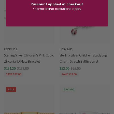
Discount applied at checkout
*Some brand exclusions apply
HOSKINGS
HOSKINGS
Sterling Silver Children's Pink Cubic
Sterling Silver Children's Ladybug
Zirconia ID Plate Bracelet
Charm Stretch Ball Bracelet
$151.20
$189.00
$52.00
$65.00
SAVE $37.80
SAVE $13.00
SALE
PROMO