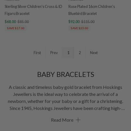
Sterling Silver Children's Cross & ID
Rose Plated 16cm Children's
Figaro Bracelet
Bluebird Bracelet
$68.00
$85.00
$92.00
$115.00
SAVE $17.00
SAVE $23.00
First
Prev
1
2
Next
BABY BRACELETS
A classic and timeless baby gold bracelet from Hoskings
Jewellers is the ideal way to celebrate the arrival of a
newborn, whether for your baby or a gift for a christening.
Since 1945, Hoskings Jewellers have been crafting high-
quality newborn and baby bracelets, the range includes
Read More
variations of white, yellow & rose gold, as well as sterling
silver.