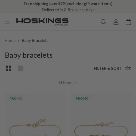
Free click & collect on all orders
Ready in 1–5 business days
Home
/
Baby Bracelets
Baby bracelets
FILTER & SORT
44
Products
PROMO
PROMO