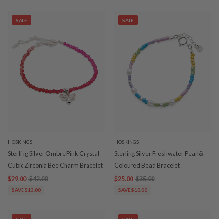
SALE
SALE
HOSKINGS
HOSKINGS
Sterling Silver Ombre Pink Crystal
Sterling Silver Freshwater Pearl&
Cubic Zirconia Bee Charm Bracelet
Coloured Bead Bracelet
$29.00
$42.00
$25.00
$35.00
SAVE $13.00
SAVE $10.00