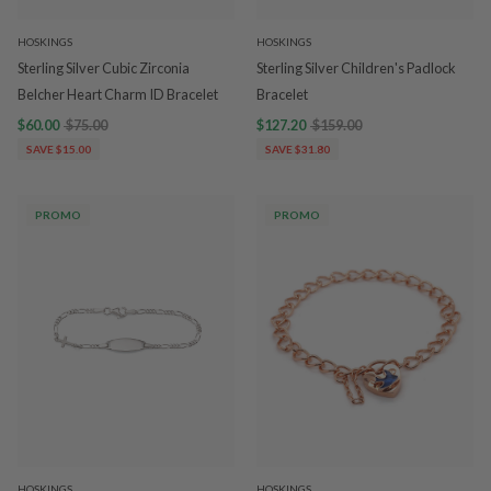
HOSKINGS
HOSKINGS
Sterling Silver Cubic Zirconia
Sterling Silver Children's Padlock
Belcher Heart Charm ID Bracelet
Bracelet
$60.00
$75.00
$127.20
$159.00
SAVE $15.00
SAVE $31.80
PROMO
PROMO
HOSKINGS
HOSKINGS