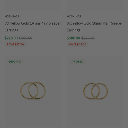
HOSKINGS
HOSKINGS
9ct Yellow Gold 14mm Plain Sleeper
9ct Yellow Gold 10mm Plain Sleeper
Earrings
Earrings
$228.00
$285.00
$180.00
$225.00
SAVE $57.00
SAVE $45.00
PROMO
PROMO