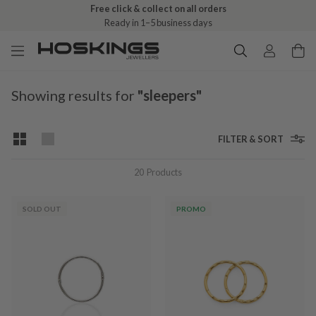
Free click & collect on all orders
Ready in 1–5 business days
Showing results for
"sleepers"
FILTER & SORT
20
Products
SOLD OUT
PROMO