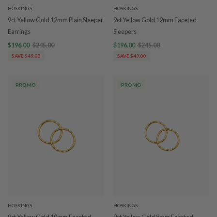
HOSKINGS
HOSKINGS
9ct Yellow Gold 12mm Plain Sleeper
9ct Yellow Gold 12mm Faceted
Earrings
Sleepers
$196.00
$245.00
$196.00
$245.00
SAVE $49.00
SAVE $49.00
PROMO
PROMO
HOSKINGS
HOSKINGS