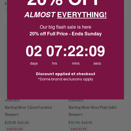
$15.96
$19.95
$18.36
$22.95
SAVE $3.99
SAVE $4.59
ALMOST
EVERYTHING!
Our big flash sale is here
PROMO
PROMO
20% off Full Price - Ends Sunday
2
7
:
Countdown ends in:
22
:
9
02
07
:
22
:
09
days
hrs
mins
secs
Discount applied at checkout
*Some brand exclusions apply
HOSKINGS
HOSKINGS
Sterling Silver 12mm Faceted
Sterling Silver 8mm Plain Solid
Sleepers
Sleepers
$20.00
$25.00
$15.96
$19.95
SAVE $5.00
SAVE $3.99