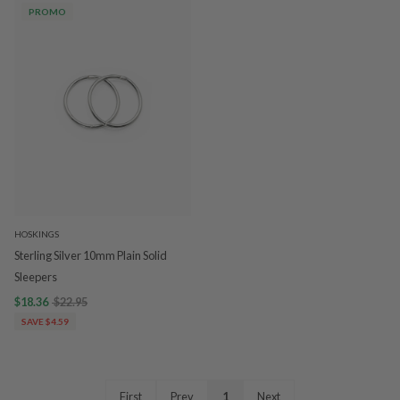
PROMO
HOSKINGS
Sterling Silver 10mm Plain Solid
Sleepers
$18.36
$22.95
SAVE $4.59
First
Prev
1
Next