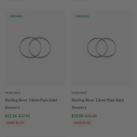
PROMO
PROMO
HOSKINGS
HOSKINGS
Sterling Silver 14mm Plain Solid
Sterling Silver 12mm Plain Solid
Sleepers
Sleepers
$22.36
$27.95
$20.00
$25.00
SAVE $5.59
SAVE $5.00