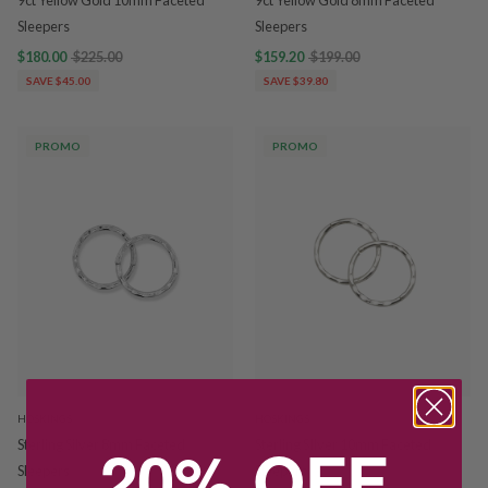
9ct Yellow Gold 10mm Faceted
9ct Yellow Gold 8mm Faceted
Sleepers
Sleepers
$180.00
$225.00
$159.20
$199.00
SAVE $45.00
SAVE $39.80
PROMO
PROMO
HOSKINGS
HOSKINGS
20% OFF
Sterling Silver 8mm Faceted
Sterling SIlver 10mm Faceted
Sleepers
Sleepers