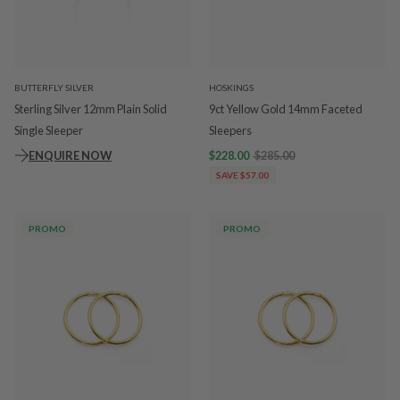
BUTTERFLY SILVER
HOSKINGS
Sterling Silver 12mm Plain Solid
9ct Yellow Gold 14mm Faceted
Single Sleeper
Sleepers
ENQUIRE NOW
$228.00
$285.00
SAVE $57.00
PROMO
PROMO