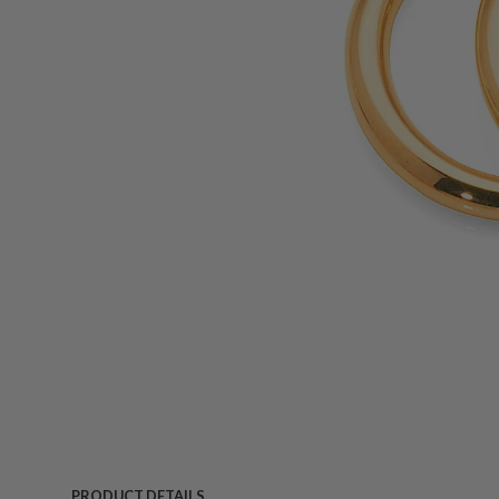
PRODUCT DETAILS