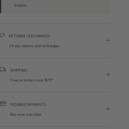
in store.
RETURNS / EXCHANGES
14 day returns and exchanges
SHIPPING
Free on orders over $79*
FLEXIBLE PAYMENTS
Buy now, pay later