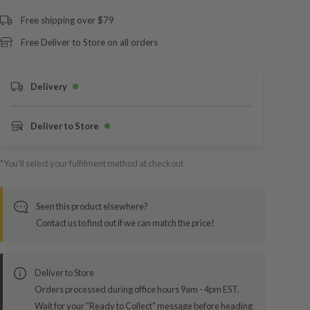
Free shipping over $79
Free Deliver to Store on all orders
Delivery
Deliver to Store
*You’ll select your fulfilment method at checkout
Seen this product elsewhere?
Contact us to find out if we can match the price!
Deliver to Store
Orders processed during office hours 9am - 4pm EST.
Wait for your "Ready to Collect" message before heading