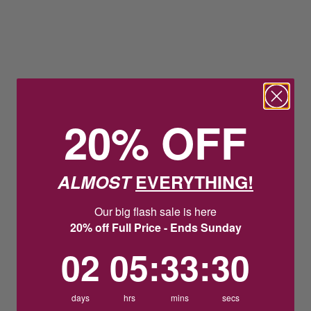
20% OFF
ALMOST
EVERYTHING!
Our big flash sale is here
20% off Full Price - Ends Sunday
2
5
:
Countdown ends in:
33
:
30
02
05
:
33
:
30
days
hrs
mins
secs