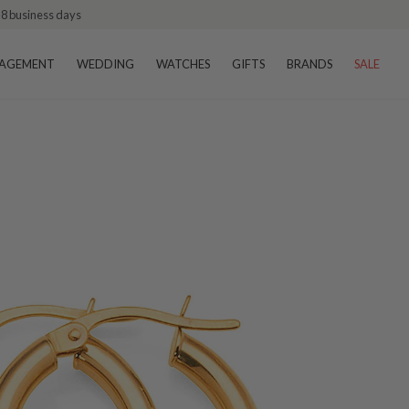
–8 business days
AGEMENT
WEDDING
WATCHES
GIFTS
BRANDS
SALE