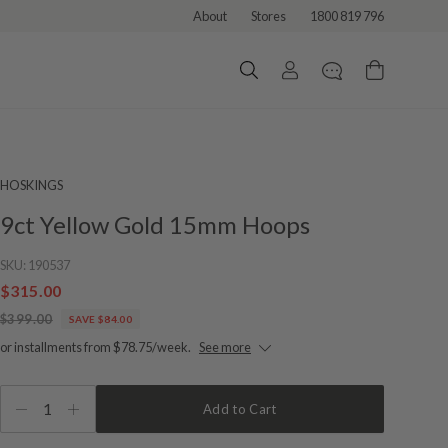
About
Stores
1800 819 796
HOSKINGS
9ct Yellow Gold 15mm Hoops
SKU:
190537
$315.00
$399.00
SAVE $84.00
or installments from $78.75/week.
See more
1
Add to Cart