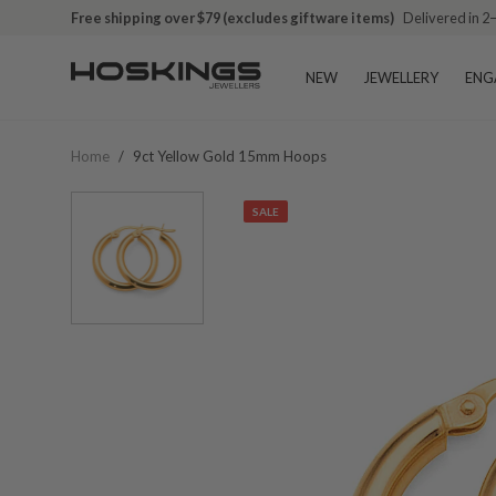
Free shipping over $79 (excludes giftware items)
Delivered in 2
NEW
JEWELLERY
ENG
Home
/
9ct Yellow Gold 15mm Hoops
SALE