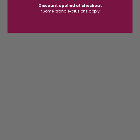
Discount applied at checkout
*Some brand exclusions apply