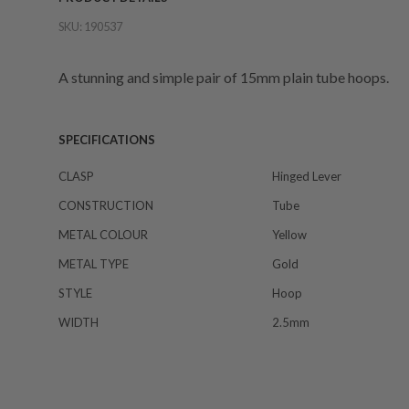
SKU:
190537
A stunning and simple pair of 15mm plain tube hoops.
SPECIFICATIONS
CLASP
Hinged Lever
CONSTRUCTION
Tube
METAL COLOUR
Yellow
METAL TYPE
Gold
STYLE
Hoop
WIDTH
2.5mm